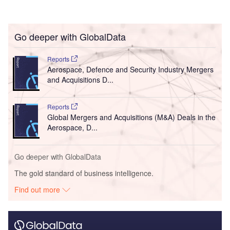
Go deeper with GlobalData
Reports
Aerospace, Defence and Security Industry Mergers
and Acquisitions D...
Reports
Global Mergers and Acquisitions (M&A) Deals in the
Aerospace, D...
Go deeper with GlobalData
The gold standard of business intelligence.
Find out more