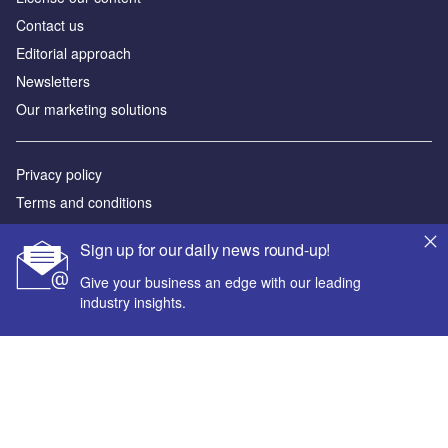
Contact us
Editorial approach
Newsletters
Our marketing solutions
Privacy policy
Terms and conditions
Sitemap
Sign up for our daily news round-up!
Powered by
Give your business an edge with our leading
industry insights.
© GlobalData Plc 2026
Your corporate email address *