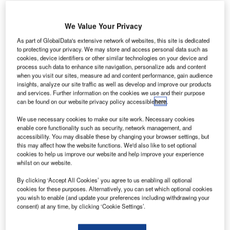
We Value Your Privacy
As part of GlobalData's extensive network of websites, this site is dedicated
to protecting your privacy. We may store and access personal data such as
atar’s Prime Minister has given the approval for the
Q
cookies, device identifiers or other similar technologies on your device and
launch of the second phase of airport expansion by
process such data to enhance site navigation, personalize ads and content
when you visit our sites, measure ad and content performance, gain audience
Hamad International Airport’s steering committee.
insights, analyze our site traffic as well as develop and improve our products
The design contract will be awarded by the fourth
and services. Further information on the cookies we use and their purpose
quarter of 2015, by which the design works will be
can be found on our website privacy policy accessible
here
.
completed and the budget for the second phase will be
We use necessary cookies to make our site work. Necessary cookies
decided.
enable core functionality such as security, network management, and
accessibility. You may disable these by changing your browser settings, but
this may affect how the website functions. We'd also like to set optional
Go deeper with GlobalData
cookies to help us improve our website and help improve your experience
whilst on our website.
Reports
By clicking ‘Accept All Cookies’ you agree to us enabling all optional
Aerospace, Defence and Security Industry Mergers
cookies for these purposes. Alternatively, you can set which optional cookies
and Acquisitions D...
you wish to enable (and update your preferences including withdrawing your
consent) at any time, by clicking ‘Cookie Settings’.
Reports