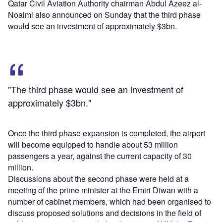
Qatar Civil Aviation Authority chairman Abdul Azeez al-
Noaimi also announced on Sunday that the third phase
would see an investment of approximately $3bn.
"The third phase would see an investment of
approximately $3bn."
Once the third phase expansion is completed, the airport
will become equipped to handle about 53 million
passengers a year, against the current capacity of 30
million.
Discussions about the second phase were held at a
meeting of the prime minister at the Emiri Diwan with a
number of cabinet members, which had been organised to
discuss proposed solutions and decisions in the field of