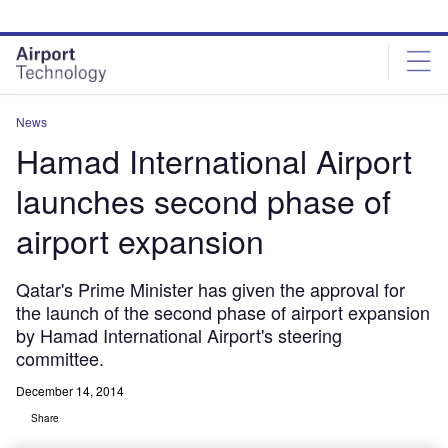
Skip
Skip
to
to
site
page
menu
content
News
Hamad International Airport
launches second phase of
airport expansion
Qatar's Prime Minister has given the approval for
the launch of the second phase of airport expansion
by Hamad International Airport's steering
committee.
December 14, 2014
Share