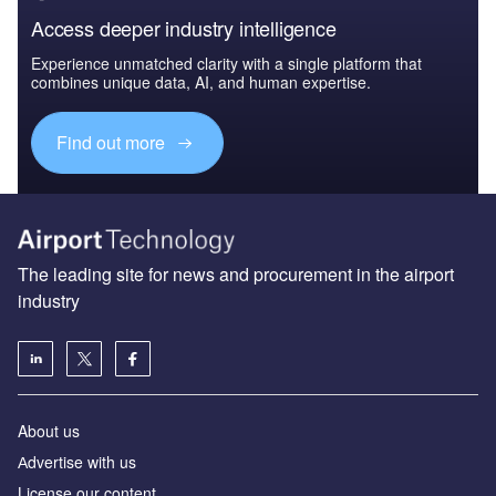
Access deeper industry intelligence
Experience unmatched clarity with a single platform that
combines unique data, AI, and human expertise.
Find out more
The leading site for news and procurement in the airport
industry
About us
Аdvertise with us
License our content