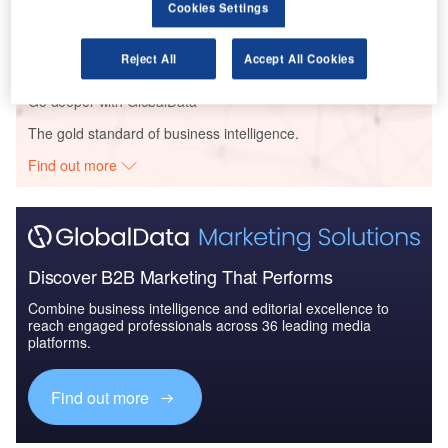
Cookies Settings
Global Mergers and Acquisitions (M&A) Deals in the
Aerospace, D...
Reject All
Accept All Cookies
Go deeper with GlobalData
The gold standard of business intelligence.
Find out more
Discover B2B Marketing That Performs
Combine business intelligence and editorial excellence to
reach engaged professionals across 36 leading media
platforms.
Find out more