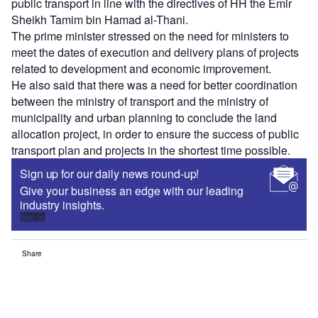
public transport in line with the directives of HH the Emir
Sheikh Tamim bin Hamad al-Thani.
The prime minister stressed on the need for ministers to
meet the dates of execution and delivery plans of projects
related to development and economic improvement.
He also said that there was a need for better coordination
between the ministry of transport and the ministry of
municipality and urban planning to conclude the land
allocation project, in order to ensure the success of public
transport plan and projects in the shortest time possible.
Sign up for our daily news round-up!
Give your business an edge with our leading
industry insights.
Sign up
Share