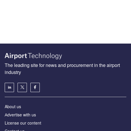
The leading site for news and procurement in the airport
industry
About us
Аdvertise with us
License our content
Contact us