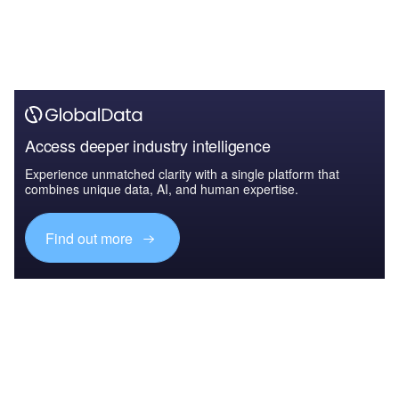
Access deeper industry intelligence
Experience unmatched clarity with a single platform that
combines unique data, AI, and human expertise.
Find out more