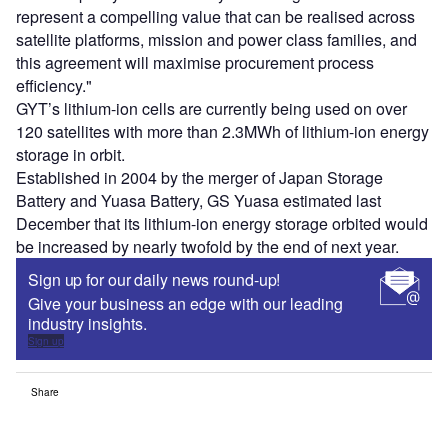
represent a compelling value that can be realised across
satellite platforms, mission and power class families, and
this agreement will maximise procurement process
efficiency."
GYT’s lithium-ion cells are currently being used on over
120 satellites with more than 2.3MWh of lithium-ion energy
storage in orbit.
Established in 2004 by the merger of Japan Storage
Battery and Yuasa Battery, GS Yuasa estimated last
December that its lithium-ion energy storage orbited would
be increased by nearly twofold by the end of next year.
Sign up for our daily news round-up!
Give your business an edge with our leading
industry insights.
Sign up
Share