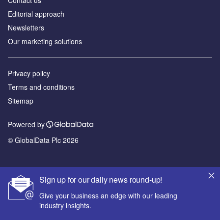
Editorial approach
Newsletters
Our marketing solutions
Privacy policy
Terms and conditions
Sitemap
Powered by
© GlobalData Plc 2026
Sign up for our daily news round-up!
Give your business an edge with our leading
industry insights.