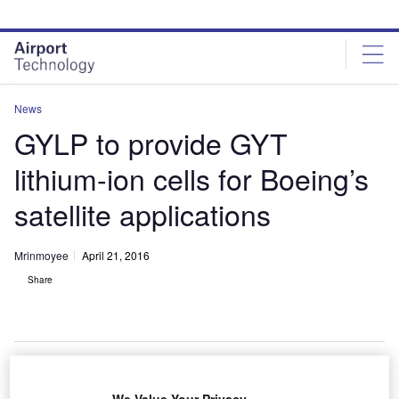
Skip
Skip
to
to
site
page
menu
content
News
GYLP to provide GYT
lithium-ion cells for Boeing’s
satellite applications
Mrinmoyee
April 21, 2016
Share