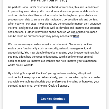
We Value Your Privacy
S Yuasa Lithium Power (GYLP) has entered into a
G
long-term supply agreement to provide GS Yuasa
As part of GlobalData's extensive network of websites, this site is dedicated
Technology’s (GYT) lithium-ion cells for use in
to protecting your privacy. We may store and access personal data such as
cookies, device identifiers or other similar technologies on your device and
Boeing’s satellite applications.
process such data to enhance site navigation, personalize ads and content
Under the contract, GYLP will provide multiple
when you visit our sites, measure ad and content performance, gain audience
insights, analyze our site traffic as well as develop and improve our products
configurations of space qualified lithium-ion cells to Boeing
and services. Further information on the cookies we use and their purpose
until 2020, with an option to extend the deal.
can be found on our website privacy policy accessible
here
.
We use necessary cookies to make our site work. Necessary cookies
enable core functionality such as security, network management, and
accessibility. You may disable these by changing your browser settings, but
this may affect how the website functions. We'd also like to set optional
cookies to help us improve our website and help improve your experience
Discover B2B Marketing That Performs
whilst on our website.
Combine business intelligence and editorial excellence to
By clicking ‘Accept All Cookies’ you agree to us enabling all optional
reach engaged professionals across 36 leading media
cookies for these purposes. Alternatively, you can set which optional cookies
platforms.
you wish to enable (and update your preferences including withdrawing your
consent) at any time, by clicking ‘Cookie Settings’.
Find out more
Cookies Settings
Boeing will use the lithium-ion cells in batteries to support