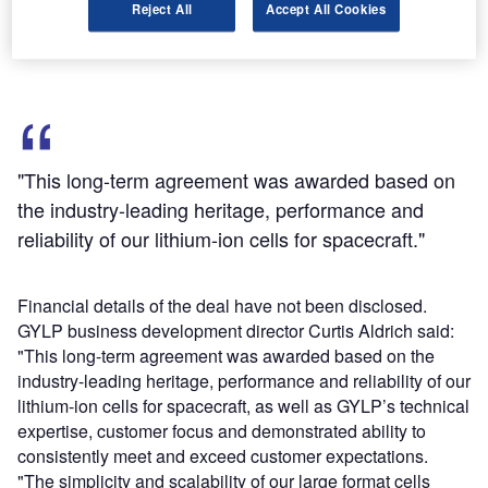
Reject All
Accept All Cookies
its commercial and government programmes throughout
multiple satellite platforms and power classes.
"This long-term agreement was awarded based on
the industry-leading heritage, performance and
reliability of our lithium-ion cells for spacecraft."
Financial details of the deal have not been disclosed.
GYLP business development director Curtis Aldrich said:
"This long-term agreement was awarded based on the
industry-leading heritage, performance and reliability of our
lithium-ion cells for spacecraft, as well as GYLP’s technical
expertise, customer focus and demonstrated ability to
consistently meet and exceed customer expectations.
"The simplicity and scalability of our large format cells