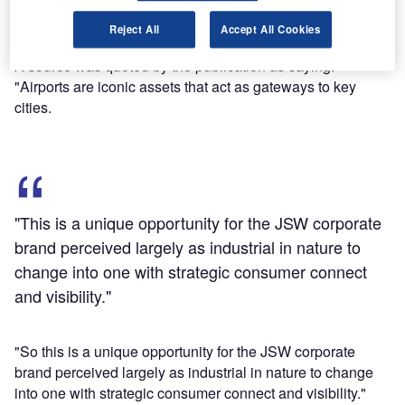
Find out more
Reject All
Accept All Cookies
A source was quoted by the publication as saying:
"Airports are iconic assets that act as gateways to key
cities.
"This is a unique opportunity for the JSW corporate
brand perceived largely as industrial in nature to
change into one with strategic consumer connect
and visibility."
"So this is a unique opportunity for the JSW corporate
brand perceived largely as industrial in nature to change
into one with strategic consumer connect and visibility."