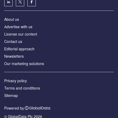
About us
Аdvertise with us
License our content
Contact us
Editorial approach
Newsletters
Our marketing solutions
Privacy policy
Terms and conditions
Sitemap
Powered by
© GlobalData Plc 2026