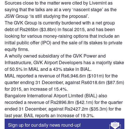
Sources close to the matter were cited by Livemint as
saying that the talks are at a very ‘nascent stage’ as the
JSW Group ‘is still studying the proposal’.
The GVK Group is currently burdened with a net group
debt of Rs265bn ($3.8bn) in fiscal 2015, and has been
looking for various money-raising options that include an
initial public offer (IPO) and the sale of its stakes to private
equity firms.
A wholly owned subsidiary of the GVK Power and
Infrastructure, GVK Airport Developers has a majority stake
of 50.5% in MIAL and a 43% stake in BIAL.
MIAL reported a revenue of Rs6,946.6m ($101m) for the
quarter ending 31 December, against Rs6018.6m ($87.5m)
for 2015, an increase of 15.4%.
Bangalore International Airport Limited (BIAL) also
recorded a revenue of Rs2896.8m ($42.1m) for the quarter
ended 31 December, against Rs2427.2m ($35.3m) for the
last year. BAIL reports an increase of 19.3%.
Sign up for our daily news round-up!