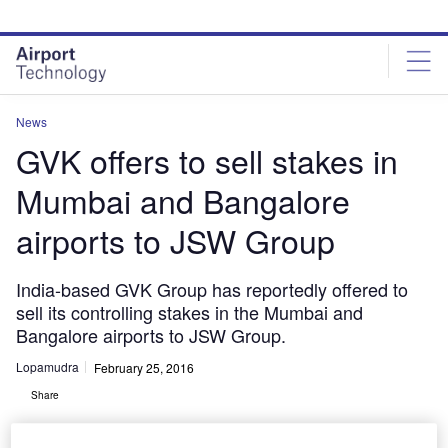
Skip
Skip
to
to
site
page
menu
content
News
GVK offers to sell stakes in
Mumbai and Bangalore
airports to JSW Group
India-based GVK Group has reportedly offered to
sell its controlling stakes in the Mumbai and
Bangalore airports to JSW Group.
Lopamudra
February 25, 2016
Share