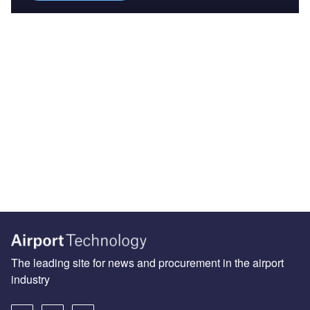
The leading site for news and procurement in the airport
industry