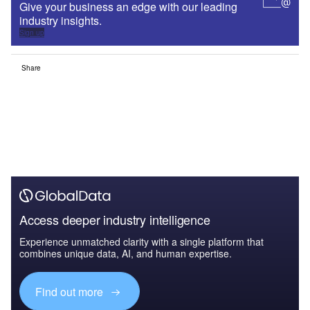
Give your business an edge with our leading
industry insights.
Sign up
Share
Access deeper industry intelligence
Experience unmatched clarity with a single platform that
combines unique data, AI, and human expertise.
Find out more