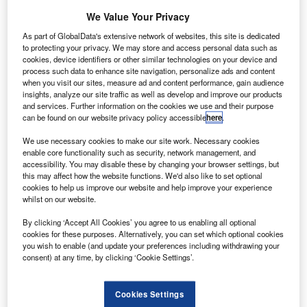
We Value Your Privacy
As part of GlobalData's extensive network of websites, this site is dedicated
to protecting your privacy. We may store and access personal data such as
ndia-based GVK Group has reportedly offered to sell its
cookies, device identifiers or other similar technologies on your device and
I
process such data to enhance site navigation, personalize ads and content
controlling stakes in the Mumbai and Bangalore airports
when you visit our sites, measure ad and content performance, gain audience
to JSW Group.
insights, analyze our site traffic as well as develop and improve our products
The Economic Times reported that GVK Group vice
and services. Further information on the cookies we use and their purpose
can be found on our website privacy policy accessible
here
.
chairman and managing director of Mumbai International
Airport Limited (MIAL), Sanjay Reddy recently met JSW
We use necessary cookies to make our site work. Necessary cookies
managing director Sajjan Jindal to discuss on the matter.
enable core functionality such as security, network management, and
accessibility. You may disable these by changing your browser settings, but
this may affect how the website functions. We'd also like to set optional
cookies to help us improve our website and help improve your experience
whilst on our website.
By clicking ‘Accept All Cookies’ you agree to us enabling all optional
Discover B2B Marketing That Performs
cookies for these purposes. Alternatively, you can set which optional cookies
you wish to enable (and update your preferences including withdrawing your
Combine business intelligence and editorial excellence to
consent) at any time, by clicking ‘Cookie Settings’.
reach engaged professionals across 36 leading media
platforms.
Cookies Settings