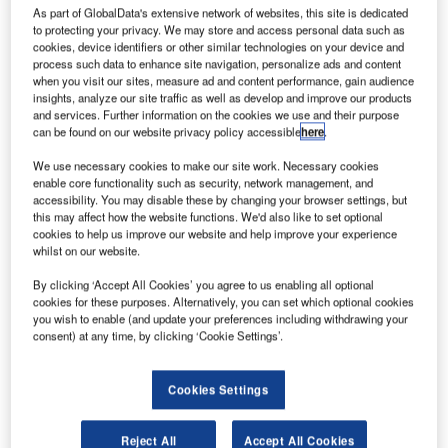
eneral
G
As part of GlobalData's extensive network of websites, this site is dedicated
Dynamics
to protecting your privacy. We may store and access personal data such as
subsidiary
cookies, device identifiers or other similar technologies on your device and
process such data to enhance site navigation, personalize ads and content
Gulfstream
when you visit our sites, measure ad and content performance, gain audience
insights, analyze our site traffic as well as develop and improve our products
Aerospace has
and services. Further information on the cookies we use and their purpose
signed one of
can be found on our website privacy policy accessible
here
.
the largest
We use necessary cookies to make our site work. Necessary cookies
orders in its
enable core functionality such as security, network management, and
history in a deal to sell 60 aircraft with Minsheng Financial
accessibility. You may disable these by changing your browser settings, but
Leasing Co.
this may affect how the website functions. We'd also like to set optional
cookies to help us improve our website and help improve your experience
The sale includes super mid-size Gulfstream G280; large-
whilst on our website.
cabin, long-range G450; large-cabin, ultra-long-range
G550; and ultra-large-cabin, ultra-long-range G650.
By clicking ‘Accept All Cookies’ you agree to us enabling all optional
cookies for these purposes. Alternatively, you can set which optional cookies
you wish to enable (and update your preferences including withdrawing your
consent) at any time, by clicking ‘Cookie Settings’.
Cookies Settings
Discover B2B Marketing That Performs
Combine business intelligence and editorial excellence to
Reject All
Accept All Cookies