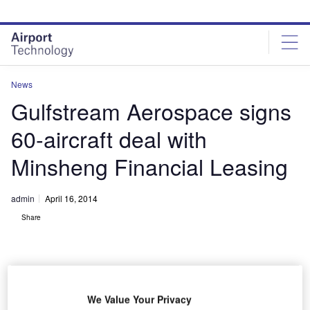
Skip
Skip
to
to
site
page
menu
content
News
Gulfstream Aerospace signs
60-aircraft deal with
Minsheng Financial Leasing
admin
April 16, 2014
Share
We Value Your Privacy