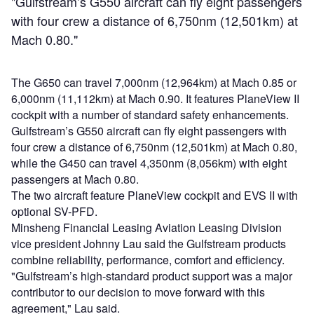
"Gulfstream’s G550 aircraft can fly eight passengers
with four crew a distance of 6,750nm (12,501km) at
Mach 0.80."
The G650 can travel 7,000nm (12,964km) at Mach 0.85 or
6,000nm (11,112km) at Mach 0.90. It features PlaneView II
cockpit with a number of standard safety enhancements.
Gulfstream’s G550 aircraft can fly eight passengers with
four crew a distance of 6,750nm (12,501km) at Mach 0.80,
while the G450 can travel 4,350nm (8,056km) with eight
passengers at Mach 0.80.
The two aircraft feature PlaneView cockpit and EVS II with
optional SV-PFD.
Minsheng Financial Leasing Aviation Leasing Division
vice president Johnny Lau said the Gulfstream products
combine reliability, performance, comfort and efficiency.
"Gulfstream’s high-standard product support was a major
contributor to our decision to move forward with this
agreement," Lau said.