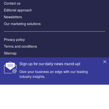
Contact us
Editorial approach
Newsletters
Our marketing solutions
Privacy policy
Terms and conditions
Sitemap
Sign up for our daily news round-up!
Powered by
Give your business an edge with our leading
© GlobalData Plc 2026
industry insights.
Your corporate email address *