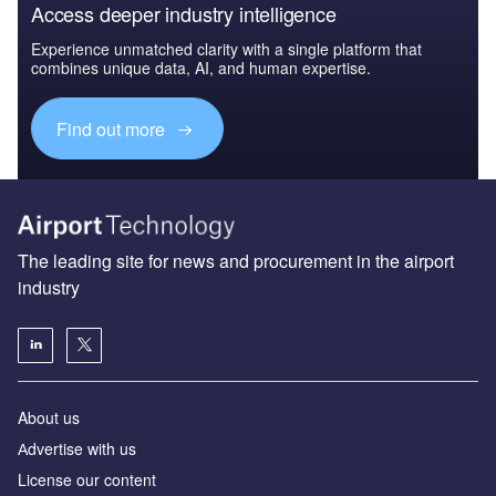
Access deeper industry intelligence
Experience unmatched clarity with a single platform that
combines unique data, AI, and human expertise.
Find out more
The leading site for news and procurement in the airport
industry
About us
Аdvertise with us
License our content