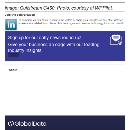
Image: Gulfstream G450. Photo: courtesy of WPPilot.
Sign up for our daily news round-up!
Give your business an edge with our leading
industry insights.
Sign up
Share