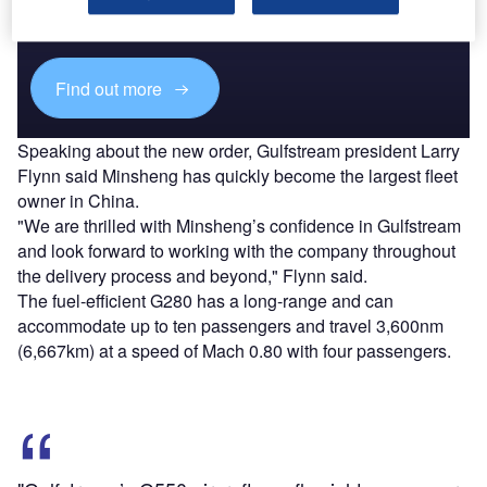
reach engaged professionals across 36 leading media
platforms.
Find out more
Speaking about the new order, Gulfstream president Larry
Flynn said Minsheng has quickly become the largest fleet
owner in China.
"We are thrilled with Minsheng’s confidence in Gulfstream
and look forward to working with the company throughout
the delivery process and beyond," Flynn said.
The fuel-efficient G280 has a long-range and can
accommodate up to ten passengers and travel 3,600nm
(6,667km) at a speed of Mach 0.80 with four passengers.