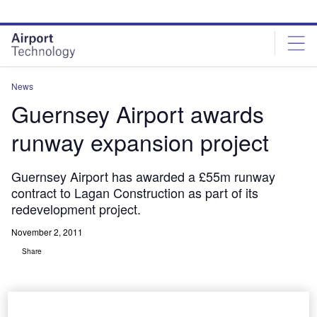
Skip
Skip
to
to
site
page
menu
content
News
Guernsey Airport awards
runway expansion project
Guernsey Airport has awarded a £55m runway
contract to Lagan Construction as part of its
redevelopment project.
November 2, 2011
Share