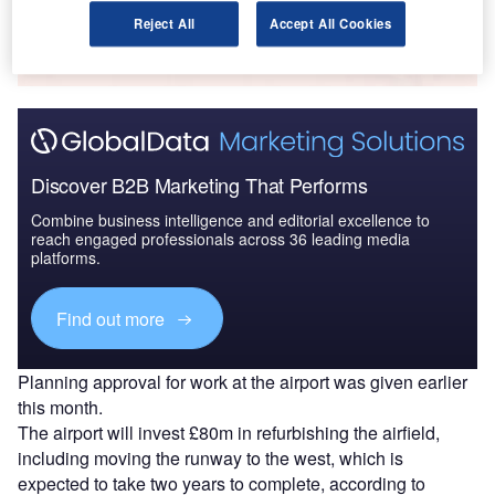
Reject All
Accept All Cookies
The gold standard of business intelligence.
Find out more
Discover B2B Marketing That Performs
Combine business intelligence and editorial excellence to
reach engaged professionals across 36 leading media
platforms.
Find out more
Planning approval for work at the airport was given earlier
this month.
The airport will invest £80m in refurbishing the airfield,
including moving the runway to the west, which is
expected to take two years to complete, according to