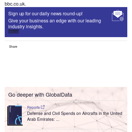
bbc.co.uk.
Sign up for our daily news round-up!
Give your business an edge with our leading
industry insights.
Sign up
Share
Go deeper with GlobalData
Reports
Defense and Civil Spends on Aircrafts in the United
Arab Emirates: ...