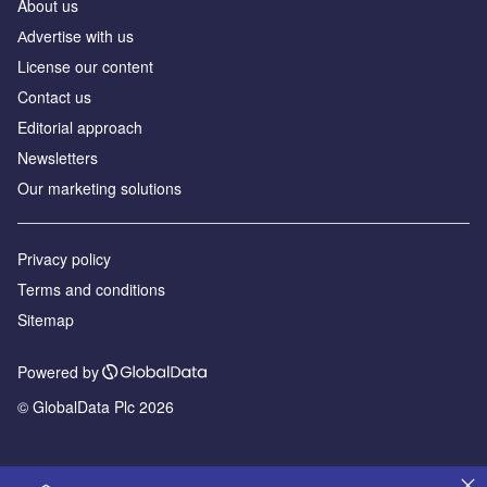
About us
Аdvertise with us
License our content
Contact us
Editorial approach
Newsletters
Our marketing solutions
Privacy policy
Terms and conditions
Sitemap
Powered by
© GlobalData Plc 2026