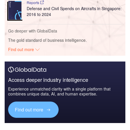
Reports
Defense and Civil Spends on Aircrafts in Singapore:
2016 to 2024
Go deeper with GlobalData
The gold standard of business intelligence.
Find out more
Access deeper industry intelligence
Experience unmatched clarity with a single platform that
combines unique data, AI, and human expertise.
Find out more