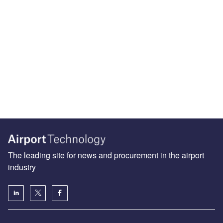
The leading site for news and procurement in the airport
industry