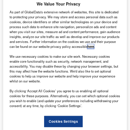
We Value Your Privacy
uernsey Airport has awarded a £55m runway
As part of GlobalData's extensive network of websites, this site is dedicated
G
to protecting your privacy. We may store and access personal data such as
contract to Lagan Construction as part of its
cookies, device identifiers or other similar technologies on your device and
redevelopment project.
process such data to enhance site navigation, personalize ads and content
Lagan Construction was chosen in February 2011
when you visit our sites, measure ad and content performance, gain audience
insights, analyze our site traffic as well as develop and improve our products
through a tender process, beating three other companies.
and services. Further information on the cookies we use and their purpose
can be found on our website privacy policy accessible
here
.
Go deeper with GlobalData
We use necessary cookies to make our site work. Necessary cookies
enable core functionality such as security, network management, and
accessibility. You may disable these by changing your browser settings, but
Reports
this may affect how the website functions. We'd also like to set optional
Defense and Civil Spends on Aircrafts in the United
cookies to help us improve our website and help improve your experience
Arab Emirates: ...
whilst on our website.
By clicking ‘Accept All Cookies’ you agree to us enabling all optional
cookies for these purposes. Alternatively, you can set which optional cookies
Reports
you wish to enable (and update your preferences including withdrawing your
Defense and Civil Spends on Aircrafts in Singapore:
consent) at any time, by clicking ‘Cookie Settings’.
2016 to 2024
Cookies Settings
Go deeper with GlobalData