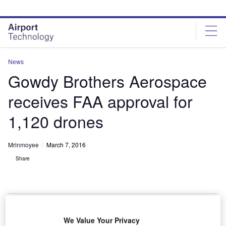
Skip
Skip
to
to
site
page
menu
content
News
Gowdy Brothers Aerospace
receives FAA approval for
1,120 drones
Mrinmoyee
March 7, 2016
Share
We Value Your Privacy