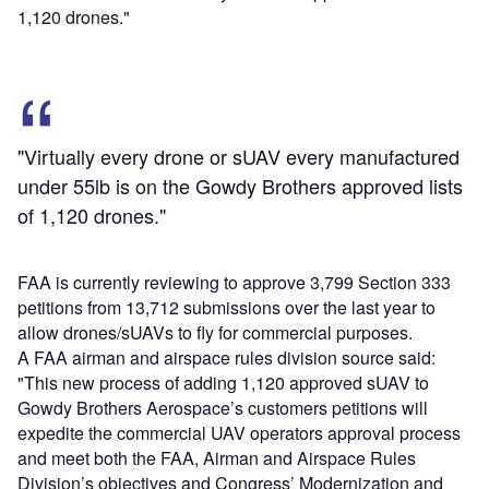
1,120 drones."
"Virtually every drone or sUAV every manufactured
under 55lb is on the Gowdy Brothers approved lists
of 1,120 drones."
FAA is currently reviewing to approve 3,799 Section 333
petitions from 13,712 submissions over the last year to
allow drones/sUAVs to fly for commercial purposes.
A FAA airman and airspace rules division source said:
"This new process of adding 1,120 approved sUAV to
Gowdy Brothers Aerospace’s customers petitions will
expedite the commercial UAV operators approval process
and meet both the FAA, Airman and Airspace Rules
Division’s objectives and Congress’ Modernization and