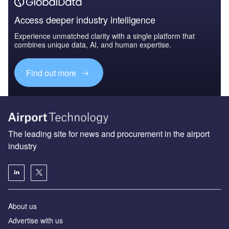
Access deeper industry intelligence
Experience unmatched clarity with a single platform that
combines unique data, AI, and human expertise.
Find out more
The leading site for news and procurement in the airport
industry
About us
Аdvertise with us