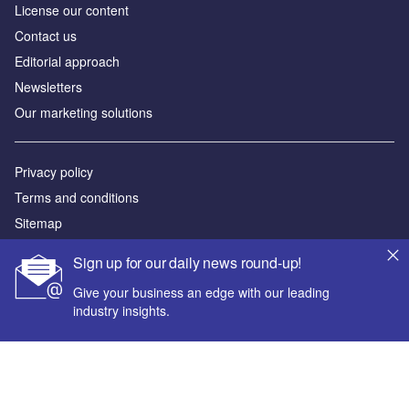
License our content
Contact us
Editorial approach
Newsletters
Our marketing solutions
Privacy policy
Terms and conditions
Sitemap
Sign up for our daily news round-up!
Powered by
Give your business an edge with our leading
© GlobalData Plc 2026
industry insights.