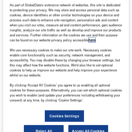
As part of GlobalData's extensive network of websites, this site is dedicated
to protecting your privacy. We may store and access personal data such as
cookies, device identifiers or other similar technologies on your device and
process such data to enhance site navigation, personalize ads and content
when you visit our sites, measure ad and content performance, gain audience
insights, analyze our site traffic as well as develop and improve our products
and services. Further information on the cookies we use and their purpose
can be found on our website privacy policy accessible
here
.
We use necessary cookies to make our site work. Necessary cookies
enable core functionality such as security, network management, and
accessibility. You may disable these by changing your browser settings, but
this may affect how the website functions. We'd also like to set optional
cookies to help us improve our website and help improve your experience
whilst on our website.
owdy Brothers Aerospace has received approval on
By clicking ‘Accept All Cookies’ you agree to us enabling all optional
G
cookies for these purposes. Alternatively, you can set which optional cookies
behalf of its 20 customers to fly 1,120 drones or small
you wish to enable (and update your preferences including withdrawing your
unmanned aerial vehicles (sUAV) under Section 333
consent) at any time, by clicking ‘Cookie Settings’.
exemption petition from the US Federal Aviation
Administration’s (FAA) airman and airspace rules division.
Cookies Settings
According to the FAA guidelines, individuals and
companies intending to fly a drone/sUAV for commercial
Reject All
Accept All Cookies