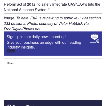
Reform act of 2012, to safely integrate UAS/UAV’s into the
National Airspace System."
Image: To date, FAA is reviewing to approve 3,799 section
333 petitions. Photo: courtesy of Victor Habbick via
FreeDigitalPhotos.net.
Sign up for our daily news round-up!
Give your business an edge with our leading
industry insights.
Sign up
Share