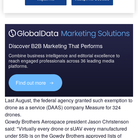
purposes will have to petition the FAA and secure a
Section 333 exemption grant.
Discover B2B Marketing That Performs
Combine business intelligence and editorial excellence to
reach engaged professionals across 36 leading media
platforms.
Find out more
Last August, the federal agency granted such exemption to
drone as a service (DAAS) company Measure for 324
drones.
Gowdy Brothers Aerospace president Jason Christenson
said: "Virtually every drone or sUAV every manufactured
under 55lb is on the Gowdy Brothers approved lists of