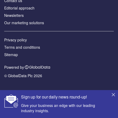
Contact us
Editorial approach
Newsletters
Our marketing solutions
Privacy policy
Terms and conditions
Sitemap
Powered by
© GlobalData Plc 2026
Sign up for our daily news round-up!
Give your business an edge with our leading
industry insights.