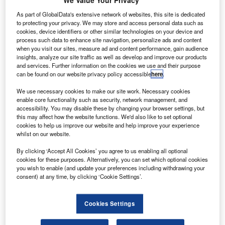
We Value Your Privacy
The project was announced by the company’s
research lab Google X last year.
As part of GlobalData's extensive network of websites, this site is dedicated
to protecting your privacy. We may store and access personal data such as
cookies, device identifiers or other similar technologies on your device and
process such data to enhance site navigation, personalize ads and content
when you visit our sites, measure ad and content performance, gain audience
insights, analyze our site traffic as well as develop and improve our products
and services. Further information on the cookies we use and their purpose
Discover B2B Marketing That Performs
can be found on our website privacy policy accessible
here
.
We use necessary cookies to make our site work. Necessary cookies
Combine business intelligence and editorial excellence to
enable core functionality such as security, network management, and
reach engaged professionals across 36 leading media
accessibility. You may disable these by changing your browser settings, but
platforms.
this may affect how the website functions. We'd also like to set optional
cookies to help us improve our website and help improve your experience
whilst on our website.
Find out more
By clicking ‘Accept All Cookies’ you agree to us enabling all optional
cookies for these purposes. Alternatively, you can set which optional cookies
Alphabet, the new holding company of Google, currently
you wish to enable (and update your preferences including withdrawing your
owns the lab.
consent) at any time, by clicking ‘Cookie Settings’.
Project Wing leader David Vos was quoted by Reuters
saying: "Our goal is to have commercial business up and
Cookies Settings
running in 2017.
"We’re pretty much on a campaign here, working with the