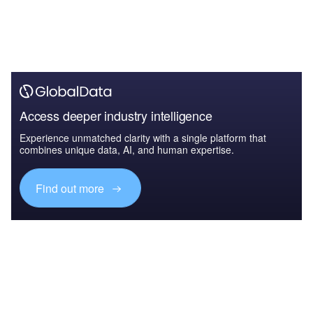
Access deeper industry intelligence
Experience unmatched clarity with a single platform that
combines unique data, AI, and human expertise.
Find out more