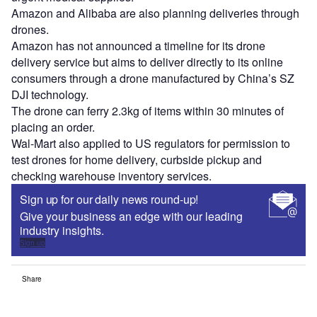
Amazon and Alibaba are also planning deliveries through
drones.
Amazon has not announced a timeline for its drone
delivery service but aims to deliver directly to its online
consumers through a drone manufactured by China’s SZ
DJI technology.
The drone can ferry 2.3kg of items within 30 minutes of
placing an order.
Wal-Mart also applied to US regulators for permission to
test drones for home delivery, curbside pickup and
checking warehouse inventory services.
Sign up for our daily news round-up!
Give your business an edge with our leading
industry insights.
Sign up
Share