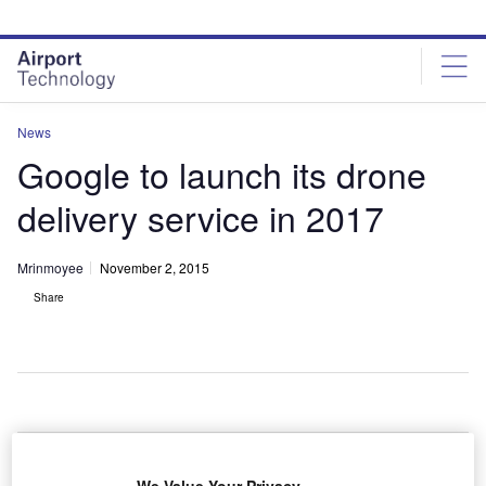
Skip
Skip
to
to
site
page
menu
content
News
Google to launch its drone
delivery service in 2017
Mrinmoyee
November 2, 2015
Share
oogle is planning to launch its drone delivery
G
service, Project Wing, in 2017.