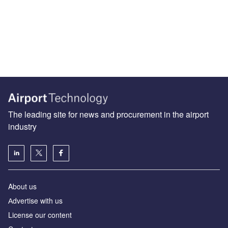
The leading site for news and procurement in the airport
industry
About us
Аdvertise with us
License our content