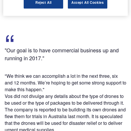
Reject All
Accept All Cookies
FAA, working with the small UAV community and the
aviation community at large, to move things along.
"Our goal is to have commercial business up and
running in 2017."
"We think we can accomplish a lot in the next three, six
and 12 months. We’re hoping to get some strong support to
make this happen."
Vos did not divulge any details about the type of drones to
be used or the type of packages to be delivered through it.
The company is reported to be building its own drones and
flew them for trials in Australia last month. It is speculated
that the drones will be used for disaster relief or to deliver
urgent medical supplies.