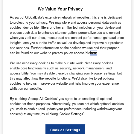
echnology solutions developer HawkEye 360 has
T
selected Denmark-based space component company
We Value Your Privacy
GomSpace to manufacture the payload for its
As part of GlobalData's extensive network of websites, this site is dedicated
Pathfinder cluster satellite mission.
to protecting your privacy. We may store and access personal data such as
cookies, device identifiers or other similar technologies on your device and
Under the deal, GomSpace will provide its software-
process such data to enhance site navigation, personalize ads and content
defined radio platforms and antennas to serve as the
when you visit our sites, measure ad and content performance, gain audience
payload for the Pathfinder mission.
insights, analyze our site traffic as well as develop and improve our products
and services. Further information on the cookies we use and their purpose
can be found on our website privacy policy accessible
here
.
We use necessary cookies to make our site work. Necessary cookies
enable core functionality such as security, network management, and
accessibility. You may disable these by changing your browser settings, but
Discover B2B Marketing That Performs
this may affect how the website functions. We'd also like to set optional
cookies to help us improve our website and help improve your experience
Combine business intelligence and editorial excellence to
whilst on our website.
reach engaged professionals across 36 leading media
platforms.
By clicking ‘Accept All Cookies’ you agree to us enabling all optional
cookies for these purposes. Alternatively, you can set which optional cookies
you wish to enable (and update your preferences including withdrawing your
Find out more
consent) at any time, by clicking ‘Cookie Settings’.
Cookies Settings
Planned to be launched and tested by late next year,