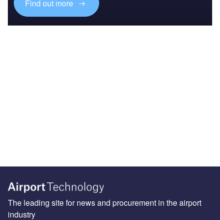
Find out more
The leading site for news and procurement in the airport
industry