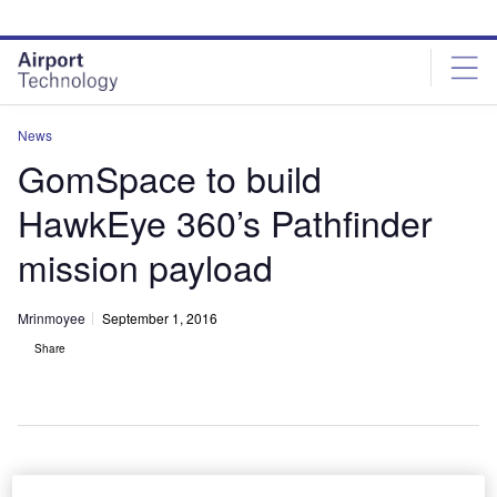
Skip
Skip
to
to
site
page
menu
content
News
GomSpace to build
HawkEye 360’s Pathfinder
mission payload
Mrinmoyee
September 1, 2016
Share