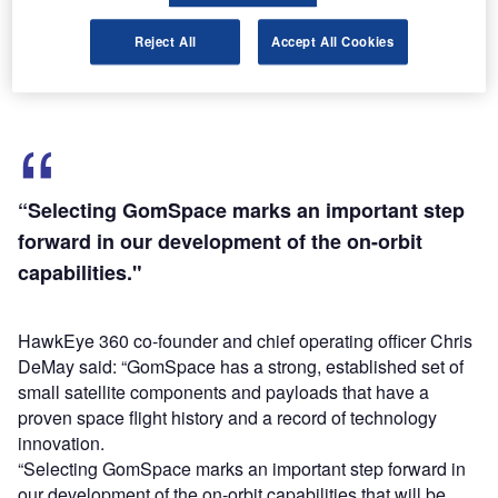
Pathfinder will help HawkEye 360 to develop a global
radio frequency (RF) detection and mapping system using
Reject All
Accept All Cookies
a constellation of small satellites in low Earth orbit (LEO).
“Selecting GomSpace marks an important step
forward in our development of the on-orbit
capabilities."
HawkEye 360 co-founder and chief operating officer Chris
DeMay said: “GomSpace has a strong, established set of
small satellite components and payloads that have a
proven space flight history and a record of technology
innovation.
“Selecting GomSpace marks an important step forward in
our development of the on-orbit capabilities that will be