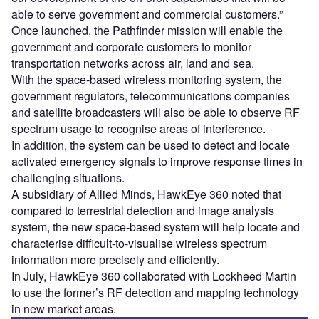
able to serve government and commercial customers.”
Once launched, the Pathfinder mission will enable the
government and corporate customers to monitor
transportation networks across air, land and sea.
With the space-based wireless monitoring system, the
government regulators, telecommunications companies
and satellite broadcasters will also be able to observe RF
spectrum usage to recognise areas of interference.
In addition, the system can be used to detect and locate
activated emergency signals to improve response times in
challenging situations.
A subsidiary of Allied Minds, HawkEye 360 noted that
compared to terrestrial detection and image analysis
system, the new space-based system will help locate and
characterise difficult-to-visualise wireless spectrum
information more precisely and efficiently.
In July, HawkEye 360 collaborated with Lockheed Martin
to use the former’s RF detection and mapping technology
in new market areas.