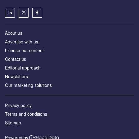
About us
Аdvertise with us
License our content
Contact us
Editorial approach
Newsletters
Our marketing solutions
Privacy policy
Terms and conditions
Sitemap
Powered by