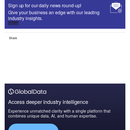
Sign up for our daily news round-up!
Give your business an edge with our leading
industry insights.
Sign up
Share
Access deeper industry intelligence
Experience unmatched clarity with a single platform that
combines unique data, AI, and human expertise.