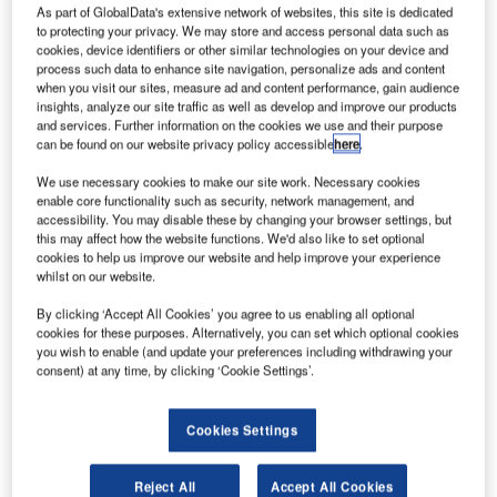
International Airlines Group (IAG) to provide high-
As part of GlobalData's extensive network of websites, this site is dedicated
to protecting your privacy. We may store and access personal data such as
speed Wi-Fi connectivity on long-haul British Airways
cookies, device identifiers or other similar technologies on your device and
(BA) flights.
process such data to enhance site navigation, personalize ads and content
The broadband connectivity will be provided using next-
when you visit our sites, measure ad and content performance, gain audience
insights, analyze our site traffic as well as develop and improve our products
generation satellite-based systems.
and services. Further information on the cookies we use and their purpose
can be found on our website privacy policy accessible
here
.
We use necessary cookies to make our site work. Necessary cookies
enable core functionality such as security, network management, and
accessibility. You may disable these by changing your browser settings, but
this may affect how the website functions. We'd also like to set optional
Discover B2B Marketing That Performs
cookies to help us improve our website and help improve your experience
whilst on our website.
Combine business intelligence and editorial excellence to
reach engaged professionals across 36 leading media
By clicking ‘Accept All Cookies’ you agree to us enabling all optional
platforms.
cookies for these purposes. Alternatively, you can set which optional cookies
you wish to enable (and update your preferences including withdrawing your
consent) at any time, by clicking ‘Cookie Settings’.
Find out more
Cookies Settings
Under the deal, Gogo will deliver its latest technology,
called 2Ku, which will be fitted on 118 British Airways, four
Reject All
Accept All Cookies
Aer Lingus B757s and 15 Iberia long-haul aircraft.