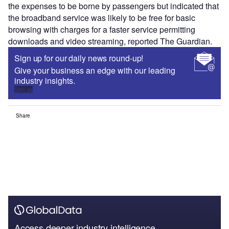
the expenses to be borne by passengers but indicated that
the broadband service was likely to be free for basic
browsing with charges for a faster service permitting
downloads and video streaming, reported The Guardian.
Sign up for our daily news round-up!
Give your business an edge with our leading
industry insights.
Sign up
Share
Access deeper industry intelligence