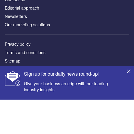
Editorial approach
Newsletters
Our marketing solutions
Privacy policy
Terms and conditions
Sitemap
Sign up for our daily news round-up!
Powered by
Give your business an edge with our leading
© GlobalData Plc 2026
industry insights.
Your corporate email address *