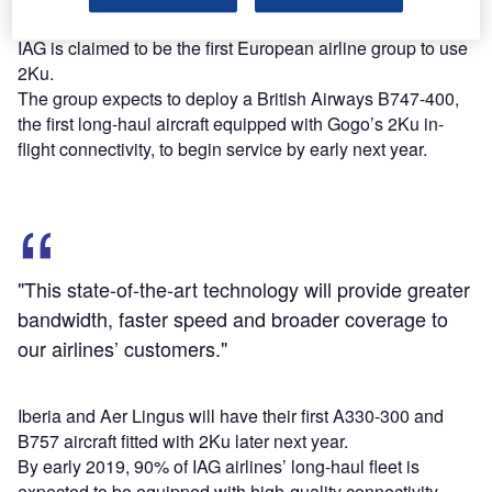
The parent company of BA, Aer Lingus, Iberia and Vueling,
IAG is claimed to be the first European airline group to use
2Ku.
The group expects to deploy a British Airways B747-400,
the first long-haul aircraft equipped with Gogo’s 2Ku in-
flight connectivity, to begin service by early next year.
"This state-of-the-art technology will provide greater
bandwidth, faster speed and broader coverage to
our airlines’ customers."
Iberia and Aer Lingus will have their first A330-300 and
B757 aircraft fitted with 2Ku later next year.
By early 2019, 90% of IAG airlines’ long-haul fleet is
expected to be equipped with high-quality connectivity.