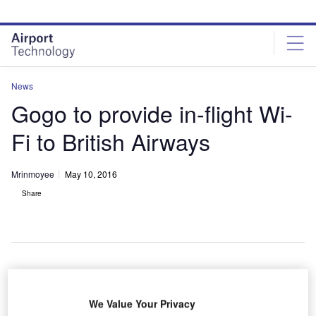
Skip
Skip
to
to
site
page
menu
content
News
Gogo to provide in-flight Wi-
Fi to British Airways
Mrinmoyee
May 10, 2016
Share
S-based aircraft communication solution provider
U
We Value Your Privacy
Gogo has entered into an agreement with