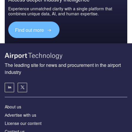
Experience unmatched clarity with a single platform that
combines unique data, AI, and human expertise.
Find out more
The leading site for news and procurement in the airport
industry
About us
Аdvertise with us
License our content
Contact us