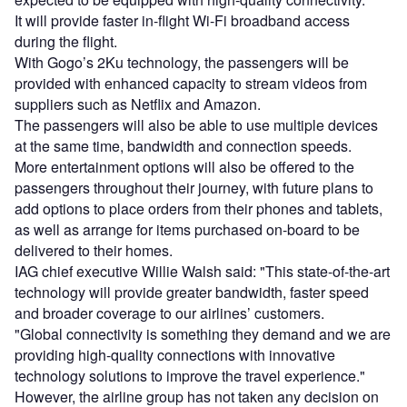
It will provide faster in-flight Wi-Fi broadband access
during the flight.
With Gogo’s 2Ku technology, the passengers will be
provided with enhanced capacity to stream videos from
suppliers such as Netflix and Amazon.
The passengers will also be able to use multiple devices
at the same time, bandwidth and connection speeds.
More entertainment options will also be offered to the
passengers throughout their journey, with future plans to
add options to place orders from their phones and tablets,
as well as arrange for items purchased on-board to be
delivered to their homes.
IAG chief executive Willie Walsh said: "This state-of-the-art
technology will provide greater bandwidth, faster speed
and broader coverage to our airlines’ customers.
"Global connectivity is something they demand and we are
providing high-quality connections with innovative
technology solutions to improve the travel experience."
However, the airline group has not taken any decision on