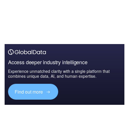
Access deeper industry intelligence
Experience unmatched clarity with a single platform that
combines unique data, AI, and human expertise.
Find out more