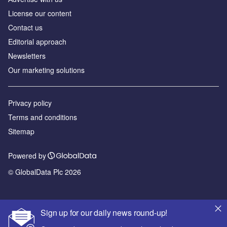
License our content
Contact us
Editorial approach
Newsletters
Our marketing solutions
Privacy policy
Terms and conditions
Sitemap
Powered by
© GlobalData Plc 2026
Sign up for our daily news round-up!