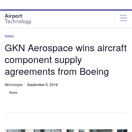
Skip
Skip
to
to
site
page
menu
content
News
GKN Aerospace wins aircraft
component supply
agreements from Boeing
Mrinmoyee
September 5, 2016
Share