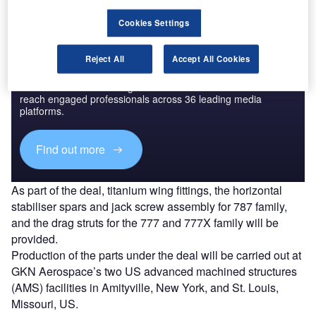
Cookies Settings
Reject All
Accept All Cookies
Discover B2B Marketing That Performs
Combine business intelligence and editorial excellence to
reach engaged professionals across 36 leading media
platforms.
Find out more
As part of the deal, titanium wing fittings, the horizontal
stabiliser spars and jack screw assembly for 787 family,
and the drag struts for the 777 and 777X family will be
provided.
Production of the parts under the deal will be carried out at
GKN Aerospace’s two US advanced machined structures
(AMS) facilities in Amityville, New York, and St. Louis,
Missouri, US.