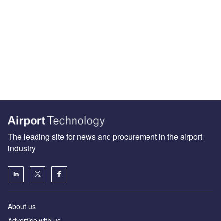
The leading site for news and procurement in the airport
industry
About us
Аdvertise with us