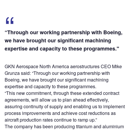
“Through our working partnership with Boeing,
we have brought our significant machining
expertise and capacity to these programmes."
GKN Aerospace North America aerostructures CEO Mike
Grunza said: “Through our working partnership with
Boeing, we have brought our significant machining
expertise and capacity to these programmes.
“This new commitment, through these extended contract
agreements, will allow us to plan ahead effectively,
assuring continuity of supply and enabling us to implement
process improvements and achieve cost reductions as
aircraft production rates continue to ramp up.”
The company has been producing titanium and aluminium