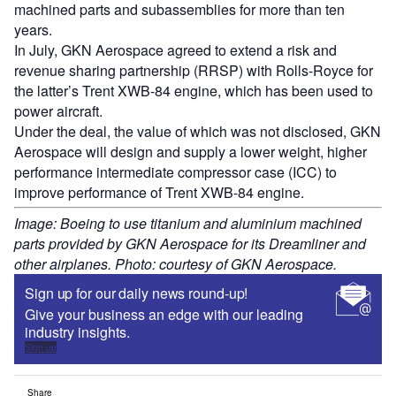
machined parts and subassemblies for more than ten
years.
In July, GKN Aerospace agreed to extend a risk and
revenue sharing partnership (RRSP) with Rolls-Royce for
the latter’s Trent XWB-84 engine, which has been used to
power aircraft.
Under the deal, the value of which was not disclosed, GKN
Aerospace will design and supply a lower weight, higher
performance intermediate compressor case (ICC) to
improve performance of Trent XWB-84 engine.
Image: Boeing to use titanium and aluminium machined
parts provided by GKN Aerospace for its Dreamliner and
other airplanes. Photo: courtesy of GKN Aerospace.
Sign up for our daily news round-up!
Give your business an edge with our leading
industry insights.
Sign up
Share