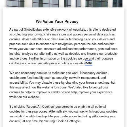
We Value Your Privacy
As part of GlobalData's extensive network of websites, this site is dedicated
to protecting your privacy. We may store and access personal data such as
cookies, device identifiers or other similar technologies on your device and
process such data to enhance site navigation, personalize ads and content
when you visit our sites, measure ad and content performance, gain audience
insights, analyze our site traffic as well as develop and improve our products
and services. Further information on the cookies we use and their purpose
can be found on our website privacy policy accessible
here
.
We use necessary cookies to make our site work. Necessary cookies
enable core functionality such as security, network management, and
K-based GKN Aerospace has won long-term
U
accessibility. You may disable these by changing your browser settings, but
agreements (LTA) from Boeing Commercial Airplanes
this may affect how the website functions. We'd also like to set optional
to provide titanium and aluminium machined parts
cookies to help us improve our website and help improve your experience
whilst on our website.
and subassemblies for 767, 777, and 787 Dreamliner
aircraft.
By clicking ‘Accept All Cookies’ you agree to us enabling all optional
The deal also includes new work packages for Boeing
cookies for these purposes. Alternatively, you can set which optional cookies
you wish to enable (and update your preferences including withdrawing your
777X.
consent) at any time, by clicking ‘Cookie Settings’.