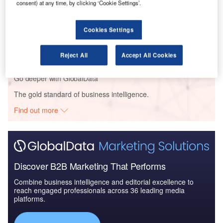
consent) at any time, by clicking ‘Cookie Settings’.
Reports
Cookies Settings
The Military Radar Market in Germany to 2025:
Market Brief
Reject All
Accept All Cookies
Go deeper with GlobalData
The gold standard of business intelligence.
Find out more
Discover B2B Marketing That Performs
Combine business intelligence and editorial excellence to
reach engaged professionals across 36 leading media
platforms.