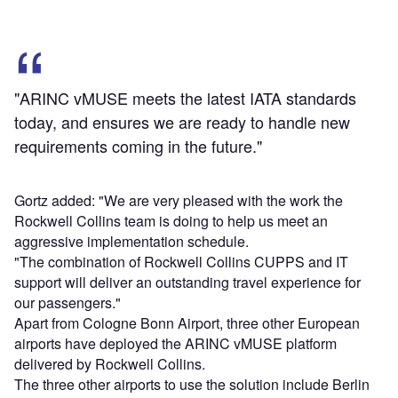
"ARINC vMUSE meets the latest IATA standards
today, and ensures we are ready to handle new
requirements coming in the future."
Gortz added: "We are very pleased with the work the
Rockwell Collins team is doing to help us meet an
aggressive implementation schedule.
"The combination of Rockwell Collins CUPPS and IT
support will deliver an outstanding travel experience for
our passengers."
Apart from Cologne Bonn Airport, three other European
airports have deployed the ARINC vMUSE platform
delivered by Rockwell Collins.
The three other airports to use the solution include Berlin