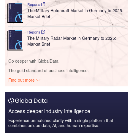
Reports
The Military Rotorcraft Market in Germany to 2025:
Market Brief
Reports
The Military Radar Market in Germany to 2025:
Market Brief
Go deeper with GlobalData
The gold standard of business intelligence.
Find out more
Access deeper industry intelligence
Experience unmatched clarity with a single platform that
combines unique data, AI, and human expertise.