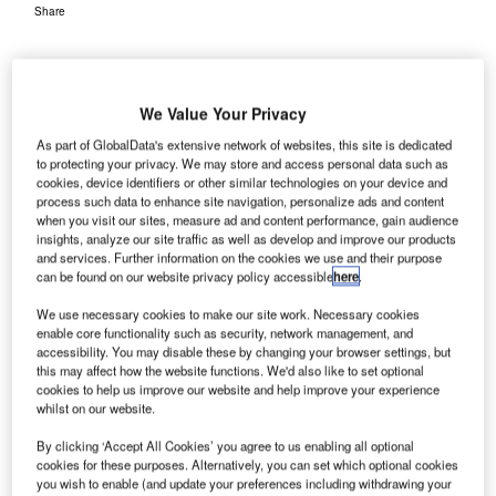
Share
We Value Your Privacy
As part of GlobalData's extensive network of websites, this site is dedicated
to protecting your privacy. We may store and access personal data such as
ermany’s Cologne Bonn Airport (CGN) has
cookies, device identifiers or other similar technologies on your device and
G
process such data to enhance site navigation, personalize ads and content
implemented the ARINC vMUSE common use
when you visit our sites, measure ad and content performance, gain audience
passenger processing solution (CUPPS) developed
insights, analyze our site traffic as well as develop and improve our products
by American company Rockwell Collins.
and services. Further information on the cookies we use and their purpose
can be found on our website privacy policy accessible
here
.
The ARINC vMUSE solution aims to provide a smooth
check-in experience for travellers at the airport, along with
We use necessary cookies to make our site work. Necessary cookies
a faster traffic flow and reduced costs.
enable core functionality such as security, network management, and
accessibility. You may disable these by changing your browser settings, but
this may affect how the website functions. We'd also like to set optional
cookies to help us improve our website and help improve your experience
Go deeper with GlobalData
whilst on our website.
Reports
By clicking ‘Accept All Cookies’ you agree to us enabling all optional
cookies for these purposes. Alternatively, you can set which optional cookies
The Military Rotorcraft Market in Germany to 2025:
you wish to enable (and update your preferences including withdrawing your
Market Brief