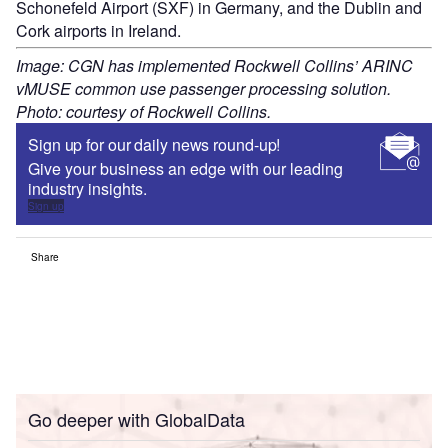
Schonefeld Airport (SXF) in Germany, and the Dublin and
Cork airports in Ireland.
Image: CGN has implemented Rockwell Collins’ ARINC
vMUSE common use passenger processing solution.
Photo: courtesy of Rockwell Collins.
Sign up for our daily news round-up!
Give your business an edge with our leading
industry insights.
Sign up
Share
Go deeper with GlobalData