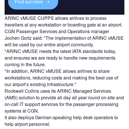
Find out more
ARINC vMUSE CUPPS allows airlines to process
travellers at any workstation or boarding gate at an airport.
CGN Passenger Services and Operations manager
Jochen Gortz said: "The implementation of ARINC vMUSE
will be used by our entire airport community.
"ARINC vMUSE meets the latest IATA standards today,
and ensures we are ready to handle new requirements
coming in the future.
"In addition, ARINC vMUSE allows airlines to share
workstations, reducing costs and making the best use of
our airport’s existing infrastructure."
Rockwell Collins uses its ARINC Managed Services
(AMS) solution to provide all day all year round on-site and
on-call IT support services for the passenger processing
systems at CGN.
It also deploys German-speaking help desk operators to
help airport personnel.