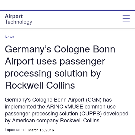
Skip
Skip
to
to
site
page
menu
content
News
Germany’s Cologne Bonn
Airport uses passenger
processing solution by
Rockwell Collins
Germany's Cologne Bonn Airport (CGN) has
implemented the ARINC vMUSE common use
passenger processing solution (CUPPS) developed
by American company Rockwell Collins.
Lopamudra
March 15, 2016