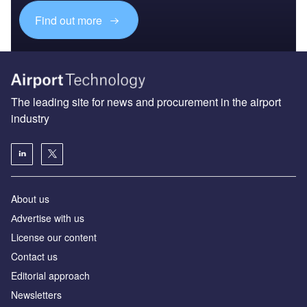
Find out more
The leading site for news and procurement in the airport
industry
About us
Аdvertise with us
License our content
Contact us
Editorial approach
Newsletters