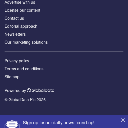
Аdvertise with us
License our content
Contact us
Editorial approach
Newsletters
Our marketing solutions
Privacy policy
Terms and conditions
Sitemap
Powered by
© GlobalData Plc 2026
Sign up for our daily news round-up!