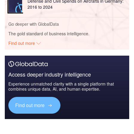
Defense and Civil Spends on Aircrafts in Germany:
2016 to 2024
Go deeper with GlobalData
The gold standard of business intelligence.
Find out more
Access deeper industry intelligence
Experience unmatched clarity with a single platform that
combines unique data, AI, and human expertise.
Find out more