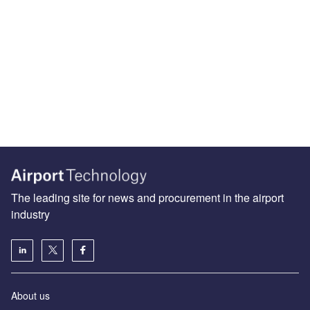
The leading site for news and procurement in the airport
industry
About us