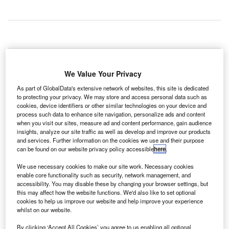
erman
G
airline
We Value Your Privacy
airberlin is
set to
As part of GlobalData's extensive network of websites, this site is dedicated
to protecting your privacy. We may store and access personal data such as
introduce four new weekly flights in May 2016 between
cookies, device identifiers or other similar technologies on your device and
Dusseldorf and Dallas Fort Worth (DFW) from DFW
process such data to enhance site navigation, personalize ads and content
when you visit our sites, measure ad and content performance, gain audience
International Airport in Texas, US.
insights, analyze our site traffic as well as develop and improve our products
The airline is a member of Oneworld, which is an airline
and services. Further information on the cookies we use and their purpose
alliance founded on 1 February 1999.
can be found on our website privacy policy accessible
here
.
We use necessary cookies to make our site work. Necessary cookies
Go deeper with GlobalData
enable core functionality such as security, network management, and
accessibility. You may disable these by changing your browser settings, but
this may affect how the website functions. We'd also like to set optional
Reports
cookies to help us improve our website and help improve your experience
Defense and Civil Spends on Helicopters in
whilst on our website.
Germany: 2016 to 2024
By clicking ‘Accept All Cookies’ you agree to us enabling all optional