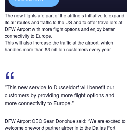
The new flights are part of the airline’s initiative to expand
its air routes and traffic to the US and to offer travellers at
DFW Airport with more flight options and enjoy better
connectivity to Europe.
This will also increase the traffic at the airport, which
handles more than 63 million customers every year.
"This new service to Dusseldorf will benefit our
customers by providing more flight options and
more connectivity to Europe."
DFW Airport CEO Sean Donohue said: "We are excited to
welcome oneworld partner airberlin to the Dallas Fort