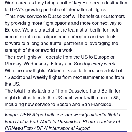
Worth area as they bring another key European destination
to DFW’s growing portfolio of international flights.
"This new service to Dusseldorf will benefit our customers
by providing more flight options and more connectivity to
Europe. We are grateful to the team at airberlin for their
commitment to our airport and our region and we look
forward to a long and fruitful partnership leveraging the
strength of the oneworld network."
The new flights will operate from the US to Europe on
Monday, Wednesday, Friday and Sunday every week.
With the new flights, Airberlin is set to introduce a total of
15 additional weekly flights from next summer to and from
the US.
The total flights taking off from Dusseldorf and Berlin for
eight destinations in the US each week will reach to 58,
including new service to Boston and San Francisco.
Image: DFW Airport will see four weekly airberlin flights
from Dallas Fort Worth to Dusseldorf. Photo: courtesy of
PRNewsFoto / DFW International Airport.