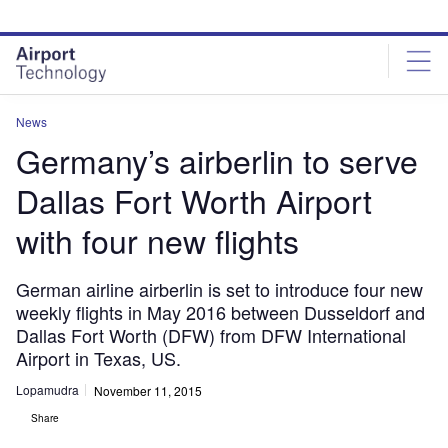
Skip
Skip
to
to
site
page
menu
content
News
Germany’s airberlin to serve
Dallas Fort Worth Airport
with four new flights
German airline airberlin is set to introduce four new
weekly flights in May 2016 between Dusseldorf and
Dallas Fort Worth (DFW) from DFW International
Airport in Texas, US.
Lopamudra
November 11, 2015
Share