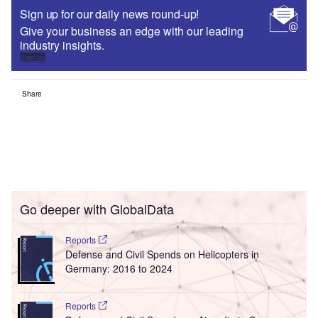
Sign up for our daily news round-up!
Give your business an edge with our leading
industry insights.
Sign up
Share
Go deeper with GlobalData
Reports
Defense and Civil Spends on Helicopters in
Germany: 2016 to 2024
Reports