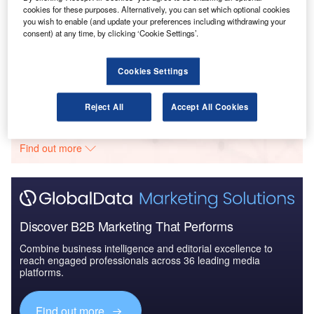
cookies for these purposes. Alternatively, you can set which optional cookies
you wish to enable (and update your preferences including withdrawing your
Reports
consent) at any time, by clicking ‘Cookie Settings’.
Defense and Civil Spends on Aircrafts in Germany:
2016 to 2024
Cookies Settings
Go deeper with GlobalData
Reject All
Accept All Cookies
The gold standard of business intelligence.
Find out more
Discover B2B Marketing That Performs
Combine business intelligence and editorial excellence to
reach engaged professionals across 36 leading media
platforms.
Find out more