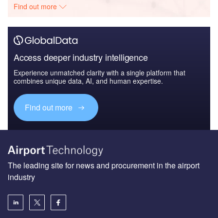
Find out more
Access deeper industry intelligence
Experience unmatched clarity with a single platform that
combines unique data, AI, and human expertise.
Find out more
The leading site for news and procurement in the airport
industry