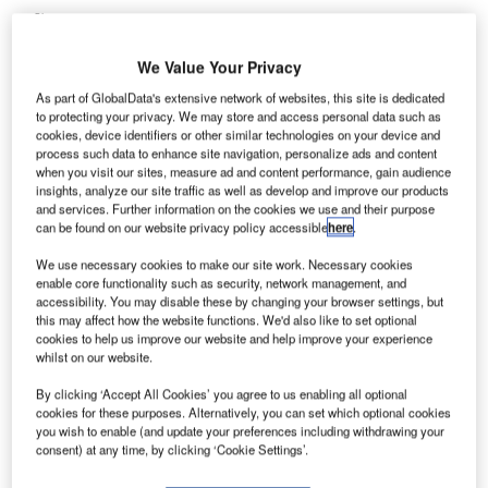
Share
We Value Your Privacy
As part of GlobalData's extensive network of websites, this site is dedicated
to protecting your privacy. We may store and access personal data such as
cookies, device identifiers or other similar technologies on your device and
process such data to enhance site navigation, personalize ads and content
eneral Dynamics Advanced Information Systems has
when you visit our sites, measure ad and content performance, gain audience
G
secured an $8.2m contract by the US Department of
insights, analyze our site traffic as well as develop and improve our products
and services. Further information on the cookies we use and their purpose
Homeland Security’s Transportation Security
can be found on our website privacy policy accessible
here
.
Administration (TSA) to integrate airport screening
equipment using open architecture solutions.
We use necessary cookies to make our site work. Necessary cookies
enable core functionality such as security, network management, and
Awarded under a five-year single-source blanket purchase
accessibility. You may disable these by changing your browser settings, but
agreement, the new task order is part of TSA’s security
this may affect how the website functions. We'd also like to set optional
cookies to help us improve our website and help improve your experience
technology integration programme (STIP).
whilst on our website.
By clicking ‘Accept All Cookies’ you agree to us enabling all optional
Go deeper with GlobalData
cookies for these purposes. Alternatively, you can set which optional cookies
you wish to enable (and update your preferences including withdrawing your
consent) at any time, by clicking ‘Cookie Settings’.
Reports
Aerospace, Defense and Security Lead and Report