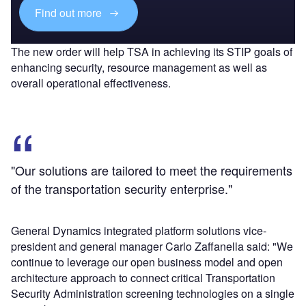
Find out more
The new order will help TSA in achieving its STIP goals of
enhancing security, resource management as well as
overall operational effectiveness.
"Our solutions are tailored to meet the requirements
of the transportation security enterprise."
General Dynamics integrated platform solutions vice-
president and general manager Carlo Zaffanella said: "We
continue to leverage our open business model and open
architecture approach to connect critical Transportation
Security Administration screening technologies on a single