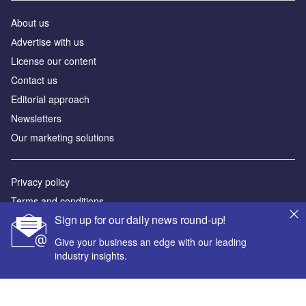
About us
Аdvertise with us
License our content
Contact us
Editorial approach
Newsletters
Our marketing solutions
Privacy policy
Terms and conditions
Sign up for our daily news round-up!
Sitemap
Give your business an edge with our leading
Powered by
industry insights.
© GlobalData Plc 2026