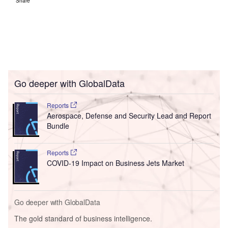
Share
Go deeper with GlobalData
Reports
Aerospace, Defense and Security Lead and Report
Bundle
Reports
COVID-19 Impact on Business Jets Market
Go deeper with GlobalData
The gold standard of business intelligence.