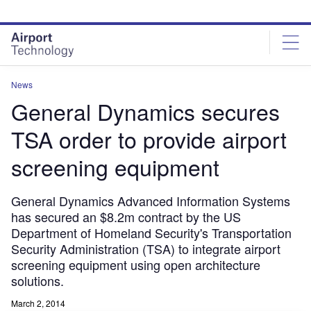
Skip
Skip
to
to
site
page
menu
content
News
General Dynamics secures
TSA order to provide airport
screening equipment
General Dynamics Advanced Information Systems
has secured an $8.2m contract by the US
Department of Homeland Security's Transportation
Security Administration (TSA) to integrate airport
screening equipment using open architecture
solutions.
March 2, 2014