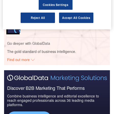
Bundle
Cookies Settings
Reports
Reject All
Accept All Cookies
COVID-19 Impact on Business Jets Market
Go deeper with GlobalData
The gold standard of business intelligence.
Find out more
Discover B2B Marketing That Performs
Combine business intelligence and editorial excellence to
reach engaged professionals across 36 leading media
platforms.