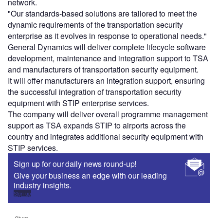
network.
"Our standards-based solutions are tailored to meet the
dynamic requirements of the transportation security
enterprise as it evolves in response to operational needs."
General Dynamics will deliver complete lifecycle software
development, maintenance and integration support to TSA
and manufacturers of transportation security equipment.
It will offer manufacturers an integration support, ensuring
the successful integration of transportation security
equipment with STIP enterprise services.
The company will deliver overall programme management
support as TSA expands STIP to airports across the
country and integrates additional security equipment with
STIP services.
Sign up for our daily news round-up!
Give your business an edge with our leading
industry insights.
Sign up