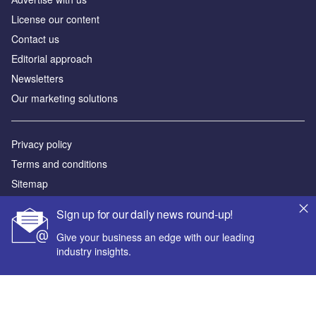
License our content
Contact us
Editorial approach
Newsletters
Our marketing solutions
Privacy policy
Terms and conditions
Sitemap
Sign up for our daily news round-up!
Powered by
Give your business an edge with our leading
© GlobalData Plc 2026
industry insights.