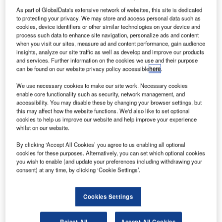
As part of GlobalData's extensive network of websites, this site is dedicated
to protecting your privacy. We may store and access personal data such as
S-based General Dynamics SATCOM Technologies
U
cookies, device identifiers or other similar technologies on your device and
has finished the installation and testing of two beam
process such data to enhance site navigation, personalize ads and content
waveguide antennas as part of Nasa’s modernisation
when you visit our sites, measure ad and content performance, gain audience
insights, analyze our site traffic as well as develop and improve our products
plan for its deep space network (DSN).
and services. Further information on the cookies we use and their purpose
Located near Canberra, Australia, the 112ft-wide antennas
can be found on our website privacy policy accessible
here
.
use a new servo-control system to better position and point
We use necessary cookies to make our site work. Necessary cookies
each of the antenna.
enable core functionality such as security, network management, and
accessibility. You may disable these by changing your browser settings, but
this may affect how the website functions. We'd also like to set optional
cookies to help us improve our website and help improve your experience
whilst on our website.
By clicking ‘Accept All Cookies’ you agree to us enabling all optional
Discover B2B Marketing That Performs
cookies for these purposes. Alternatively, you can set which optional cookies
you wish to enable (and update your preferences including withdrawing your
Combine business intelligence and editorial excellence to
consent) at any time, by clicking ‘Cookie Settings’.
reach engaged professionals across 36 leading media
platforms.
Cookies Settings
Find out more
Reject All
Accept All Cookies