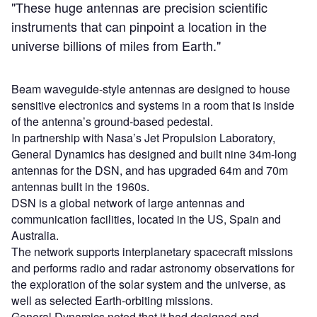
"These huge antennas are precision scientific
instruments that can pinpoint a location in the
universe billions of miles from Earth."
Beam waveguide-style antennas are designed to house
sensitive electronics and systems in a room that is inside
of the antenna’s ground-based pedestal.
In partnership with Nasa’s Jet Propulsion Laboratory,
General Dynamics has designed and built nine 34m-long
antennas for the DSN, and has upgraded 64m and 70m
antennas built in the 1960s.
DSN is a global network of large antennas and
communication facilities, located in the US, Spain and
Australia.
The network supports interplanetary spacecraft missions
and performs radio and radar astronomy observations for
the exploration of the solar system and the universe, as
well as selected Earth-orbiting missions.
General Dynamics noted that it had designed and