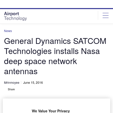
Skip
Skip
to
to
site
page
menu
content
News
General Dynamics SATCOM
Technologies installs Nasa
deep space network
antennas
Mrinmoyee
June 15, 2016
Share
We Value Your Privacy