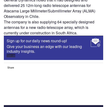
delivered 25 12m-long radio telescope antennas for
Atacama Large Millimeter/Submillimeter Array (ALMA)
Observatory in Chile.
The company is also supplying 64 specially designed
antennas for a new radio-telescope array, which is
currently under construction in South Africa.
Sign up for our daily news round-up!
Give your business an edge with our leading
industry insights.
Sign up
Share