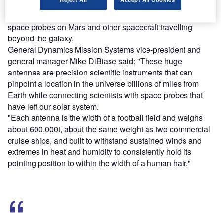
The antennas will improve communication and tracking of
space probes on Mars and other spacecraft travelling
beyond the galaxy.
General Dynamics Mission Systems vice-president and
general manager Mike DiBiase said: "These huge
antennas are precision scientific instruments that can
pinpoint a location in the universe billions of miles from
Earth while connecting scientists with space probes that
have left our solar system.
"Each antenna is the width of a football field and weighs
about 600,000t, about the same weight as two commercial
cruise ships, and built to withstand sustained winds and
extremes in heat and humidity to consistently hold its
pointing position to within the width of a human hair."