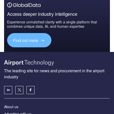
Access deeper industry intelligence
Experience unmatched clarity with a single platform that
combines unique data, AI, and human expertise.
Find out more
The leading site for news and procurement in the airport
industry
About us
Аdvertise with us