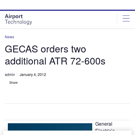
Skip
Skip
to
to
site
page
menu
content
News
GECAS orders two
additional ATR 72-600s
admin
January 4, 2012
Share
General
Electric’s