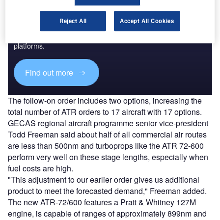
Discover B2B Marketing That Performs
Reject All
Accept All Cookies
Combine business intelligence and editorial excellence to
reach engaged professionals across 36 leading media
platforms.
Find out more
The follow-on order includes two options, increasing the
total number of ATR orders to 17 aircraft with 17 options.
GECAS regional aircraft programme senior vice-president
Todd Freeman said about half of all commercial air routes
are less than 500nm and turboprops like the ATR 72-600
perform very well on these stage lengths, especially when
fuel costs are high.
"This adjustment to our earlier order gives us additional
product to meet the forecasted demand," Freeman added.
The new ATR-72/600 features a Pratt & Whitney 127M
engine, is capable of ranges of approximately 899nm and