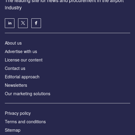
The leading site for news and procurement in the airport
industry
About us
Аdvertise with us
License our content
Contact us
Editorial approach
Newsletters
Our marketing solutions
Privacy policy
Terms and conditions
Sitemap