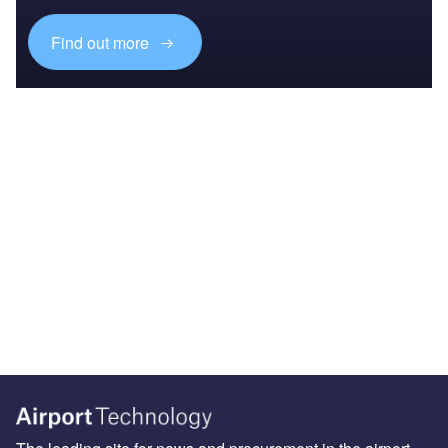
Find out more