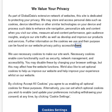
commercial
aircraft leasing
We Value Your Privacy
and financing
As part of GlobalData's extensive network of websites, this site is dedicated
arm GE Capital
to protecting your privacy. We may store and access personal data such as
cookies, device identifiers or other similar technologies on your device and
Aviation
process such data to enhance site navigation, personalize ads and content
Services
when you visit our sites, measure ad and content performance, gain audience
(GECAS) has
insights, analyze our site traffic as well as develop and improve our products
and services. Further information on the cookies we use and their purpose
ordered two
can be found on our website privacy policy accessible
here
.
additional ATR
72-600
We use necessary cookies to make our site work. Necessary cookies
enable core functionality such as security, network management, and
turboprop
accessibility. You may disable these by changing your browser settings, but
aircraft with the
this may affect how the website functions. We'd also like to set optional
Alenia and
cookies to help us improve our website and help improve your experience
whilst on our website.
EADS joint
venture
By clicking ‘Accept All Cookies’ you agree to us enabling all optional
company ATR.
cookies for these purposes. Alternatively, you can set which optional cookies
you wish to enable (and update your preferences including withdrawing your
consent) at any time, by clicking ‘Cookie Settings’.
Cookies Settings