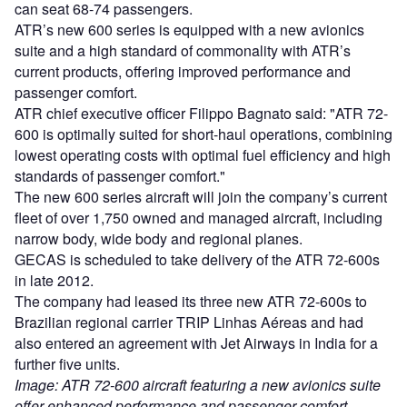
can seat 68-74 passengers.
ATR’s new 600 series is equipped with a new avionics
suite and a high standard of commonality with ATR’s
current products, offering improved performance and
passenger comfort.
ATR chief executive officer Filippo Bagnato said: "ATR 72-
600 is optimally suited for short-haul operations, combining
lowest operating costs with optimal fuel efficiency and high
standards of passenger comfort."
The new 600 series aircraft will join the company’s current
fleet of over 1,750 owned and managed aircraft, including
narrow body, wide body and regional planes.
GECAS is scheduled to take delivery of the ATR 72-600s
in late 2012.
The company had leased its three new ATR 72-600s to
Brazilian regional carrier TRIP Linhas Aéreas and had
also entered an agreement with Jet Airways in India for a
further five units.
Image: ATR 72-600 aircraft featuring a new avionics suite
offer enhanced performance and passenger comfort.