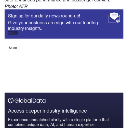
Photo: ATR
Sign up for our daily news round-up!
Give your business an edge with our leading
industry insights.
Sign up
Share
Access deeper industry intelligence
Experience unmatched clarity with a single platform that
combines unique data, AI, and human expertise.