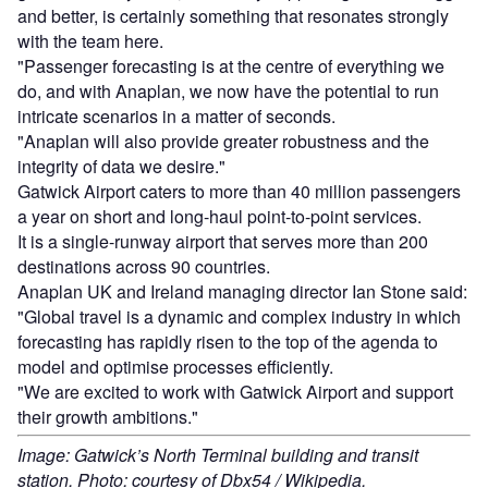
and better, is certainly something that resonates strongly
with the team here.
"Passenger forecasting is at the centre of everything we
do, and with Anaplan, we now have the potential to run
intricate scenarios in a matter of seconds.
"Anaplan will also provide greater robustness and the
integrity of data we desire."
Gatwick Airport caters to more than 40 million passengers
a year on short and long-haul point-to-point services.
It is a single-runway airport that serves more than 200
destinations across 90 countries.
Anaplan UK and Ireland managing director Ian Stone said:
"Global travel is a dynamic and complex industry in which
forecasting has rapidly risen to the top of the agenda to
model and optimise processes efficiently.
"We are excited to work with Gatwick Airport and support
their growth ambitions."
Image: Gatwick’s North Terminal building and transit
station. Photo: courtesy of Dbx54 / Wikipedia.