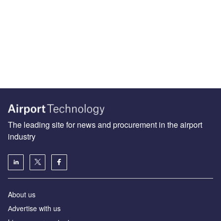
The leading site for news and procurement in the airport
industry
About us
Аdvertise with us