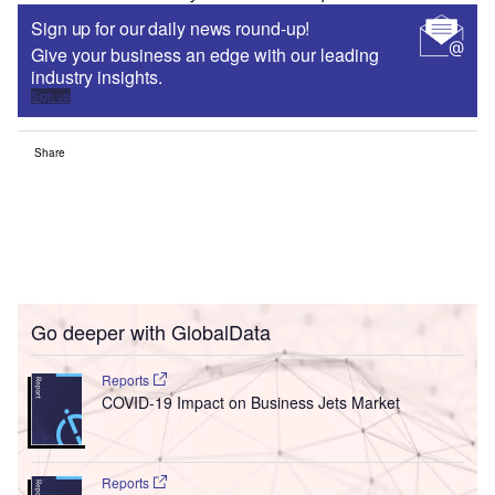
Sign up for our daily news round-up!
Give your business an edge with our leading
industry insights.
Sign up
Share
Go deeper with GlobalData
Reports
COVID-19 Impact on Business Jets Market
Reports