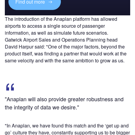
Find out more
The introduction of the Anaplan platform has allowed
airports to access a single source of passenger
information, as well as simulate future scenarios.
Gatwick Airport Sales and Operations Planning head
David Harpur said: "One of the major factors, beyond the
product itself, was finding a partner that would work at the
same velocity and with the same ambition to grow as us.
"Anaplan will also provide greater robustness and
the integrity of data we desire."
"In Anaplan, we have found this match and the ‘get up and
go’ culture they have, constantly supporting us to be bigger