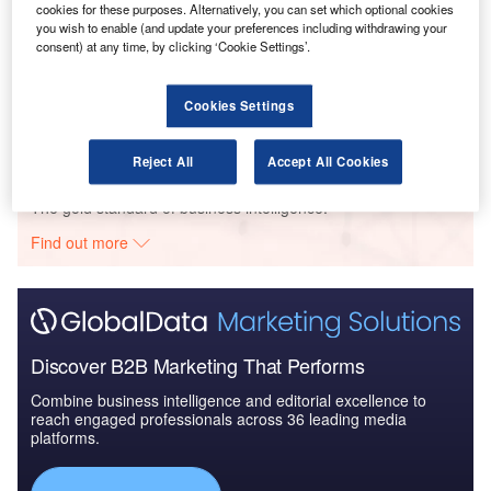
cookies for these purposes. Alternatively, you can set which optional cookies
you wish to enable (and update your preferences including withdrawing your
consent) at any time, by clicking ‘Cookie Settings’.
Reports
COVID-19 Impact on Airbus SE
Cookies Settings
Reject All
Accept All Cookies
Go deeper with GlobalData
The gold standard of business intelligence.
Find out more
Discover B2B Marketing That Performs
Combine business intelligence and editorial excellence to
reach engaged professionals across 36 leading media
platforms.