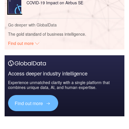
COVID-19 Impact on Airbus SE
Go deeper with GlobalData
The gold standard of business intelligence.
Find out more
Access deeper industry intelligence
Experience unmatched clarity with a single platform that
combines unique data, AI, and human expertise.
Find out more