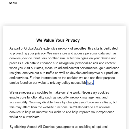
Share
We Value Your Privacy
ondon Gatwick Airport has partnered with enterprise-
As part of GlobalData's extensive network of websites, this site is dedicated
L
planning cloud company Anaplan to improve speed
to protecting your privacy. We may store and access personal data such as
cookies, device identifiers or other similar technologies on your device and
and precision across its passenger forecasting
process such data to enhance site navigation, personalize ads and content
operations.
when you visit our sites, measure ad and content performance, gain audience
The airport will use Anaplan’s forecasting capabilities to
insights, analyze our site traffic as well as develop and improve our products
and services. Further information on the cookies we use and their purpose
predict and create effective complex-demand plans on a
can be found on our website privacy policy accessible
here
.
daily, weekly, monthly, and annual basis.
We use necessary cookies to make our site work. Necessary cookies
enable core functionality such as security, network management, and
Go deeper with GlobalData
accessibility. You may disable these by changing your browser settings, but
this may affect how the website functions. We'd also like to set optional
cookies to help us improve our website and help improve your experience
Reports
whilst on our website.
COVID-19 Impact on Business Jets Market
By clicking ‘Accept All Cookies’ you agree to us enabling all optional