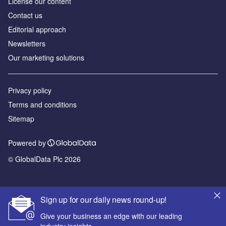
License our content
Contact us
Editorial approach
Newsletters
Our marketing solutions
Privacy policy
Terms and conditions
Sitemap
Powered by
© GlobalData Plc 2026
Sign up for our daily news round-up!
Give your business an edge with our leading