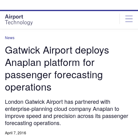
Skip
Skip
to
to
site
page
menu
content
News
Gatwick Airport deploys
Anaplan platform for
passenger forecasting
operations
London Gatwick Airport has partnered with
enterprise-planning cloud company Anaplan to
improve speed and precision across its passenger
forecasting operations.
April 7, 2016