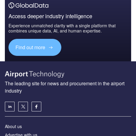
Access deeper industry intelligence
Experience unmatched clarity with a single platform that
combines unique data, AI, and human expertise.
Find out more
The leading site for news and procurement in the airport
industry
About us
Аdvertise with us