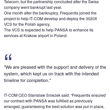
Telecom, but the partnership concluded after the Swiss
company went bankrupt last year.
One month after the bankruptcy, Frequentis joined the
project to help IT-COM develop and deploy the 3020X
VCS for the Polish agency.
The VCS is expected to help PANSA to enhance its
services at Krakow airport in Poland.
"We are pleased with the support and delivery of the
system, which kept us on track with the intended
timeline for completion."
IT-COM CEO Stanislaw Sniezek said: “Frequentis ensured
our contract with PANSA was fulfilled as previously
arranged, guaranteeing the best solution was put in place,