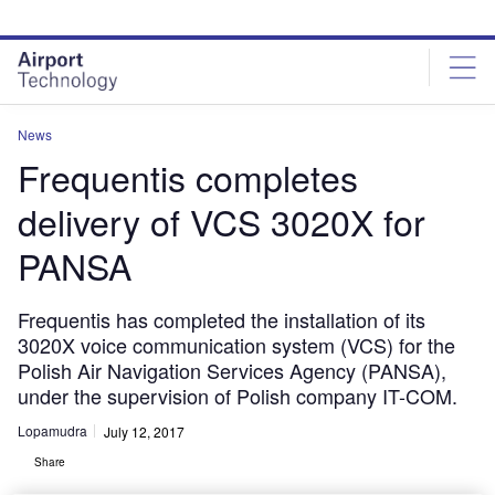
Skip
Skip
to
to
site
page
menu
content
News
Frequentis completes
delivery of VCS 3020X for
PANSA
Frequentis has completed the installation of its
3020X voice communication system (VCS) for the
Polish Air Navigation Services Agency (PANSA),
under the supervision of Polish company IT-COM.
Lopamudra
July 12, 2017
Share