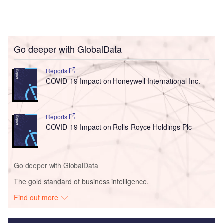
Go deeper with GlobalData
Reports
COVID-19 Impact on Honeywell International Inc.
Reports
COVID-19 Impact on Rolls-Royce Holdings Plc
Go deeper with GlobalData
The gold standard of business intelligence.
Find out more