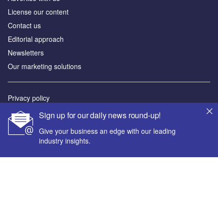
License our content
Contact us
Editorial approach
Newsletters
Our marketing solutions
Privacy policy
Terms and conditions
Sign up for our daily news round-up!
Sitemap
Give your business an edge with our leading
industry insights.
Powered by
© GlobalData Plc 2026
Your corporate email address *