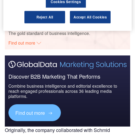
Cookies Settings
Reject All
Accept All Cookies
Go deeper with GlobalData
The gold standard of business intelligence.
Find out more
Discover B2B Marketing That Performs
Combine business intelligence and editorial excellence to
reach engaged professionals across 36 leading media
platforms.
Find out more
Originally, the company collaborated with Schmid