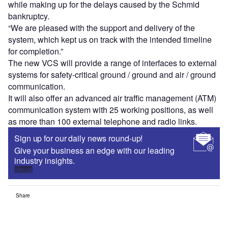
while making up for the delays caused by the Schmid
bankruptcy.
“We are pleased with the support and delivery of the
system, which kept us on track with the intended timeline
for completion.”
The new VCS will provide a range of interfaces to external
systems for safety-critical ground / ground and air / ground
communication.
It will also offer an advanced air traffic management (ATM)
communication system with 25 working positions, as well
as more than 100 external telephone and radio links.
Sign up for our daily news round-up!
Give your business an edge with our leading
industry insights.
Sign up
Share