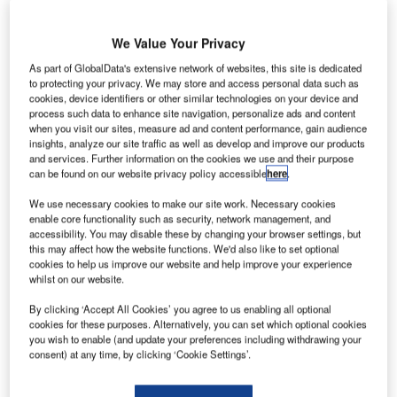
We Value Your Privacy
As part of GlobalData's extensive network of websites, this site is dedicated
to protecting your privacy. We may store and access personal data such as
requentis has completed the installation of its 3020X
cookies, device identifiers or other similar technologies on your device and
F
voice communication system (VCS) for the Polish Air
process such data to enhance site navigation, personalize ads and content
when you visit our sites, measure ad and content performance, gain audience
Navigation Services Agency (PANSA), under the
insights, analyze our site traffic as well as develop and improve our products
supervision of Polish company IT-COM.
and services. Further information on the cookies we use and their purpose
In September 2016, IT-COM won the competitive tender
can be found on our website privacy policy accessible
here
.
process to deliver the new VCS for PANSA.
We use necessary cookies to make our site work. Necessary cookies
enable core functionality such as security, network management, and
accessibility. You may disable these by changing your browser settings, but
Go deeper with GlobalData
this may affect how the website functions. We'd also like to set optional
cookies to help us improve our website and help improve your experience
whilst on our website.
Reports
COVID-19 Impact on Honeywell International Inc.
By clicking ‘Accept All Cookies’ you agree to us enabling all optional
cookies for these purposes. Alternatively, you can set which optional cookies
you wish to enable (and update your preferences including withdrawing your
consent) at any time, by clicking ‘Cookie Settings’.
Reports
COVID-19 Impact on Rolls-Royce Holdings Plc