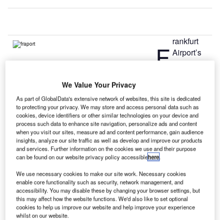
rankfurt
F
Airport’s
owner and
operator
We Value Your Privacy
Fraport will soon begin construction of Terminal 3 in the
southern part of the airport this year.
As part of GlobalData's extensive network of websites, this site is dedicated
to protecting your privacy. We may store and access personal data such as
The decision was taken following Frankfurt Airport’s
cookies, device identifiers or other similar technologies on your device and
passenger growth forecast results from two independent
process such data to enhance site navigation, personalize ads and content
research institutes that said passenger traffic to the airport
when you visit our sites, measure ad and content performance, gain audience
insights, analyze our site traffic as well as develop and improve our products
was expected to rise between 68 million and 73 million by
and services. Further information on the cookies we use and their purpose
the year 2021.
can be found on our website privacy policy accessible
here
.
We use necessary cookies to make our site work. Necessary cookies
Go deeper with GlobalData
enable core functionality such as security, network management, and
accessibility. You may disable these by changing your browser settings, but
this may affect how the website functions. We'd also like to set optional
Reports
cookies to help us improve our website and help improve your experience
The Global Military Aviation MRO Market 2015–
whilst on our website.