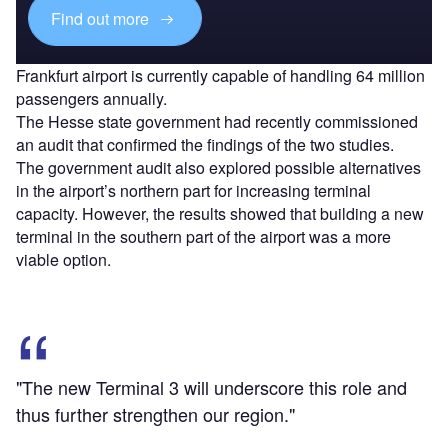
Find out more
Frankfurt airport is currently capable of handling 64 million
passengers annually.
The Hesse state government had recently commissioned
an audit that confirmed the findings of the two studies.
The government audit also explored possible alternatives
in the airport’s northern part for increasing terminal
capacity. However, the results showed that building a new
terminal in the southern part of the airport was a more
viable option.
"The new Terminal 3 will underscore this role and
thus further strengthen our region."