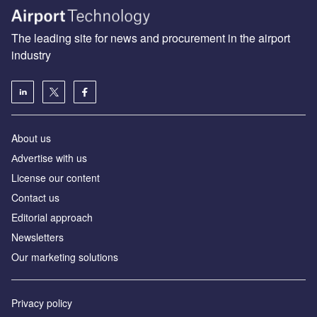
The leading site for news and procurement in the airport
industry
About us
Аdvertise with us
License our content
Contact us
Editorial approach
Newsletters
Our marketing solutions
Privacy policy