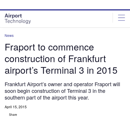
Skip
Skip
to
to
site
page
menu
content
News
Fraport to commence
construction of Frankfurt
airport’s Terminal 3 in 2015
Frankfurt Airport’s owner and operator Fraport will
soon begin construction of Terminal 3 in the
southern part of the airport this year.
April 15, 2015
Share