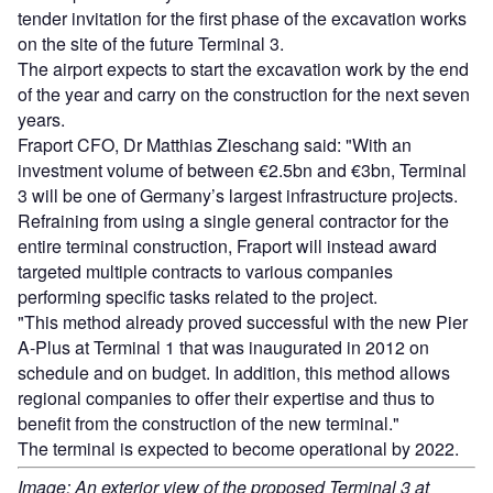
tender invitation for the first phase of the excavation works
on the site of the future Terminal 3.
The airport expects to start the excavation work by the end
of the year and carry on the construction for the next seven
years.
Fraport CFO, Dr Matthias Zieschang said: "With an
investment volume of between €2.5bn and €3bn, Terminal
3 will be one of Germany’s largest infrastructure projects.
Refraining from using a single general contractor for the
entire terminal construction, Fraport will instead award
targeted multiple contracts to various companies
performing specific tasks related to the project.
"This method already proved successful with the new Pier
A-Plus at Terminal 1 that was inaugurated in 2012 on
schedule and on budget. In addition, this method allows
regional companies to offer their expertise and thus to
benefit from the construction of the new terminal."
The terminal is expected to become operational by 2022.
Image: An exterior view of the proposed Terminal 3 at