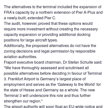
The alternatives to the terminal included the expansion of
FRA’s capacity by a northern extension of Pier A-Plus and
a newly-built, extended Pier C.
The audit, however, proved that these options would
require more investment without creating the necessary
capacity expansion or providing additional docking
positions for large aircraft types.
Additionally, the proposed alternatives do not have the
zoning decisions and legal permission by responsible
aviation authorities.
Fraport executive board chairman, Dr Stefan Schulte said:
"We have thoroughly assessed and scrutinised all
possible alternatives before deciding in favour of Terminal
3. Frankfurt Airport is Germany’s largest place of
employment and serves as the ‘Gateway to the World’ for
the state of Hesse and Germany as a whole. The new
Terminal 3 will underscore this role and thus further
strengthen our region."
The airport authority will soon float an EU-wide notice and