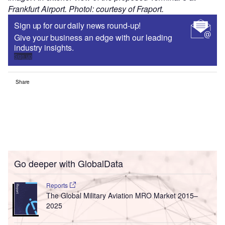
Frankfurt Airport. Photol: courtesy of Fraport.
Sign up for our daily news round-up!
Give your business an edge with our leading
industry insights.
Sign up
Share
Go deeper with GlobalData
Reports
The Global Military Aviation MRO Market 2015–
2025