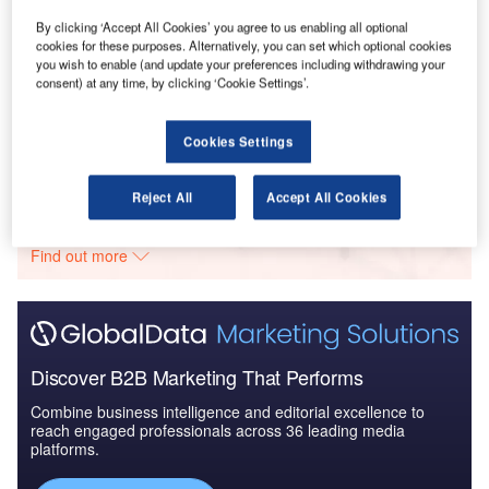
2025
By clicking ‘Accept All Cookies’ you agree to us enabling all optional
cookies for these purposes. Alternatively, you can set which optional cookies
you wish to enable (and update your preferences including withdrawing your
Reports
consent) at any time, by clicking ‘Cookie Settings’.
The Global Military Aircraft Engines Market 2016–
2026
Cookies Settings
Go deeper with GlobalData
Reject All
Accept All Cookies
The gold standard of business intelligence.
Find out more
Discover B2B Marketing That Performs
Combine business intelligence and editorial excellence to
reach engaged professionals across 36 leading media
platforms.