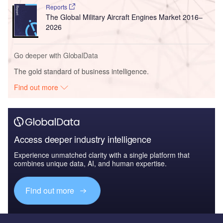
Reports
The Global Military Aircraft Engines Market 2016–
2026
Go deeper with GlobalData
The gold standard of business intelligence.
Find out more
Access deeper industry intelligence
Experience unmatched clarity with a single platform that
combines unique data, AI, and human expertise.
Find out more