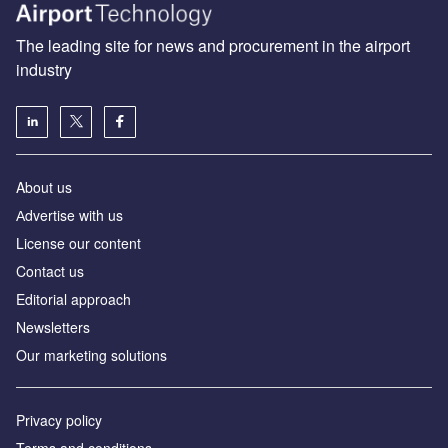
The leading site for news and procurement in the airport
industry
About us
Аdvertise with us
License our content
Contact us
Editorial approach
Newsletters
Our marketing solutions
Privacy policy
Terms and conditions