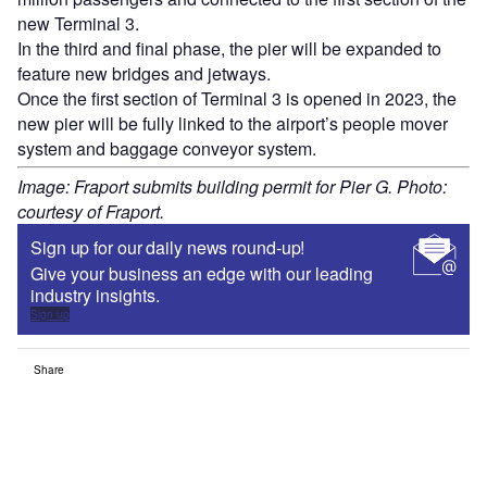
new Terminal 3.
In the third and final phase, the pier will be expanded to
feature new bridges and jetways.
Once the first section of Terminal 3 is opened in 2023, the
new pier will be fully linked to the airport’s people mover
system and baggage conveyor system.
Image: Fraport submits building permit for Pier G. Photo:
courtesy of Fraport.
Sign up for our daily news round-up!
Give your business an edge with our leading
industry insights.
Sign up
Share