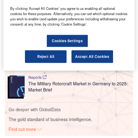
Originally planned for development in the second phase of
FRA’s new Terminal 3 construction, Pier G is being
By clicking ‘Accept All Cookies’ you agree to us enabling all optional
cookies for these purposes. Alternatively, you can set which optional cookies
commissioned ahead of schedule.
you wish to enable (and update your preferences including withdrawing your
consent) at any time, by clicking ‘Cookie Settings’.
Go deeper with GlobalData
Cookies Settings
Reports
Defense and Civil Spends on Aircrafts in Germany:
Reject All
Accept All Cookies
2016 to 2024
Reports
The Military Rotorcraft Market in Germany to 2025:
Market Brief
Go deeper with GlobalData
The gold standard of business intelligence.
Find out more