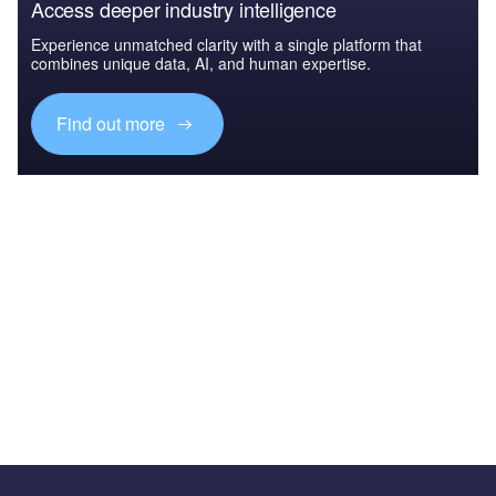
Access deeper industry intelligence
Experience unmatched clarity with a single platform that
combines unique data, AI, and human expertise.
Find out more