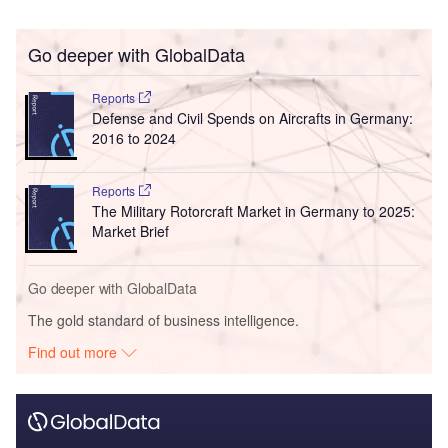
Go deeper with GlobalData
Reports
Defense and Civil Spends on Aircrafts in Germany:
2016 to 2024
Reports
The Military Rotorcraft Market in Germany to 2025:
Market Brief
Go deeper with GlobalData
The gold standard of business intelligence.
Find out more