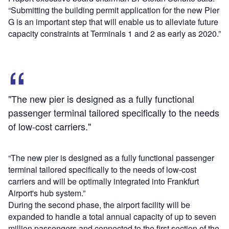
“Submitting the building permit application for the new Pier
G is an important step that will enable us to alleviate future
capacity constraints at Terminals 1 and 2 as early as 2020.”
"The new pier is designed as a fully functional
passenger terminal tailored specifically to the needs
of low-cost carriers."
“The new pier is designed as a fully functional passenger
terminal tailored specifically to the needs of low-cost
carriers and will be optimally integrated into Frankfurt
Airport's hub system.”
During the second phase, the airport facility will be
expanded to handle a total annual capacity of up to seven
million passengers and connected to the first section of the