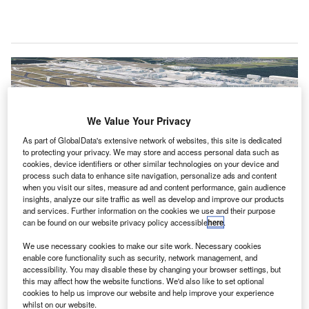
We Value Your Privacy
As part of GlobalData's extensive network of websites, this site is dedicated
to protecting your privacy. We may store and access personal data such as
cookies, device identifiers or other similar technologies on your device and
process such data to enhance site navigation, personalize ads and content
when you visit our sites, measure ad and content performance, gain audience
insights, analyze our site traffic as well as develop and improve our products
and services. Further information on the cookies we use and their purpose
can be found on our website privacy policy accessible
here
.
erman airport operator Fraport has submitted the
G
We use necessary cookies to make our site work. Necessary cookies
building permit application to the City of Frankfurt
enable core functionality such as security, network management, and
(FRA) for the construction of the new Pier G at
accessibility. You may disable these by changing your browser settings, but
Frankfurt Airport, in a bid to address passenger
this may affect how the website functions. We'd also like to set optional
cookies to help us improve our website and help improve your experience
growth.
whilst on our website.