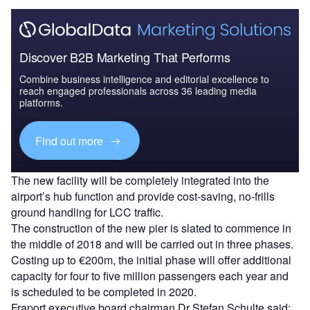
Discover B2B Marketing That Performs
Combine business intelligence and editorial excellence to
reach engaged professionals across 36 leading media
platforms.
Find out more
The new facility will be completely integrated into the
airport’s hub function and provide cost-saving, no-frills
ground handling for LCC traffic.
The construction of the new pier is slated to commence in
the middle of 2018 and will be carried out in three phases.
Costing up to €200m, the initial phase will offer additional
capacity for four to five million passengers each year and
is scheduled to be completed in 2020.
Fraport executive board chairman Dr Stefan Schulte said: