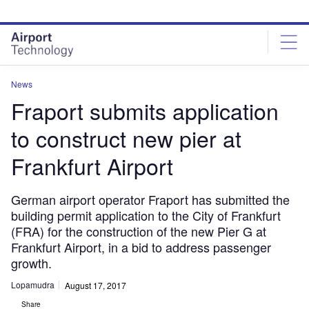
Skip
Skip
to
to
site
page
menu
content
News
Fraport submits application
to construct new pier at
Frankfurt Airport
German airport operator Fraport has submitted the
building permit application to the City of Frankfurt
(FRA) for the construction of the new Pier G at
Frankfurt Airport, in a bid to address passenger
growth.
Lopamudra
August 17, 2017
Share