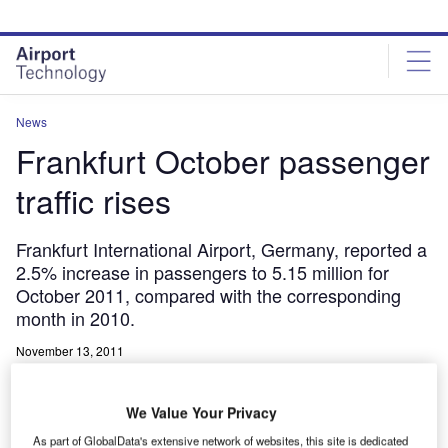
Skip
Skip
to
to
site
page
menu
content
News
Frankfurt October passenger
traffic rises
Frankfurt International Airport, Germany, reported a
2.5% increase in passengers to 5.15 million for
October 2011, compared with the corresponding
month in 2010.
November 13, 2011
Share
We Value Your Privacy
As part of GlobalData's extensive network of websites, this site is dedicated