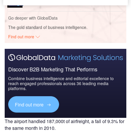
Go deeper with GlobalData
The gold standard of business intelligence.
Find out more
Discover B2B Marketing That Performs
Combine business intelligence and editorial excellence to
reach engaged professionals across 36 leading media
platforms.
Find out more
The airport handled 187,000t of airfreight, a fall of 9.3% for
the same month in 2010.