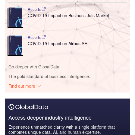
Reports
COVID-19 Impact on Business Jets Market
Reports
COVID-19 Impact on Airbus SE
Go deeper with GlobalData
The gold standard of business intelligence.
Find out more
Access deeper industry intelligence
Experience unmatched clarity with a single platform that
combines unique data, AI, and human expertise.