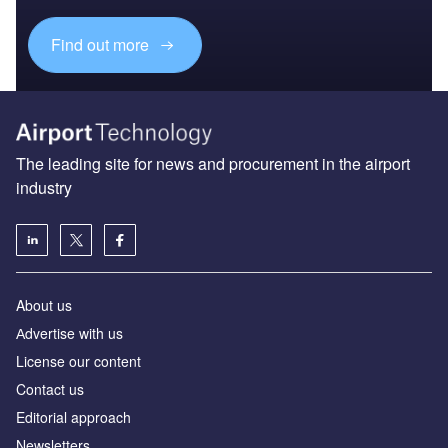
Find out more
The leading site for news and procurement in the airport
industry
About us
Аdvertise with us
License our content
Contact us
Editorial approach
Newsletters