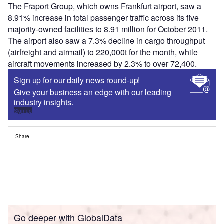
The Fraport Group, which owns Frankfurt airport, saw a
8.91% increase in total passenger traffic across its five
majority-owned facilities to 8.91 million for October 2011.
The airport also saw a 7.3% decline in cargo throughput
(airfreight and airmail) to 220,000t for the month, while
aircraft movements increased by 2.3% to over 72,400.
Sign up for our daily news round-up!
Give your business an edge with our leading
industry insights.
Sign up
Share
Go deeper with GlobalData