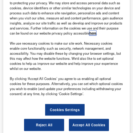
to protecting your privacy. We may store and access personal data such as
cookies, device identifiers or other similar technologies on your device and
process such data to enhance site navigation, personalize ads and content
when you visit our sites, measure ad and content performance, gain audience
rankfurt International Airport, Germany, reported a
F
insights, analyze our site traffic as well as develop and improve our products
2.5% increase in passengers to 5.15 million for
and services. Further information on the cookies we use and their purpose
October 2011, compared with the corresponding
can be found on our website privacy policy accessible
here
.
month in 2010.
We use necessary cookies to make our site work. Necessary cookies
The maximum takeoff weight at the airport climbed by
enable core functionality such as security, network management, and
0.8% to 2.57 million tonnes during the month, while aircraft
accessibility. You may disable these by changing your browser settings, but
this may affect how the website functions. We'd also like to set optional
movements rose by 0.5% to 42,500.
cookies to help us improve our website and help improve your experience
whilst on our website.
Go deeper with GlobalData
By clicking ‘Accept All Cookies’ you agree to us enabling all optional
cookies for these purposes. Alternatively, you can set which optional cookies
you wish to enable (and update your preferences including withdrawing your
Reports
consent) at any time, by clicking ‘Cookie Settings’.
COVID-19 Impact on Business Jets Market
Cookies Settings
Reports
Reject All
Accept All Cookies
COVID-19 Impact on Airbus SE