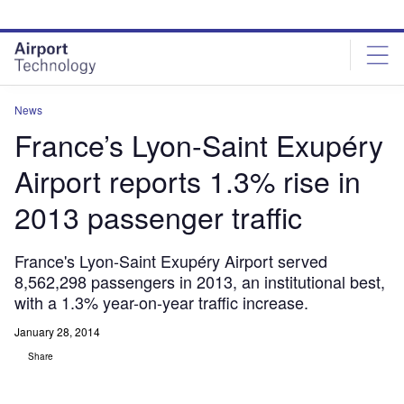
Skip
Skip
to
to
site
page
menu
content
News
France’s Lyon-Saint Exupéry
Airport reports 1.3% rise in
2013 passenger traffic
France's Lyon-Saint Exupéry Airport served
8,562,298 passengers in 2013, an institutional best,
with a 1.3% year-on-year traffic increase.
January 28, 2014
Share