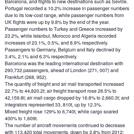
Barcelona, and flights to new destinations such as Seville.
Portugal recorded a 10.2% increase in passenger numbers
due to its low-cost range, while passenger numbers from
UK flights were up by 9.8% by the end of the year.
Passenger numbers to Turkey and Greece increased by
23.2%, while Istanbul, Morocco and Algeria recorded
increases of 23.1%, 0.5%, and 8.9% respectively.
Passengers to Germany, Belgium and Italy declined by
3.4%, 2.1% and 6.3% respectively.
Barcelona was the leading international destination with
293,732 passengers, ahead of London (271, 007) and
Frankfurt (268, 952).
The quantity of freight and air mail transported increased
22.7% to 44,820.2t; air freight transport rose 26.5% to
42,159.8t; air mail cargo dropped by 16.8% to 2,660.3t; and
integrators represented 33, 810t, up by 12.3%.
Mixed freight rose 129% to 6,740t, while cargo soared
400% to 1,609t.
The number of aircraft movements continued to decrease
with 113,420 total movements, down by 2.8% from 2012;