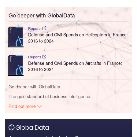
Go deeper with GlobalData
Reports
Defense and Civil Spends on Helicopters in France:
2016 to 2024
Reports
Defense and Civil Spends on Aircrafts in France:
2016 to 2024
Go deeper with GlobalData
The gold standard of business intelligence.
Find out more