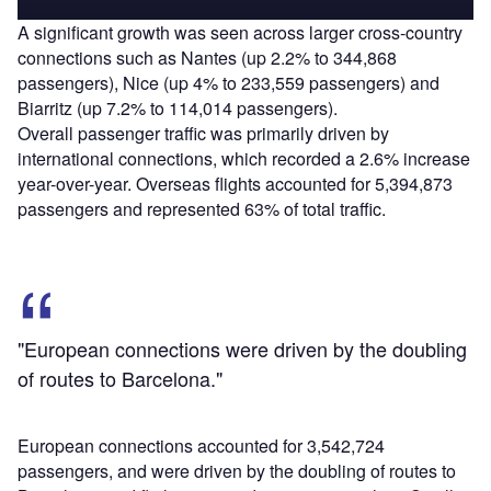
A significant growth was seen across larger cross-country
connections such as Nantes (up 2.2% to 344,868
passengers), Nice (up 4% to 233,559 passengers) and
Biarritz (up 7.2% to 114,014 passengers).
Overall passenger traffic was primarily driven by
international connections, which recorded a 2.6% increase
year-over-year. Overseas flights accounted for 5,394,873
passengers and represented 63% of total traffic.
"European connections were driven by the doubling
of routes to Barcelona."
European connections accounted for 3,542,724
passengers, and were driven by the doubling of routes to