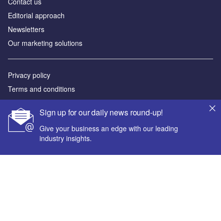
Contact us
Editorial approach
Newsletters
Our marketing solutions
Privacy policy
Terms and conditions
Sitemap
Sign up for our daily news round-up!
Powered by
Give your business an edge with our leading
industry insights.
© GlobalData Plc 2026
Your corporate email address *
First name *