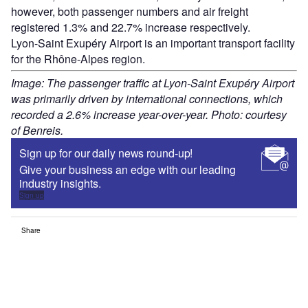
however, both passenger numbers and air freight
registered 1.3% and 22.7% increase respectively.
Lyon-Saint Exupéry Airport is an important transport facility
for the Rhône-Alpes region.
Image: The passenger traffic at Lyon-Saint Exupéry Airport
was primarily driven by international connections, which
recorded a 2.6% increase year-over-year. Photo: courtesy
of Benreis.
Sign up for our daily news round-up!
Give your business an edge with our leading
industry insights.
Sign up
Share