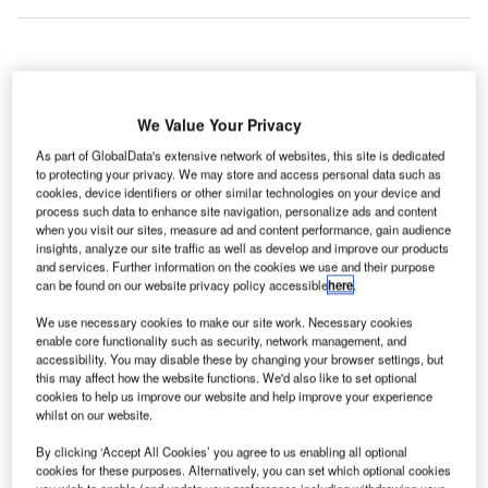
rance’s
F
Lyon-Saint
We Value Your Privacy
Exupéry
As part of GlobalData's extensive network of websites, this site is dedicated
Airport
to protecting your privacy. We may store and access personal data such as
served 8,562,298 passengers in 2013, an institutional best,
cookies, device identifiers or other similar technologies on your device and
process such data to enhance site navigation, personalize ads and content
with a 1.3% year-on-year traffic increase.
when you visit our sites, measure ad and content performance, gain audience
The number of domestic passengers remained stable, and
insights, analyze our site traffic as well as develop and improve our products
the 3.3% increase in Paris flights compensated the 0.7%
and services. Further information on the cookies we use and their purpose
can be found on our website privacy policy accessible
here
.
dip in regional French routes.
We use necessary cookies to make our site work. Necessary cookies
enable core functionality such as security, network management, and
Go deeper with GlobalData
accessibility. You may disable these by changing your browser settings, but
this may affect how the website functions. We'd also like to set optional
cookies to help us improve our website and help improve your experience
Reports
whilst on our website.
Defense and Civil Spends on Helicopters in France:
2016 to 2024
By clicking ‘Accept All Cookies’ you agree to us enabling all optional
cookies for these purposes. Alternatively, you can set which optional cookies