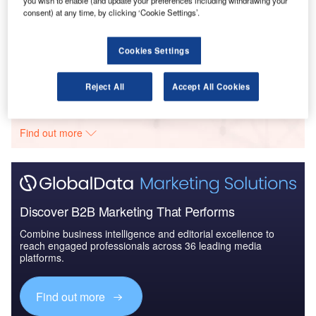
you wish to enable (and update your preferences including withdrawing your
consent) at any time, by clicking ‘Cookie Settings’.
Reports
Defense and Civil Spends on Aircrafts in France:
2016 to 2024
Cookies Settings
Go deeper with GlobalData
Reject All
Accept All Cookies
The gold standard of business intelligence.
Find out more
Discover B2B Marketing That Performs
Combine business intelligence and editorial excellence to
reach engaged professionals across 36 leading media
platforms.
Find out more