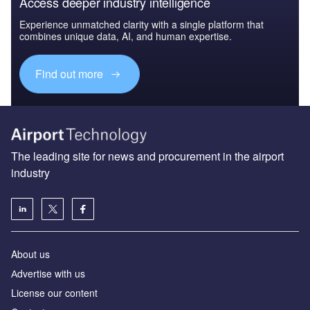
Access deeper industry intelligence
Experience unmatched clarity with a single platform that
combines unique data, AI, and human expertise.
Find out more
The leading site for news and procurement in the airport
industry
About us
Аdvertise with us
License our content