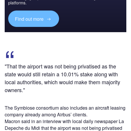
platforms.
Find out more
"That the airport was not being privatised as the
state would still retain a 10.01% stake along with
local authorities, which would make them majority
owners."
The Symbiose consortium also includes an aircraft leasing
company already among Airbus’ clients.
Macron said in an interview with local daily newspaper La
Depeche du Midi that the airport was not being privatised