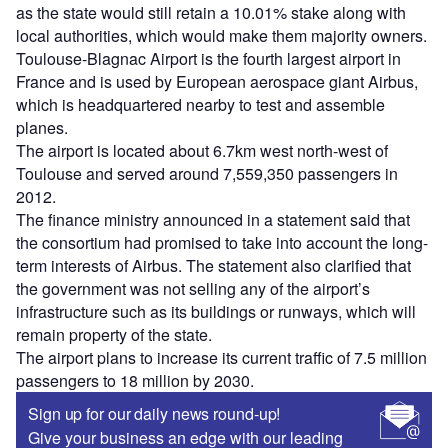
as the state would still retain a 10.01% stake along with
local authorities, which would make them majority owners.
Toulouse-Blagnac Airport is the fourth largest airport in
France and is used by European aerospace giant Airbus,
which is headquartered nearby to test and assemble
planes.
The airport is located about 6.7km west north-west of
Toulouse and served around 7,559,350 passengers in
2012.
The finance ministry announced in a statement said that
the consortium had promised to take into account the long-
term interests of Airbus. The statement also clarified that
the government was not selling any of the airport’s
infrastructure such as its buildings or runways, which will
remain property of the state.
The airport plans to increase its current traffic of 7.5 million
passengers to 18 million by 2030.
Sign up for our daily news round-up!
Give your business an edge with our leading