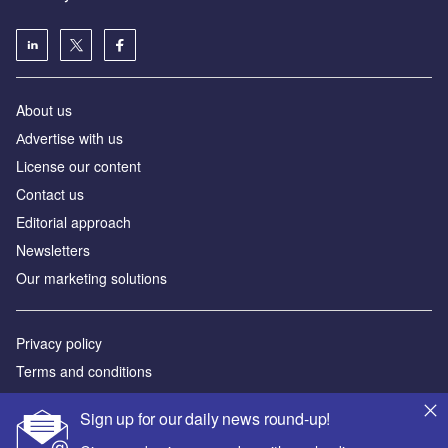
About us
Аdvertise with us
License our content
Contact us
Editorial approach
Newsletters
Our marketing solutions
Privacy policy
Terms and conditions
Sitemap
Sign up for our daily news round-up!
Powered by