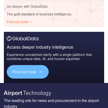
Go deeper with GlobalData
The gold standard of business intelligence.
Find out more
Access deeper industry intelligence
Experience unmatched clarity with a single platform that
combines unique data, AI, and human expertise.
Find out more
The leading site for news and procurement in the airport
industry