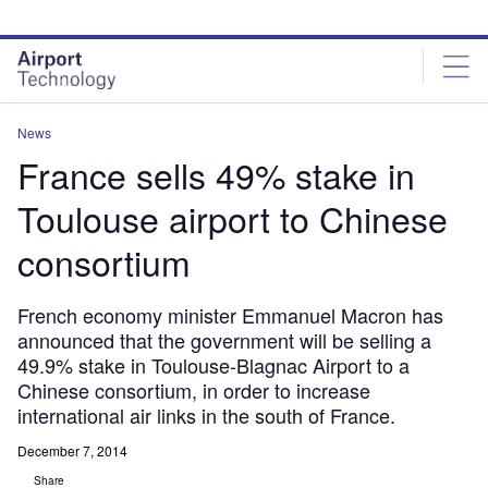
Skip
Skip
to
to
site
page
menu
content
News
France sells 49% stake in
Toulouse airport to Chinese
consortium
French economy minister Emmanuel Macron has
announced that the government will be selling a
49.9% stake in Toulouse-Blagnac Airport to a
Chinese consortium, in order to increase
international air links in the south of France.
December 7, 2014
Share