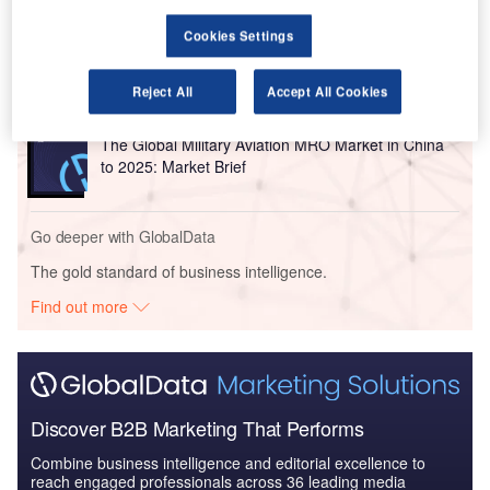
Reports
The Global Submarine and MRO Market in China to
Cookies Settings
2025: Market Brief
Reject All
Accept All Cookies
Reports
The Global Military Aviation MRO Market in China
to 2025: Market Brief
Go deeper with GlobalData
The gold standard of business intelligence.
Find out more
Discover B2B Marketing That Performs
Combine business intelligence and editorial excellence to
reach engaged professionals across 36 leading media