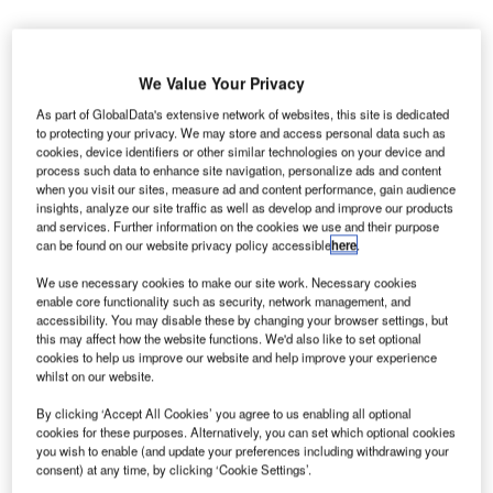
We Value Your Privacy
As part of GlobalData's extensive network of websites, this site is dedicated
to protecting your privacy. We may store and access personal data such as
rench economy minister Emmanuel Macron has
F
cookies, device identifiers or other similar technologies on your device and
announced that the government will be selling a
process such data to enhance site navigation, personalize ads and content
when you visit our sites, measure ad and content performance, gain audience
49.9% stake in Toulouse-Blagnac Airport to a
insights, analyze our site traffic as well as develop and improve our products
Chinese consortium, in order to increase international
and services. Further information on the cookies we use and their purpose
air links in the south of France.
can be found on our website privacy policy accessible
here
.
Paris announced last week that it has decided to sell its
We use necessary cookies to make our site work. Necessary cookies
€308m ($381m) stake in the company that manages the
enable core functionality such as security, network management, and
airport to the Symbiose consortium, which comprises
accessibility. You may disable these by changing your browser settings, but
this may affect how the website functions. We'd also like to set optional
Chinese state-owned group Shandong Hi-Speed Group
cookies to help us improve our website and help improve your experience
and Hong Kong-based investment firm Friedmann Pacific
whilst on our website.
Asset Management.
By clicking ‘Accept All Cookies’ you agree to us enabling all optional
cookies for these purposes. Alternatively, you can set which optional cookies
you wish to enable (and update your preferences including withdrawing your
Go deeper with GlobalData
consent) at any time, by clicking ‘Cookie Settings’.