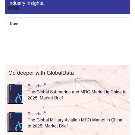
industry insights.
Sign up
Share
Go deeper with GlobalData
Reports
The Global Submarine and MRO Market in China to
2025: Market Brief
Reports
The Global Military Aviation MRO Market in China
to 2025: Market Brief