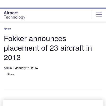
Skip
Skip
to
to
site
page
menu
content
News
Fokker announces
placement of 23 aircraft in
2013
admin
January 21, 2014
Share