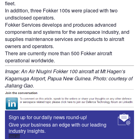
fleet.
In addition, three Fokker 100s were placed with two
undisclosed operators.
Fokker Services develops and produces advanced
components and systems for the aerospace industry, and
supplies maintenance services and products to aircraft
owners and operators.
There are currently more than 500 Fokker aircraft
operational worldwide.
Image: An Air Niugini Fokker 100 aircraft at Mt Hagen’s
Kagamuga Airport, Papua New Guinea. Photo: courtesy of
Jialiang Gao.
Sign up for our daily news round-up!
Give your business an edge with our leading
industry insights.
Sign up