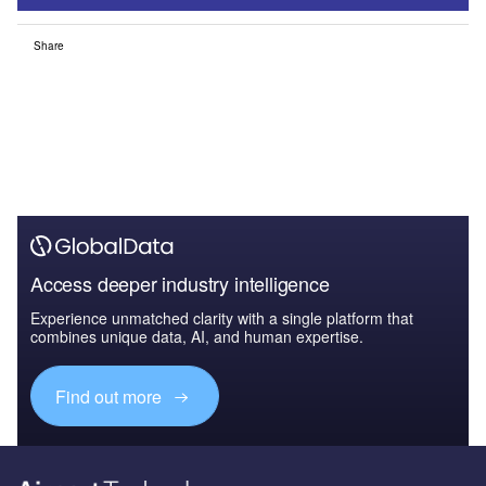
Share
Access deeper industry intelligence
Experience unmatched clarity with a single platform that
combines unique data, AI, and human expertise.
Find out more