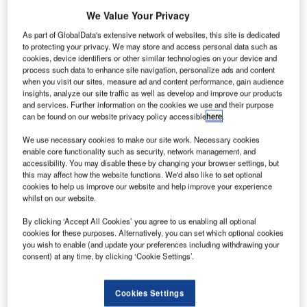
okker
F
We Value Your Privacy
Services
has
As part of GlobalData's extensive network of websites, this site is dedicated
to protecting your privacy. We may store and access personal data such as
announced it
cookies, device identifiers or other similar technologies on your device and
has placed
process such data to enhance site navigation, personalize ads and content
when you visit our sites, measure ad and content performance, gain audience
23 of its
insights, analyze our site traffic as well as develop and improve our products
aircraft with
and services. Further information on the cookies we use and their purpose
operators in
can be found on our website privacy policy accessible
here
.
2013.
We use necessary cookies to make our site work. Necessary cookies
These
enable core functionality such as security, network management, and
accessibility. You may disable these by changing your browser settings, but
aircraft include 12 Fokker 50s and 11 Fokker 100s.
this may affect how the website functions. We'd also like to set optional
cookies to help us improve our website and help improve your experience
whilst on our website.
By clicking ‘Accept All Cookies’ you agree to us enabling all optional
cookies for these purposes. Alternatively, you can set which optional cookies
you wish to enable (and update your preferences including withdrawing your
Discover B2B Marketing That Performs
consent) at any time, by clicking ‘Cookie Settings’.
Combine business intelligence and editorial excellence to
reach engaged professionals across 36 leading media
platforms.
Cookies Settings