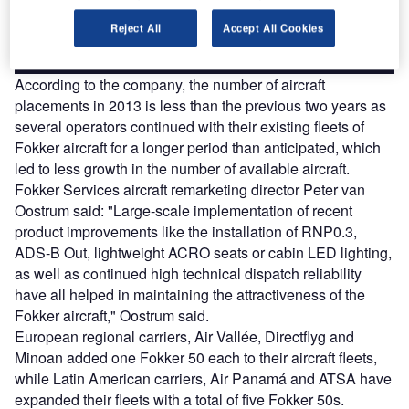
Reject All
Accept All Cookies
Find out more
According to the company, the number of aircraft
placements in 2013 is less than the previous two years as
several operators continued with their existing fleets of
Fokker aircraft for a longer period than anticipated, which
led to less growth in the number of available aircraft.
Fokker Services aircraft remarketing director Peter van
Oostrum said: "Large-scale implementation of recent
product improvements like the installation of RNP0.3,
ADS-B Out, lightweight ACRO seats or cabin LED lighting,
as well as continued high technical dispatch reliability
have all helped in maintaining the attractiveness of the
Fokker aircraft," Oostrum said.
European regional carriers, Air Vallée, Directflyg and
Minoan added one Fokker 50 each to their aircraft fleets,
while Latin American carriers, Air Panamá and ATSA have
expanded their fleets with a total of five Fokker 50s.