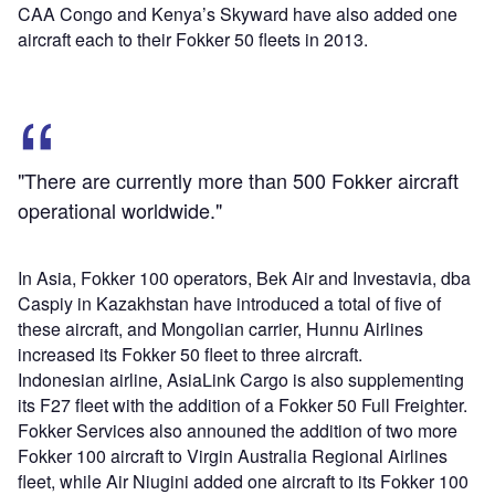
CAA Congo and Kenya’s Skyward have also added one
aircraft each to their Fokker 50 fleets in 2013.
"There are currently more than 500 Fokker aircraft
operational worldwide."
In Asia, Fokker 100 operators, Bek Air and Investavia, dba
Caspiy in Kazakhstan have introduced a total of five of
these aircraft, and Mongolian carrier, Hunnu Airlines
increased its Fokker 50 fleet to three aircraft.
Indonesian airline, AsiaLink Cargo is also supplementing
its F27 fleet with the addition of a Fokker 50 Full Freighter.
Fokker Services also announed the addition of two more
Fokker 100 aircraft to Virgin Australia Regional Airlines
fleet, while Air Niugini added one aircraft to its Fokker 100