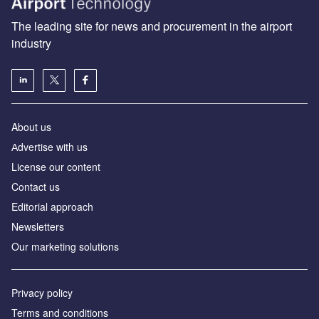
The leading site for news and procurement in the airport
industry
About us
Аdvertise with us
License our content
Contact us
Editorial approach
Newsletters
Our marketing solutions
Privacy policy
Terms and conditions