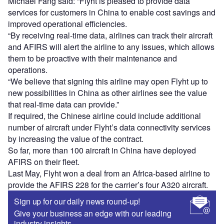
Michael Fang said: “Flyht is pleased to provide data
services for customers in China to enable cost savings and
improved operational efficiencies.
“By receiving real-time data, airlines can track their aircraft
and AFIRS will alert the airline to any issues, which allows
them to be proactive with their maintenance and
operations.
“We believe that signing this airline may open Flyht up to
new possibilities in China as other airlines see the value
that real-time data can provide.”
If required, the Chinese airline could include additional
number of aircraft under Flyht’s data connectivity services
by increasing the value of the contract.
So far, more than 100 aircraft in China have deployed
AFIRS on their fleet.
Last May, Flyht won a deal from an Africa-based airline to
provide the AFIRS 228 for the carrier’s four A320 aircraft.
Sign up for our daily news round-up!
Give your business an edge with our leading
industry insights.