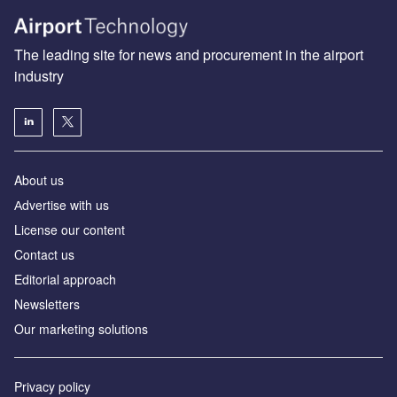
The leading site for news and procurement in the airport
industry
About us
Аdvertise with us
License our content
Contact us
Editorial approach
Newsletters
Our marketing solutions
Privacy policy