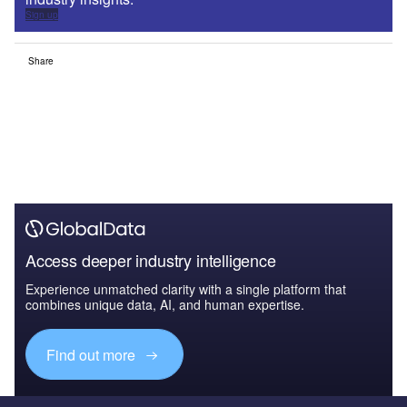
Sign up
Share
Access deeper industry intelligence
Experience unmatched clarity with a single platform that
combines unique data, AI, and human expertise.
Find out more