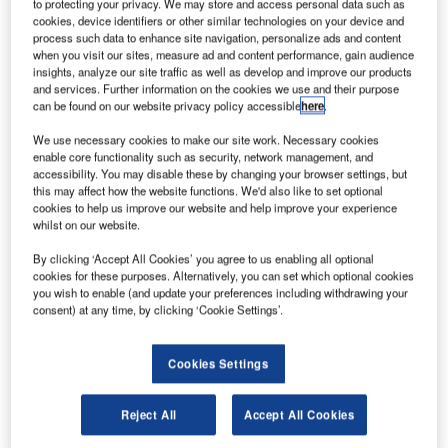
lyht Aerospace Solutions has been selected to
to protecting your privacy. We may store and access personal data such as
F
cookies, device identifiers or other similar technologies on your device and
provide its automated flight information reporting
process such data to enhance site navigation, personalize ads and content
system (AFIRS) data services to an undisclosed
when you visit our sites, measure ad and content performance, gain audience
airline in China.
insights, analyze our site traffic as well as develop and improve our products
and services. Further information on the cookies we use and their purpose
Marking Flyht’s entry in the Chinese market, the deal will
can be found on our website privacy policy accessible
here
.
see the airline deploy the AFIRS real-time data services on
its fleet of Bombardier CRJ-900 aircraft.
We use necessary cookies to make our site work. Necessary cookies
enable core functionality such as security, network management, and
accessibility. You may disable these by changing your browser settings, but
this may affect how the website functions. We'd also like to set optional
cookies to help us improve our website and help improve your experience
whilst on our website.
Discover B2B Marketing That Performs
By clicking ‘Accept All Cookies’ you agree to us enabling all optional
cookies for these purposes. Alternatively, you can set which optional cookies
Combine business intelligence and editorial excellence to
you wish to enable (and update your preferences including withdrawing your
reach engaged professionals across 36 leading media
consent) at any time, by clicking ‘Cookie Settings’.
platforms.
Cookies Settings
Find out more
Reject All
Accept All Cookies
The Chinese carrier has already taken delivery of its new