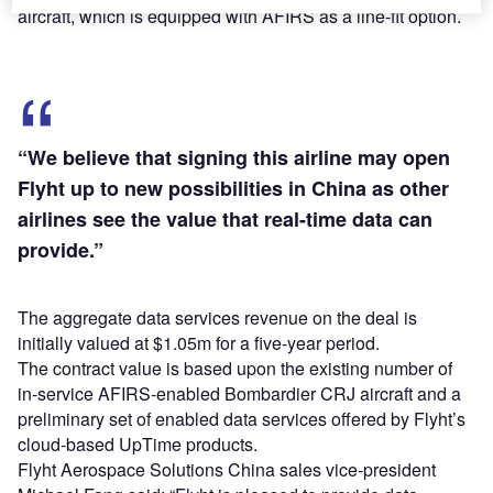
aircraft, which is equipped with AFIRS as a line-fit option.
“We believe that signing this airline may open
Flyht up to new possibilities in China as other
airlines see the value that real-time data can
provide.”
The aggregate data services revenue on the deal is
initially valued at $1.05m for a five-year period.
The contract value is based upon the existing number of
in-service AFIRS-enabled Bombardier CRJ aircraft and a
preliminary set of enabled data services offered by Flyht’s
cloud-based UpTime products.
Flyht Aerospace Solutions China sales vice-president