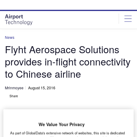
Skip
Skip
to
to
site
page
menu
content
News
Flyht Aerospace Solutions
provides in-flight connectivity
to Chinese airline
Mrinmoyee
August 15, 2016
Share
We Value Your Privacy
As part of GlobalData's extensive network of websites, this site is dedicated