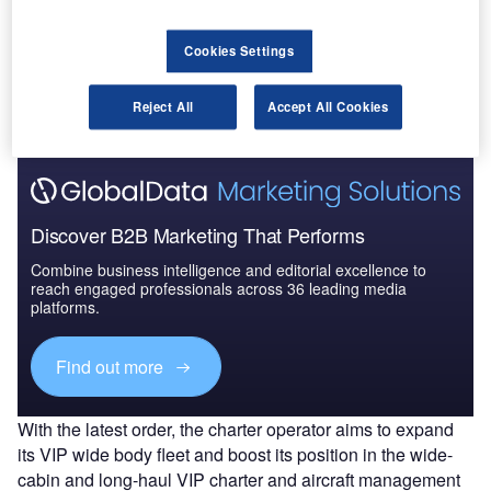
into an agreement to buy a Global 6000 business jet
from Bombardier.
Fly Comlux currently operates a fleet a total of six
Cookies Settings
Bombardier business aircraft, which include Challenger
605, Challenger 850, Global 5000 and Global 6000.
Reject All
Accept All Cookies
Discover B2B Marketing That Performs
Combine business intelligence and editorial excellence to
reach engaged professionals across 36 leading media
platforms.
Find out more
With the latest order, the charter operator aims to expand
its VIP wide body fleet and boost its position in the wide-
cabin and long-haul VIP charter and aircraft management