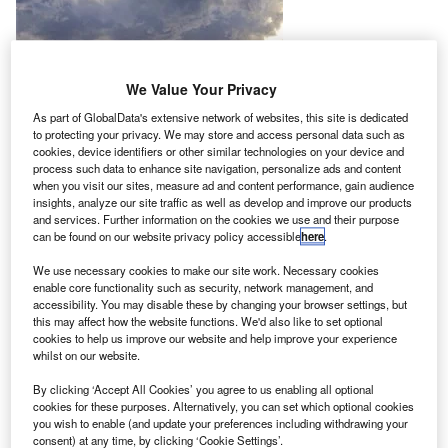
We Value Your Privacy
As part of GlobalData's extensive network of websites, this site is dedicated
to protecting your privacy. We may store and access personal data such as
cookies, device identifiers or other similar technologies on your device and
process such data to enhance site navigation, personalize ads and content
when you visit our sites, measure ad and content performance, gain audience
insights, analyze our site traffic as well as develop and improve our products
and services. Further information on the cookies we use and their purpose
can be found on our website privacy policy accessible
here
.
We use necessary cookies to make our site work. Necessary cookies
enable core functionality such as security, network management, and
accessibility. You may disable these by changing your browser settings, but
this may affect how the website functions. We'd also like to set optional
cookies to help us improve our website and help improve your experience
whilst on our website.
By clicking ‘Accept All Cookies’ you agree to us enabling all optional
he VIP charter division of charter airline company
cookies for these purposes. Alternatively, you can set which optional cookies
T
Comlux The Aviation Group, Fly Comlux, has entered
you wish to enable (and update your preferences including withdrawing your
consent) at any time, by clicking ‘Cookie Settings’.