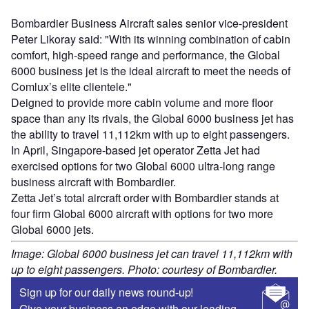
Bombardier Business Aircraft sales senior vice-president
Peter Likoray said: "With its winning combination of cabin
comfort, high-speed range and performance, the Global
6000 business jet is the ideal aircraft to meet the needs of
Comlux’s elite clientele."
Deigned to provide more cabin volume and more floor
space than any its rivals, the Global 6000 business jet has
the ability to travel 11,112km with up to eight passengers.
In April, Singapore-based jet operator Zetta Jet had
exercised options for two Global 6000 ultra-long range
business aircraft with Bombardier.
Zetta Jet’s total aircraft order with Bombardier stands at
four firm Global 6000 aircraft with options for two more
Global 6000 jets.
Image: Global 6000 business jet can travel 11,112km with
up to eight passengers. Photo: courtesy of Bombardier.
Sign up for our daily news round-up!
Give your business an edge with our leading