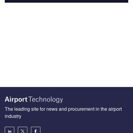
The leading site for news and procurement in the airport
industry