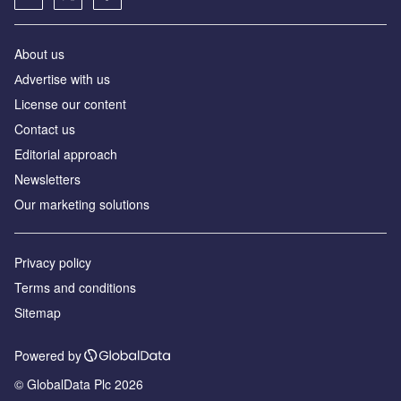
About us
Аdvertise with us
License our content
Contact us
Editorial approach
Newsletters
Our marketing solutions
Privacy policy
Terms and conditions
Sitemap
Powered by
© GlobalData Plc 2026