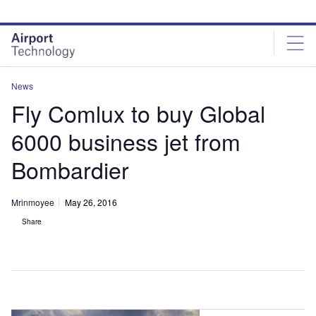
Skip
Skip
to
to
site
page
menu
content
News
Fly Comlux to buy Global
6000 business jet from
Bombardier
Mrinmoyee
May 26, 2016
Share