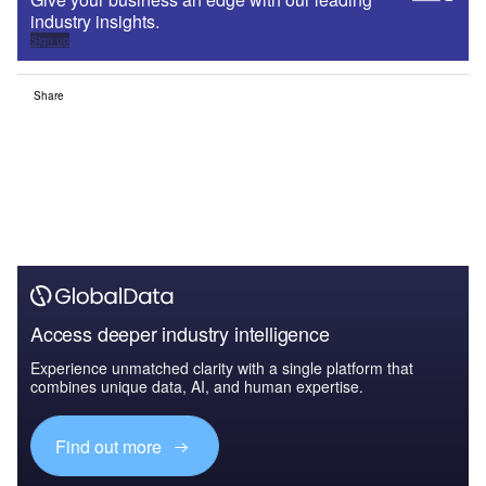
industry insights.
Sign up
Share
Access deeper industry intelligence
Experience unmatched clarity with a single platform that
combines unique data, AI, and human expertise.
Find out more