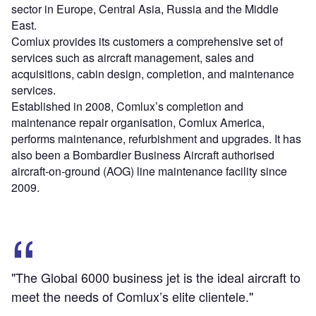
sector in Europe, Central Asia, Russia and the Middle
East.
Comlux provides its customers a comprehensive set of
services such as aircraft management, sales and
acquisitions, cabin design, completion, and maintenance
services.
Established in 2008, Comlux’s completion and
maintenance repair organisation, Comlux America,
performs maintenance, refurbishment and upgrades. It has
also been a Bombardier Business Aircraft authorised
aircraft-on-ground (AOG) line maintenance facility since
2009.
"The Global 6000 business jet is the ideal aircraft to
meet the needs of Comlux’s elite clientele."