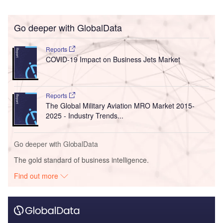
Go deeper with GlobalData
Reports
COVID-19 Impact on Business Jets Market
Reports
The Global Military Aviation MRO Market 2015-
2025 - Industry Trends...
Go deeper with GlobalData
The gold standard of business intelligence.
Find out more