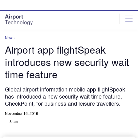
Skip
Skip
to
to
site
page
menu
content
News
Airport app flightSpeak
introduces new security wait
time feature
Global airport information mobile app flightSpeak
has introduced a new security wait time feature,
CheckPoint, for business and leisure travellers.
November 16, 2016
Share