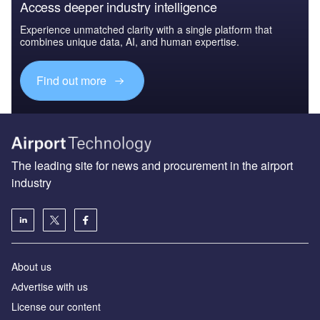
Access deeper industry intelligence
Experience unmatched clarity with a single platform that
combines unique data, AI, and human expertise.
Find out more
The leading site for news and procurement in the airport
industry
About us
Аdvertise with us
License our content