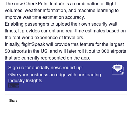
The new CheckPoint feature is a combination of flight
volumes, weather information, and machine learning to
improve wait time estimation accuracy.
Enabling passengers to upload their own security wait
times, it provides current and real-time estimates based on
the real-world experience of travellers.
Initially, flightSpeak will provide this feature for the largest
50 airports in the US, and will later roll it out to 300 airports
that are currently represented on the app.
Sign up for our daily news round-up!
Give your business an edge with our leading
industry insights.
Sign up
Share