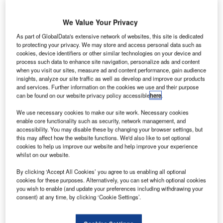
We Value Your Privacy
As part of GlobalData's extensive network of websites, this site is dedicated
lobal airport information mobile app flightSpeak has
G
to protecting your privacy. We may store and access personal data such as
introduced a new security wait time feature,
cookies, device identifiers or other similar technologies on your device and
process such data to enhance site navigation, personalize ads and content
CheckPoint, for business and leisure travellers.
when you visit our sites, measure ad and content performance, gain audience
Designed to help passengers better anticipate
insights, analyze our site traffic as well as develop and improve our products
security line delays, the new feature provides estimated
and services. Further information on the cookies we use and their purpose
can be found on our website privacy policy accessible
here
.
wait and screening times for security checkpoints at the
busiest airports worldwide.
We use necessary cookies to make our site work. Necessary cookies
enable core functionality such as security, network management, and
accessibility. You may disable these by changing your browser settings, but
Go deeper with GlobalData
this may affect how the website functions. We'd also like to set optional
cookies to help us improve our website and help improve your experience
whilst on our website.
Reports
COVID-19 Impact on Business Jets Market
By clicking ‘Accept All Cookies’ you agree to us enabling all optional
cookies for these purposes. Alternatively, you can set which optional cookies
you wish to enable (and update your preferences including withdrawing your
consent) at any time, by clicking ‘Cookie Settings’.
Reports
The Global Military Aviation MRO Market 2015-