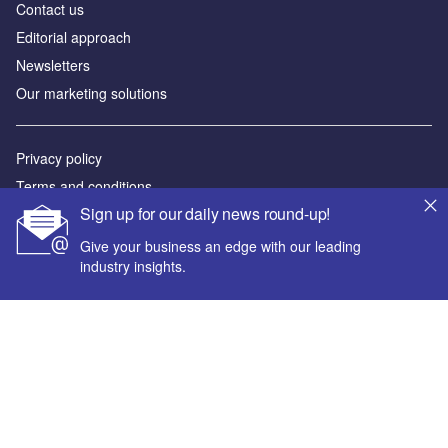
Contact us
Editorial approach
Newsletters
Our marketing solutions
Privacy policy
Terms and conditions
Sign up for our daily news round-up!
Sitemap
Give your business an edge with our leading
Powered by
industry insights.
© GlobalData Plc 2026
Your corporate email address *
First name *