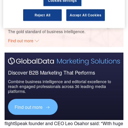
Cookies Settings
2025 - Industry Trends...
Reject All
Accept All Cookies
Go deeper with GlobalData
The gold standard of business intelligence.
Find out more
Discover B2B Marketing That Performs
Combine business intelligence and editorial excellence to
reach engaged professionals across 36 leading media
platforms.
Find out more
flightSpeak founder and CEO Leo Osahor said: "With huge