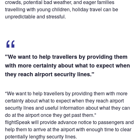
crowds, potential bad weather, and eager families
travelling with young children, holiday travel can be
unpredictable and stressful.
"We want to help travellers by providing them
with more certainty about what to expect when
they reach airport security lines."
"We want to help travellers by providing them with more
certainty about what to expect when they reach airport
security lines and useful information about what they can
do at the airport once they get past them."
flightSpeak will provide advance notice to passengers and
help them to arrive at the airport with enough time to clear
potentially lengthy security lines.