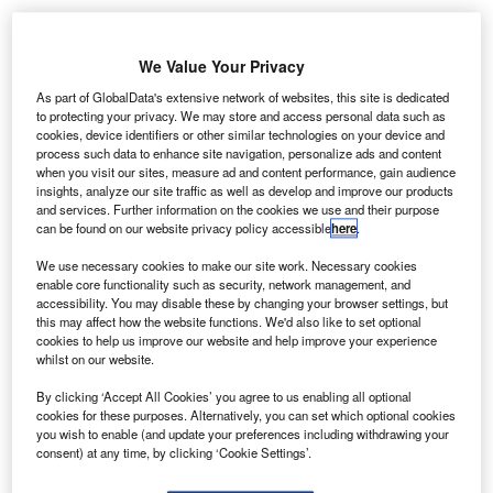
merican
A
We Value Your Privacy
private jet
travel firm
As part of GlobalData's extensive network of websites, this site is dedicated
to protecting your privacy. We may store and access personal data such as
Flexjet has
cookies, device identifiers or other similar technologies on your device and
signed a memorandum of understanding (MoU) with
process such data to enhance site navigation, personalize ads and content
Bombardier to purchase 20 Challenger 350 aircraft for
when you visit our sites, measure ad and content performance, gain audience
insights, analyze our site traffic as well as develop and improve our products
$544m and 20 Aerion supersonic business jets for an
and services. Further information on the cookies we use and their purpose
undisclosed amount.
can be found on our website privacy policy accessible
here
.
Flexjet is owned by Directional Aviation Capital and
We use necessary cookies to make our site work. Necessary cookies
mainly operates through fractional jet ownership and a
enable core functionality such as security, network management, and
leasing programme.
accessibility. You may disable these by changing your browser settings, but
this may affect how the website functions. We'd also like to set optional
cookies to help us improve our website and help improve your experience
whilst on our website.
By clicking ‘Accept All Cookies’ you agree to us enabling all optional
cookies for these purposes. Alternatively, you can set which optional cookies
Discover B2B Marketing That Performs
you wish to enable (and update your preferences including withdrawing your
consent) at any time, by clicking ‘Cookie Settings’.
Combine business intelligence and editorial excellence to
reach engaged professionals across 36 leading media