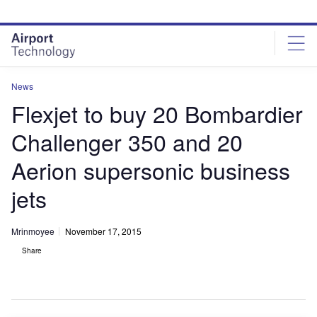
Skip
Skip
to
to
site
page
menu
content
News
Flexjet to buy 20 Bombardier
Challenger 350 and 20
Aerion supersonic business
jets
Mrinmoyee
November 17, 2015
Share