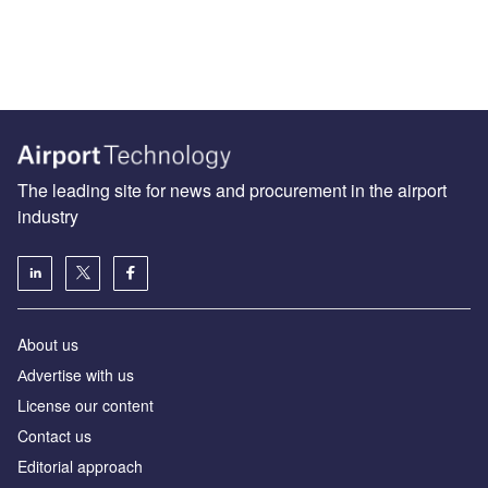
The leading site for news and procurement in the airport
industry
About us
Аdvertise with us
License our content
Contact us
Editorial approach