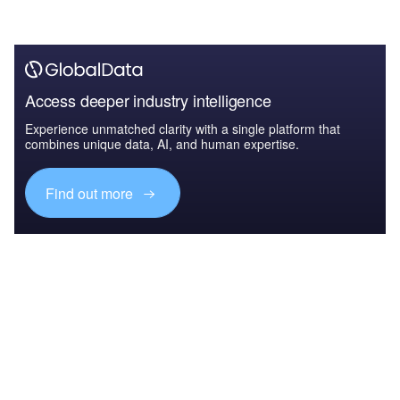
Access deeper industry intelligence
Experience unmatched clarity with a single platform that
combines unique data, AI, and human expertise.
Find out more