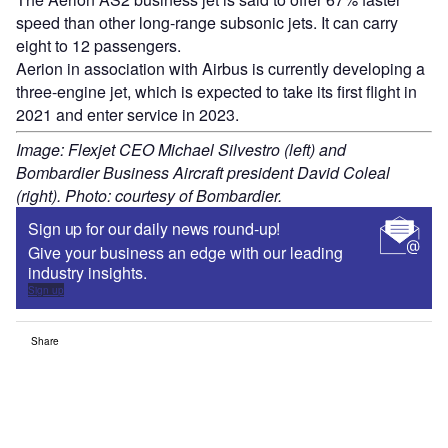
speed than other long-range subsonic jets. It can carry
eight to 12 passengers.
Aerion in association with Airbus is currently developing a
three-engine jet, which is expected to take its first flight in
2021 and enter service in 2023.
Image: Flexjet CEO Michael Silvestro (left) and
Bombardier Business Aircraft president David Coleal
(right). Photo: courtesy of Bombardier.
Sign up for our daily news round-up!
Give your business an edge with our leading
industry insights.
Sign up
Share