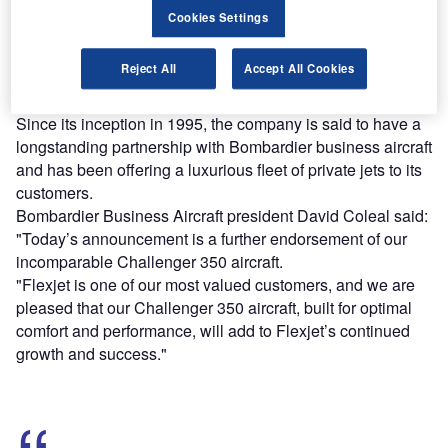
platforms.
Cookies Settings
Find out more
Reject All
Accept All Cookies
Since its inception in 1995, the company is said to have a
longstanding partnership with Bombardier business aircraft
and has been offering a luxurious fleet of private jets to its
customers.
Bombardier Business Aircraft president David Coleal said:
"Today’s announcement is a further endorsement of our
incomparable Challenger 350 aircraft.
"Flexjet is one of our most valued customers, and we are
pleased that our Challenger 350 aircraft, built for optimal
comfort and performance, will add to Flexjet’s continued
growth and success."