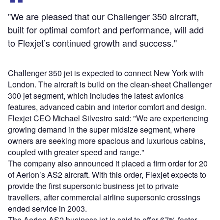
"We are pleased that our Challenger 350 aircraft,
built for optimal comfort and performance, will add
to Flexjet’s continued growth and success."
Challenger 350 jet is expected to connect New York with
London. The aircraft is build on the clean-sheet Challenger
300 jet segment, which includes the latest avionics
features, advanced cabin and interior comfort and design.
Flexjet CEO Michael Silvestro said: "We are experiencing
growing demand in the super midsize segment, where
owners are seeking more spacious and luxurious cabins,
coupled with greater speed and range."
The company also announced it placed a firm order for 20
of Aerion’s AS2 aircraft. With this order, Flexjet expects to
provide the first supersonic business jet to private
travellers, after commercial airline supersonic crossings
ended service in 2003.
The Aerion AS2 business jet is said to offer 67% faster