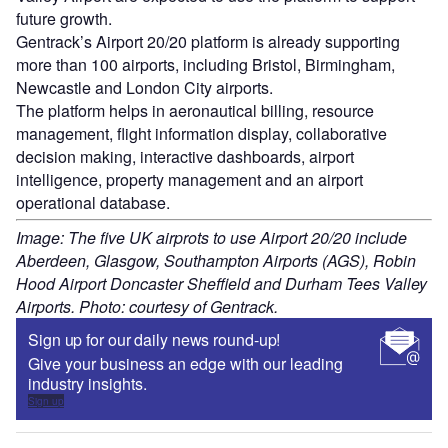
future growth.
Gentrack’s Airport 20/20 platform is already supporting
more than 100 airports, including Bristol, Birmingham,
Newcastle and London City airports.
The platform helps in aeronautical billing, resource
management, flight information display, collaborative
decision making, interactive dashboards, airport
intelligence, property management and an airport
operational database.
Image: The five UK airprots to use Airport 20/20 include
Aberdeen, Glasgow, Southampton Airports (AGS), Robin
Hood Airport Doncaster Sheffield and Durham Tees Valley
Airports. Photo: courtesy of Gentrack.
Sign up for our daily news round-up!
Give your business an edge with our leading
industry insights.
Sign up