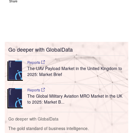
Share
Go deeper with GlobalData
Reports
The UAV Payload Market in the United Kingdom to
2025: Market Brief
Reports
The Global Military Aviation MRO Market in the UK
to 2025: Market B...
Go deeper with GlobalData
The gold standard of business intelligence.