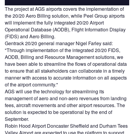
The project at AGS airports covers the implementation of
the 20/20 Aero Billing solution, while Peel Group airports
will implement the fully integrated 20/20 Airport
Operational Database (AODB), Flight Information Display
(FIDS) and Aero Billing.
Gentrack 20/20 general manager Nigel Farley said:
"Through implementation of the integrated 20/20 FIDS,
AODB, Billing and Resource Management solutions, we
have been able to streamline the flows of operational data
to ensure that all stakeholders can collaborate in a timely
manner with access to accurate information on all aspects
of the airport community."
AGS will use the technology for streamlining its
management of aero and non-aero revenues from landing
fees, aircraft movements and other airport resources. The
solution is expected to be operational by the end of
September.
Robin Hood Airport Doncaster Sheffield and Durham Tees
Valley Airport are expected to use the platform to support