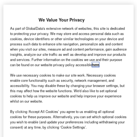
We Value Your Privacy
uckland-
A
As part of GlobalData's extensive network of websites, this site is dedicated
based
to protecting your privacy. We may store and access personal data such as
specialist
cookies, device identifiers or other similar technologies on your device and
process such data to enhance site navigation, personalize ads and content
software
when you visit our sites, measure ad and content performance, gain audience
developer Gentrack Group will be launching its 20/20
insights, analyze our site traffic as well as develop and improve our products
and services. Further information on the cookies we use and their purpose
solutions across five airports in the UK.
can be found on our website privacy policy accessible
here
.
The company will install its platform at Aberdeen,
Glasgow, Southampton Airports (AGS), Robin Hood Airport
We use necessary cookies to make our site work. Necessary cookies
enable core functionality such as security, network management, and
Doncaster Sheffield and Durham Tees Valley Airports.
accessibility. You may disable these by changing your browser settings, but
this may affect how the website functions. We'd also like to set optional
cookies to help us improve our website and help improve your experience
Go deeper with GlobalData
whilst on our website.
By clicking ‘Accept All Cookies’ you agree to us enabling all optional
Reports
cookies for these purposes. Alternatively, you can set which optional cookies
The UAV Payload Market in the United Kingdom to
you wish to enable (and update your preferences including withdrawing your
2025: Market Brief
consent) at any time, by clicking ‘Cookie Settings’.