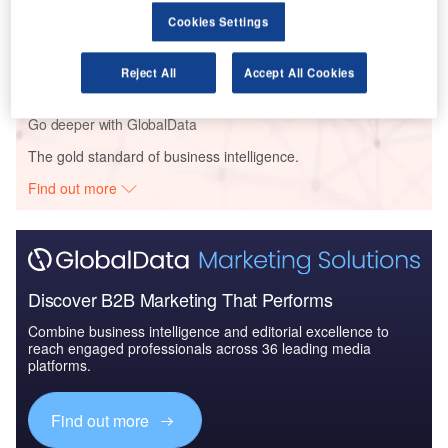
Reports
Cookies Settings
The Global Military Aviation MRO Market in the UK
to 2025: Market B...
Reject All
Accept All Cookies
Go deeper with GlobalData
The gold standard of business intelligence.
Find out more
Discover B2B Marketing That Performs
Combine business intelligence and editorial excellence to
reach engaged professionals across 36 leading media
platforms.
Find out more