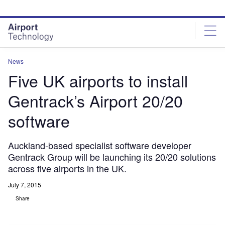
Skip
Skip
to
to
site
page
menu
content
News
Five UK airports to install
Gentrack’s Airport 20/20
software
Auckland-based specialist software developer
Gentrack Group will be launching its 20/20 solutions
across five airports in the UK.
July 7, 2015
Share