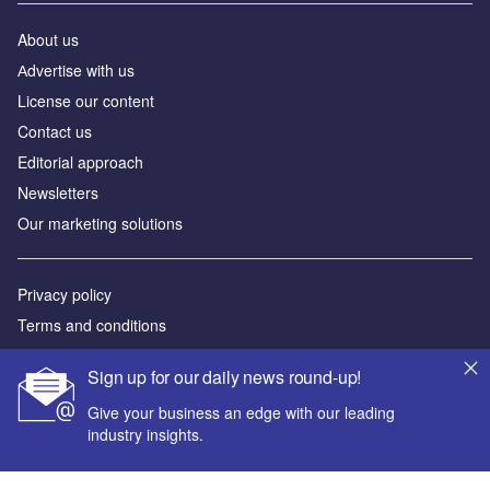
About us
Аdvertise with us
License our content
Contact us
Editorial approach
Newsletters
Our marketing solutions
Privacy policy
Terms and conditions
Sitemap
Sign up for our daily news round-up!
Powered by
Give your business an edge with our leading
industry insights.
© GlobalData Plc 2026