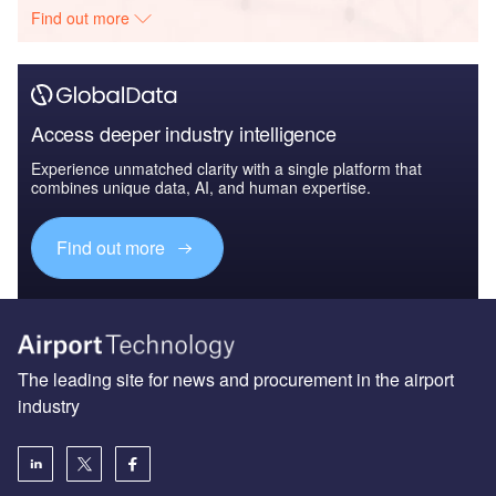
Find out more
Access deeper industry intelligence
Experience unmatched clarity with a single platform that
combines unique data, AI, and human expertise.
Find out more
The leading site for news and procurement in the airport
industry