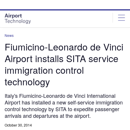
Skip
Skip
to
to
site
page
menu
content
News
Fiumicino-Leonardo de Vinci
Airport installs SITA service
immigration control
technology
Italy's Fiumicino-Leonardo de Vinci International
Airport has installed a new self-service immigration
control technology by SITA to expedite passenger
arrivals and departures at the airport.
October 30, 2014