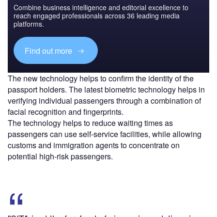
Combine business intelligence and editorial excellence to
reach engaged professionals across 36 leading media
platforms.
Find out more
The new technology helps to confirm the identity of the
passport holders. The latest biometric technology helps in
verifying individual passengers through a combination of
facial recognition and fingerprints.
The technology helps to reduce waiting times as
passengers can use self-service facilities, while allowing
customs and immigration agents to concentrate on
potential high-risk passengers.