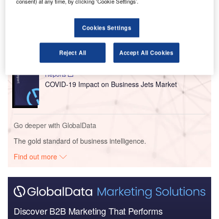
consent) at any time, by clicking ‘Cookie Settings’.
Go deeper with GlobalData
Reports
Cookies Settings
COVID-19 Impact on Commercial Aerospace
Market
Reject All
Accept All Cookies
Reports
COVID-19 Impact on Business Jets Market
Go deeper with GlobalData
The gold standard of business intelligence.
Find out more
Discover B2B Marketing That Performs