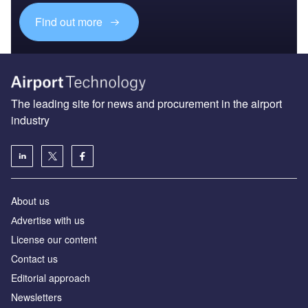
Find out more
The leading site for news and procurement in the airport
industry
About us
Аdvertise with us
License our content
Contact us
Editorial approach
Newsletters