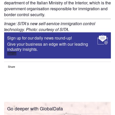
department of the Italian Ministry of the Interior, which is the
government organisation responsible for immigration and
border control security.
Image: SITA’s new self-service immigration control
technology. Photo: courtesy of SITA.
Sign up for our daily news round-up!
Give your business an edge with our leading
industry insights.
Sign up
Share
Go deeper with GlobalData