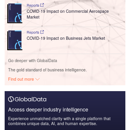
Reports
COVID-19 Impact on Commercial Aerospace
Market
Reports
COVID-19 Impact on Business Jets Market
Go deeper with GlobalData
The gold standard of business intelligence.
Find out more
Access deeper industry intelligence
Experience unmatched clarity with a single platform that
combines unique data, AI, and human expertise.