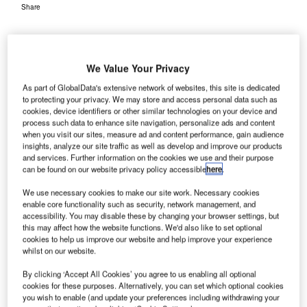
Share
We Value Your Privacy
As part of GlobalData's extensive network of websites, this site is dedicated
taly’s
to protecting your privacy. We may store and access personal data such as
I
cookies, device identifiers or other similar technologies on your device and
Fiumicino-
process such data to enhance site navigation, personalize ads and content
Leonardo de
when you visit our sites, measure ad and content performance, gain audience
Vinci
insights, analyze our site traffic as well as develop and improve our products
and services. Further information on the cookies we use and their purpose
International Airport has installed a new self-service
can be found on our website privacy policy accessible
here
.
immigration control technology by SITA to expedite
We use necessary cookies to make our site work. Necessary cookies
passenger arrivals and departures at the airport.
enable core functionality such as security, network management, and
Passengers travelling from the European Union with
accessibility. You may disable these by changing your browser settings, but
electronic passports will be able to avail this service. The
this may affect how the website functions. We'd also like to set optional
cookies to help us improve our website and help improve your experience
airport has carried out an automated border control gates
whilst on our website.
(ABCGates) trial with SITA, which saw 3,000 passengers
clearing customs and immigration at the airport.
By clicking ‘Accept All Cookies’ you agree to us enabling all optional
cookies for these purposes. Alternatively, you can set which optional cookies
you wish to enable (and update your preferences including withdrawing your