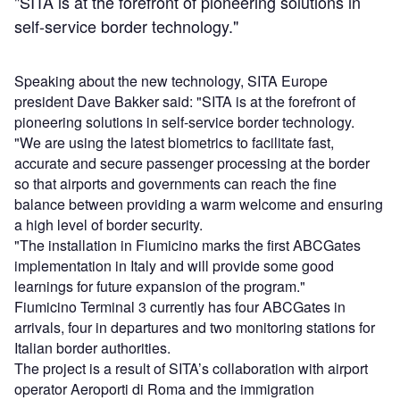
"SITA is at the forefront of pioneering solutions in
self-service border technology."
Speaking about the new technology, SITA Europe
president Dave Bakker said: "SITA is at the forefront of
pioneering solutions in self-service border technology.
"We are using the latest biometrics to facilitate fast,
accurate and secure passenger processing at the border
so that airports and governments can reach the fine
balance between providing a warm welcome and ensuring
a high level of border security.
"The installation in Fiumicino marks the first ABCGates
implementation in Italy and will provide some good
learnings for future expansion of the program."
Fiumicino Terminal 3 currently has four ABCGates in
arrivals, four in departures and two monitoring stations for
Italian border authorities.
The project is a result of SITA’s collaboration with airport
operator Aeroporti di Roma and the immigration