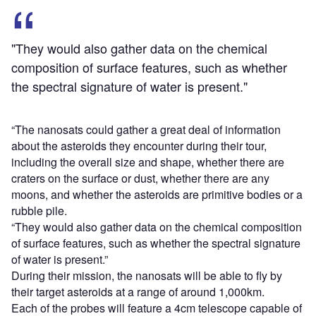
"They would also gather data on the chemical
composition of surface features, such as whether
the spectral signature of water is present."
“The nanosats could gather a great deal of information
about the asteroids they encounter during their tour,
including the overall size and shape, whether there are
craters on the surface or dust, whether there are any
moons, and whether the asteroids are primitive bodies or a
rubble pile.
“They would also gather data on the chemical composition
of surface features, such as whether the spectral signature
of water is present.”
During their mission, the nanosats will be able to fly by
their target asteroids at a range of around 1,000km.
Each of the probes will feature a 4cm telescope capable of