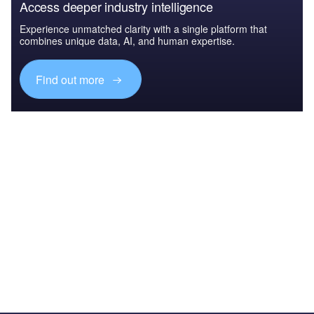
Access deeper industry intelligence
Experience unmatched clarity with a single platform that
combines unique data, AI, and human expertise.
Find out more