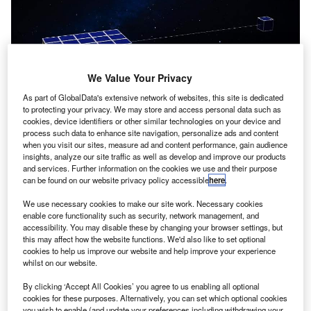
We Value Your Privacy
As part of GlobalData's extensive network of websites, this site is dedicated
to protecting your privacy. We may store and access personal data such as
cookies, device identifiers or other similar technologies on your device and
process such data to enhance site navigation, personalize ads and content
when you visit our sites, measure ad and content performance, gain audience
insights, analyze our site traffic as well as develop and improve our products
and services. Further information on the cookies we use and their purpose
can be found on our website privacy policy accessible
here
.
We use necessary cookies to make our site work. Necessary cookies
enable core functionality such as security, network management, and
accessibility. You may disable these by changing your browser settings, but
this may affect how the website functions. We'd also like to set optional
cookies to help us improve our website and help improve your experience
whilst on our website.
By clicking ‘Accept All Cookies’ you agree to us enabling all optional
cookies for these purposes. Alternatively, you can set which optional cookies
you wish to enable (and update your preferences including withdrawing your