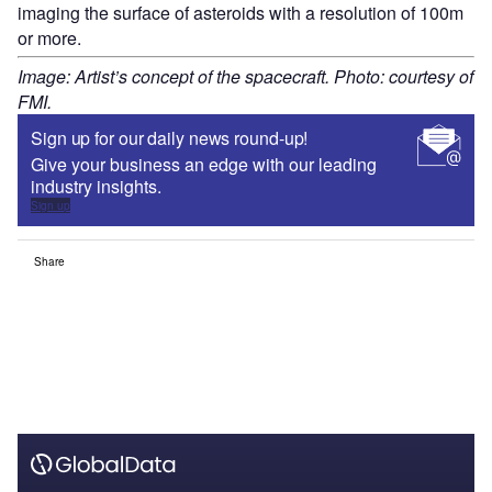
imaging the surface of asteroids with a resolution of 100m
or more.
Image: Artist’s concept of the spacecraft. Photo: courtesy of
FMI.
Sign up for our daily news round-up!
Give your business an edge with our leading
industry insights.
Sign up
Share