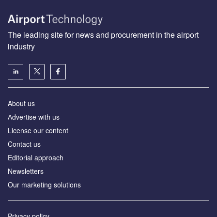
The leading site for news and procurement in the airport
industry
About us
Аdvertise with us
License our content
Contact us
Editorial approach
Newsletters
Our marketing solutions
Privacy policy