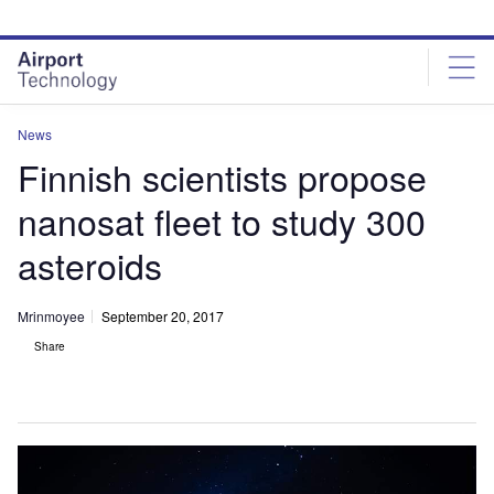
Skip
Skip
to
to
site
page
menu
content
News
Finnish scientists propose
nanosat fleet to study 300
asteroids
Mrinmoyee
September 20, 2017
Share