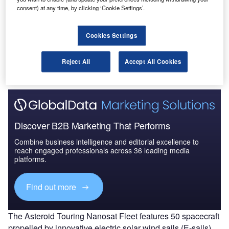
cientists at the Finnish Meteorological Institute have
S
consent) at any time, by clicking ‘Cookie Settings’.
proposed the development of a fleet of 50 miniature
satellites that will study the behaviour of more than
Cookies Settings
300 asteroids over a period of three years.
The proposal has been made as part of a mission study
Reject All
Accept All Cookies
led by Finnish Meteorological Institute (FMI).
Discover B2B Marketing That Performs
Combine business intelligence and editorial excellence to
reach engaged professionals across 36 leading media
platforms.
Find out more
The Asteroid Touring Nanosat Fleet features 50 spacecraft
propelled by innovative electric solar wind sails (E-sails),