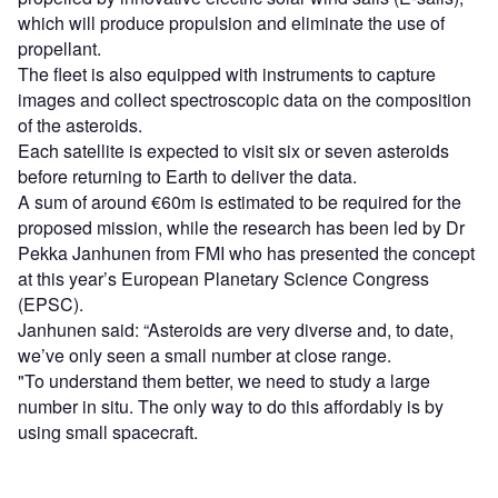
which will produce propulsion and eliminate the use of
propellant.
The fleet is also equipped with instruments to capture
images and collect spectroscopic data on the composition
of the asteroids.
Each satellite is expected to visit six or seven asteroids
before returning to Earth to deliver the data.
A sum of around €60m is estimated to be required for the
proposed mission, while the research has been led by Dr
Pekka Janhunen from FMI who has presented the concept
at this year’s European Planetary Science Congress
(EPSC).
Janhunen said: “Asteroids are very diverse and, to date,
we’ve only seen a small number at close range.
"To understand them better, we need to study a large
number in situ. The only way to do this affordably is by
using small spacecraft.