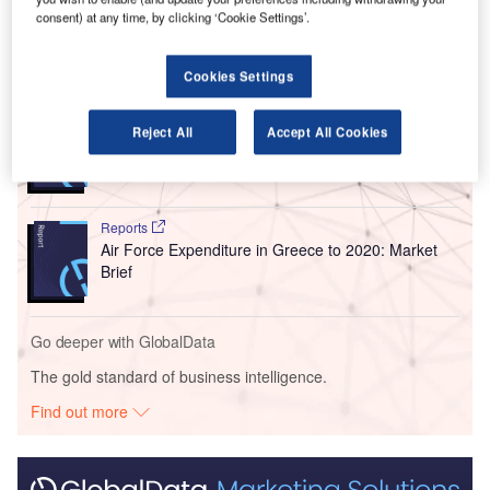
million annual passengers in 2020.
consent) at any time, by clicking ‘Cookie Settings’.
Go deeper with GlobalData
Cookies Settings
Reports
Reject All
Accept All Cookies
Defense and Civil Spends on Aircrafts in South
America: 2016 to 2024
Reports
Air Force Expenditure in Greece to 2020: Market
Brief
Go deeper with GlobalData
The gold standard of business intelligence.
Find out more