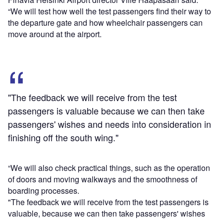
“We will test how well the test passengers find their way to
the departure gate and how wheelchair passengers can
move around at the airport.
"The feedback we will receive from the test
passengers is valuable because we can then take
passengers' wishes and needs into consideration in
finishing off the south wing."
“We will also check practical things, such as the operation
of doors and moving walkways and the smoothness of
boarding processes.
"The feedback we will receive from the test passengers is
valuable, because we can then take passengers' wishes