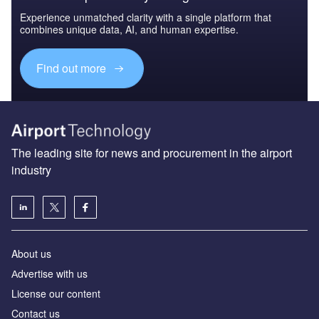
Experience unmatched clarity with a single platform that
combines unique data, AI, and human expertise.
Find out more
The leading site for news and procurement in the airport
industry
About us
Аdvertise with us
License our content
Contact us