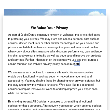
We Value Your Privacy
As part of GlobalData's extensive network of websites, this site is dedicated
to protecting your privacy. We may store and access personal data such as
cookies, device identifiers or other similar technologies on your device and
process such data to enhance site navigation, personalize ads and content
when you visit our sites, measure ad and content performance, gain audience
insights, analyze our site traffic as well as develop and improve our products
and services. Further information on the cookies we use and their purpose
can be found on our website privacy policy accessible
here
.
We use necessary cookies to make our site work. Necessary cookies
enable core functionality such as security, network management, and
irport operator Finavia is set to open the newly
A
accessibility. You may disable these by changing your browser settings, but
constructed south wing passenger terminal at
this may affect how the website functions. We'd also like to set optional
Finland’s Helsinki Airport this summer.
cookies to help us improve our website and help improve your experience
whilst on our website.
The south wing is the first part of Helsinki Airport’s
larger development programme, worth €900m, which will
By clicking ‘Accept All Cookies’ you agree to us enabling all optional
expand the airport and increase its capacity to serve 20
cookies for these purposes. Alternatively, you can set which optional cookies
you wish to enable (and update your preferences including withdrawing your