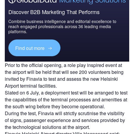
Discover B2B Marketing That Performs
Combine business intelligence and editorial excellence to
reach engaged professionals across 36 leading media
platforms.
Find out more
Prior to the official opening, a role play inspired event at
the airport will be held that will see 200 volunteers being
invited by Finavia to test and assess the new Helsinki
Airport terminal facilities.
Slated on 6 July, a deployment test will be arranged to test
the capabilities of the terminal processes and amenities at
the south wing before they become operational.
During the test, Finavia will strictly scrutinise the visibility
of signs, passenger experience and services provided by
the technological solutions at the airport.
Finavia Helsinki Airport director Ville Haapasaari said: