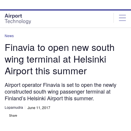
Skip
Skip
to
to
site
page
menu
content
News
Finavia to open new south
wing terminal at Helsinki
Airport this summer
Airport operator Finavia is set to open the newly
constructed south wing passenger terminal at
Finland’s Helsinki Airport this summer.
Lopamudra
June 11, 2017
Share