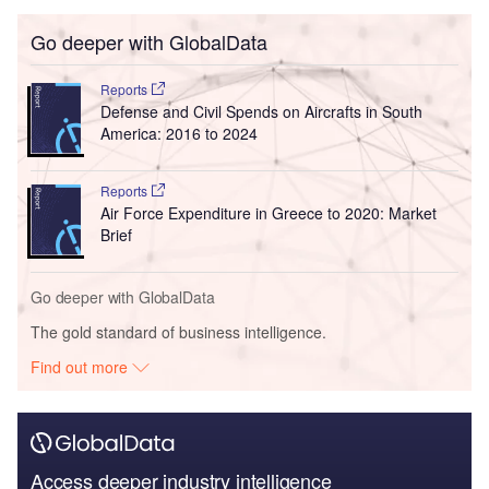
Go deeper with GlobalData
Reports
Defense and Civil Spends on Aircrafts in South
America: 2016 to 2024
Reports
Air Force Expenditure in Greece to 2020: Market
Brief
Go deeper with GlobalData
The gold standard of business intelligence.
Find out more
Access deeper industry intelligence