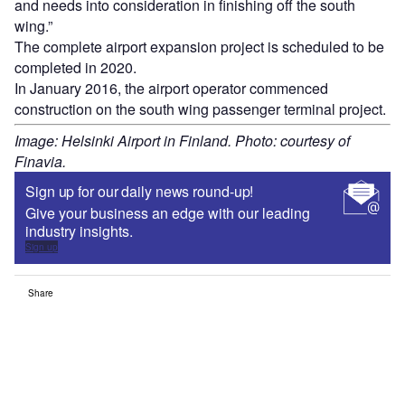
and needs into consideration in finishing off the south
wing.”
The complete airport expansion project is scheduled to be
completed in 2020.
In January 2016, the airport operator commenced
construction on the south wing passenger terminal project.
Image: Helsinki Airport in Finland. Photo: courtesy of
Finavia.
Sign up for our daily news round-up!
Give your business an edge with our leading
industry insights.
Sign up
Share