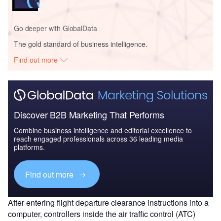
Go deeper with GlobalData
The gold standard of business intelligence.
Find out more
Discover B2B Marketing That Performs
Combine business intelligence and editorial excellence to
reach engaged professionals across 36 leading media
platforms.
Find out more
After entering flight departure clearance instructions into a
computer, controllers inside the air traffic control (ATC)