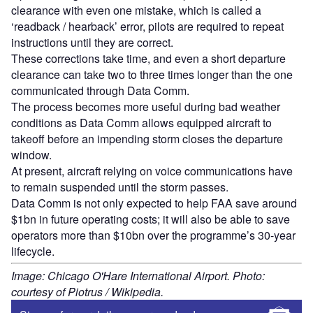
clearance with even one mistake, which is called a
‘readback / hearback’ error, pilots are required to repeat
instructions until they are correct.
These corrections take time, and even a short departure
clearance can take two to three times longer than the one
communicated through Data Comm.
The process becomes more useful during bad weather
conditions as Data Comm allows equipped aircraft to
takeoff before an impending storm closes the departure
window.
At present, aircraft relying on voice communications have
to remain suspended until the storm passes.
Data Comm is not only expected to help FAA save around
$1bn in future operating costs; it will also be able to save
operators more than $10bn over the programme’s 30-year
lifecycle.
Image: Chicago O'Hare International Airport. Photo:
courtesy of Piotrus / Wikipedia.