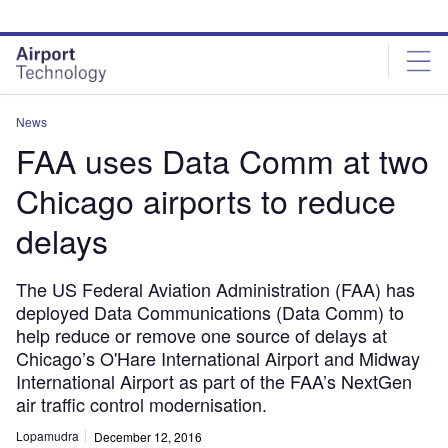
Skip
Skip
to
to
site
page
menu
content
News
FAA uses Data Comm at two
Chicago airports to reduce
delays
The US Federal Aviation Administration (FAA) has
deployed Data Communications (Data Comm) to
help reduce or remove one source of delays at
Chicago’s O'Hare International Airport and Midway
International Airport as part of the FAA’s NextGen
air traffic control modernisation.
Lopamudra
December 12, 2016