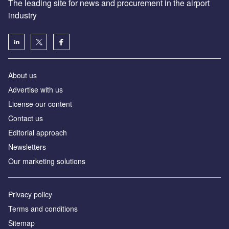
The leading site for news and procurement in the airport
industry
About us
Аdvertise with us
License our content
Contact us
Editorial approach
Newsletters
Our marketing solutions
Privacy policy
Terms and conditions
Sitemap