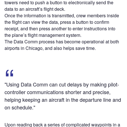
towers need to push a button to electronically send the
data to an aircraft’s flight deck.
Once the information is transmitted, crew members inside
the flight can view the data, press a button to confirm
receipt, and then press another to enter instructions into
the plane’s flight management system.
The Data Comm process has become operational at both
airports in Chicago, and also helps save time.
"Using Data Comm can cut delays by making pilot-
controller communications shorter and precise,
helping keeping an aircraft in the departure line and
on schedule."
Upon reading back a series of complicated waypoints in a