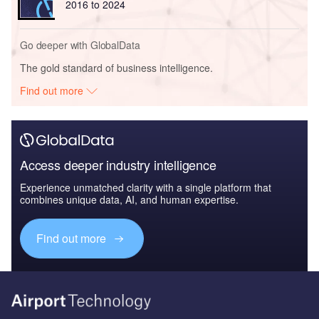
2016 to 2024
Go deeper with GlobalData
The gold standard of business intelligence.
Find out more
Access deeper industry intelligence
Experience unmatched clarity with a single platform that
combines unique data, AI, and human expertise.
Find out more