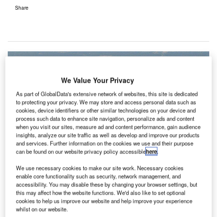
Share
We Value Your Privacy
As part of GlobalData's extensive network of websites, this site is dedicated
to protecting your privacy. We may store and access personal data such as
cookies, device identifiers or other similar technologies on your device and
process such data to enhance site navigation, personalize ads and content
when you visit our sites, measure ad and content performance, gain audience
insights, analyze our site traffic as well as develop and improve our products
and services. Further information on the cookies we use and their purpose
can be found on our website privacy policy accessible
here
.
We use necessary cookies to make our site work. Necessary cookies
enable core functionality such as security, network management, and
accessibility. You may disable these by changing your browser settings, but
this may affect how the website functions. We'd also like to set optional
cookies to help us improve our website and help improve your experience
whilst on our website.