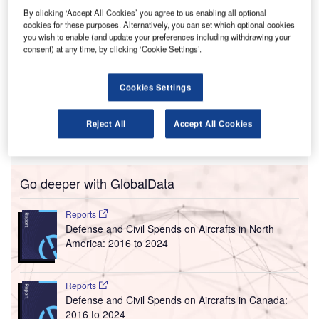
he US Federal Aviation Administration (FAA) has
By clicking ‘Accept All Cookies’ you agree to us enabling all optional
T
cookies for these purposes. Alternatively, you can set which optional cookies
deployed Data Communications (Data Comm) to help
you wish to enable (and update your preferences including withdrawing your
reduce or remove one source of delays at Chicago’s
consent) at any time, by clicking ‘Cookie Settings’.
O'Hare International Airport and Midway International
Airport as part of the FAA’s NextGen air traffic control
Cookies Settings
modernisation.
Using Data Comm can cut delays by making pilot-
Reject All
Accept All Cookies
controller communications shorter and precise, helping
keeping an aircraft in the departure line and on schedule.
Go deeper with GlobalData
Reports
Defense and Civil Spends on Aircrafts in North
America: 2016 to 2024
Reports
Defense and Civil Spends on Aircrafts in Canada:
2016 to 2024