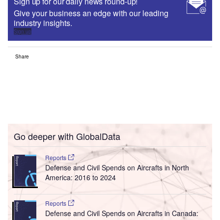
Sign up for our daily news round-up!
Give your business an edge with our leading
industry insights.
Sign up
Share
Go deeper with GlobalData
Reports
Defense and Civil Spends on Aircrafts in North
America: 2016 to 2024
Reports
Defense and Civil Spends on Aircrafts in Canada: