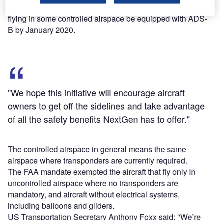
In 2010, FAA issued a final rule mandating that the aircraft
flying in some controlled airspace be equipped with ADS-
B by January 2020.
"We hope this initiative will encourage aircraft
owners to get off the sidelines and take advantage
of all the safety benefits NextGen has to offer."
The controlled airspace in general means the same
airspace where transponders are currently required.
The FAA mandate exempted the aircraft that fly only in
uncontrolled airspace where no transponders are
mandatory, and aircraft without electrical systems,
including balloons and gliders.
US Transportation Secretary Anthony Foxx said: "We’re