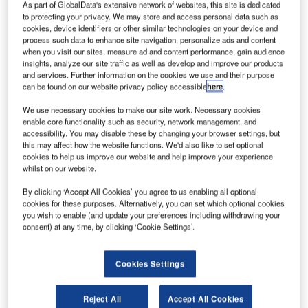
he US Federal Aviation Administration (FAA) has
As part of GlobalData's extensive network of websites, this site is dedicated
T
unveiled a rebate programme to help civil aviation
to protecting your privacy. We may store and access personal data such as
cookies, device identifiers or other similar technologies on your device and
aircraft owners to equip their planes with a NextGen
process such data to enhance site navigation, personalize ads and content
surveillance technology known as Automatic
when you visit our sites, measure ad and content performance, gain audience
insights, analyze our site traffic as well as develop and improve our products
Dependent Surveillance-Broadcast (ADS-B).
and services. Further information on the cookies we use and their purpose
ADS-B includes a suite of technologies that uses satellite-
can be found on our website privacy policy accessible
here
.
based positioning for aircraft surveillance and improves the
We use necessary cookies to make our site work. Necessary cookies
nation’s air traffic control system.
enable core functionality such as security, network management, and
accessibility. You may disable these by changing your browser settings, but
this may affect how the website functions. We'd also like to set optional
cookies to help us improve our website and help improve your experience
whilst on our website.
By clicking ‘Accept All Cookies’ you agree to us enabling all optional
Discover B2B Marketing That Performs
cookies for these purposes. Alternatively, you can set which optional cookies
you wish to enable (and update your preferences including withdrawing your
Combine business intelligence and editorial excellence to
consent) at any time, by clicking ‘Cookie Settings’.
reach engaged professionals across 36 leading media
platforms.
Cookies Settings
Find out more
Reject All
Accept All Cookies