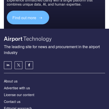
Experience unmatched clarity with a single platform that
combines unique data, AI, and human expertise.
Find out more
The leading site for news and procurement in the airport
industry
About us
Аdvertise with us
License our content
Contact us
Editorial approach