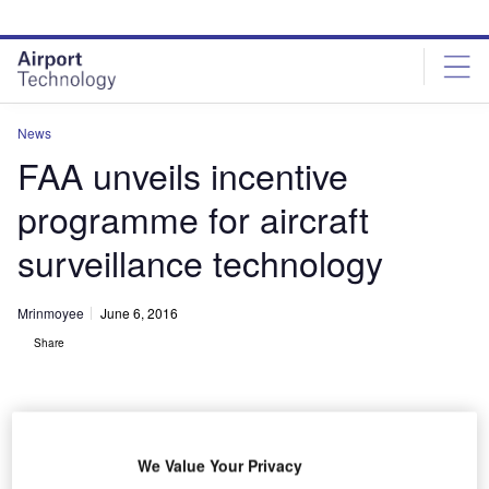
Skip
Skip
to
to
site
page
menu
content
News
FAA unveils incentive
programme for aircraft
surveillance technology
Mrinmoyee
June 6, 2016
Share
We Value Your Privacy