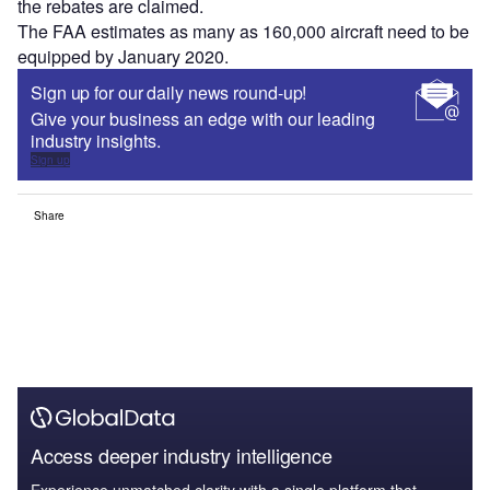
the rebates are claimed.
The FAA estimates as many as 160,000 aircraft need to be
equipped by January 2020.
Sign up for our daily news round-up!
Give your business an edge with our leading
industry insights.
Sign up
Share
Access deeper industry intelligence