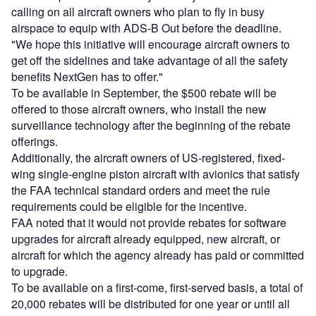
calling on all aircraft owners who plan to fly in busy
airspace to equip with ADS-B Out before the deadline.
"We hope this initiative will encourage aircraft owners to
get off the sidelines and take advantage of all the safety
benefits NextGen has to offer."
To be available in September, the $500 rebate will be
offered to those aircraft owners, who install the new
surveillance technology after the beginning of the rebate
offerings.
Additionally, the aircraft owners of US-registered, fixed-
wing single-engine piston aircraft with avionics that satisfy
the FAA technical standard orders and meet the rule
requirements could be eligible for the incentive.
FAA noted that it would not provide rebates for software
upgrades for aircraft already equipped, new aircraft, or
aircraft for which the agency already has paid or committed
to upgrade.
To be available on a first-come, first-served basis, a total of
20,000 rebates will be distributed for one year or until all