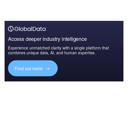
Access deeper industry intelligence
Experience unmatched clarity with a single platform that
combines unique data, AI, and human expertise.
Find out more