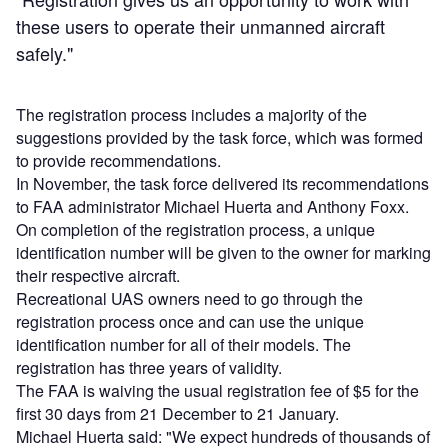
these users to operate their unmanned aircraft
safely."
The registration process includes a majority of the
suggestions provided by the task force, which was formed
to provide recommendations.
In November, the task force delivered its recommendations
to FAA administrator Michael Huerta and Anthony Foxx.
On completion of the registration process, a unique
identification number will be given to the owner for marking
their respective aircraft.
Recreational UAS owners need to go through the
registration process once and can use the unique
identification number for all of their models. The
registration has three years of validity.
The FAA is waiving the usual registration fee of $5 for the
first 30 days from 21 December to 21 January.
Michael Huerta said: "We expect hundreds of thousands of