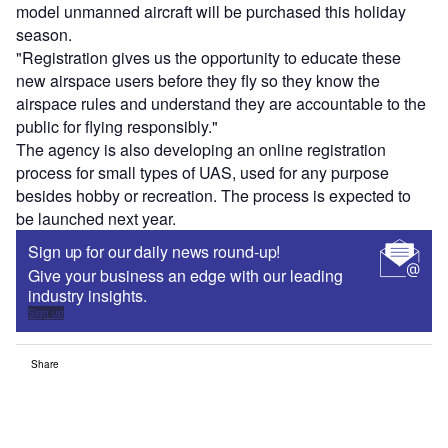
model unmanned aircraft will be purchased this holiday
season.
"Registration gives us the opportunity to educate these
new airspace users before they fly so they know the
airspace rules and understand they are accountable to the
public for flying responsibly."
The agency is also developing an online registration
process for small types of UAS, used for any purpose
besides hobby or recreation. The process is expected to
be launched next year.
Sign up for our daily news round-up!
Give your business an edge with our leading
industry insights.
Sign up
Share