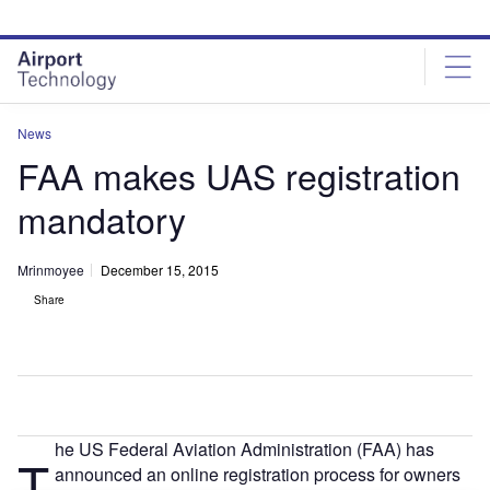
Skip
Skip
to
to
site
page
menu
content
News
FAA makes UAS registration
mandatory
Mrinmoyee
December 15, 2015
Share
he US Federal Aviation Administration (FAA) has
T
announced an online registration process for owners