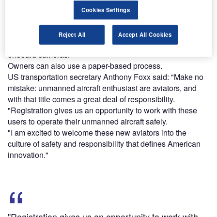
model aircraft after 21 December have to register their
Cookies Settings
aircraft before taking its first flight outside.
The guideline will be applicable to UAS that weigh more
Reject All
Accept All Cookies
than 250g and less than 25kg with payloads, including
onboard cameras.
Owners can also use a paper-based process.
US transportation secretary Anthony Foxx said: "Make no
mistake: unmanned aircraft enthusiast are aviators, and
with that title comes a great deal of responsibility.
"Registration gives us an opportunity to work with these
users to operate their unmanned aircraft safely.
"I am excited to welcome these new aviators into the
culture of safety and responsibility that defines American
innovation."
"Registration gives us an opportunity to work with