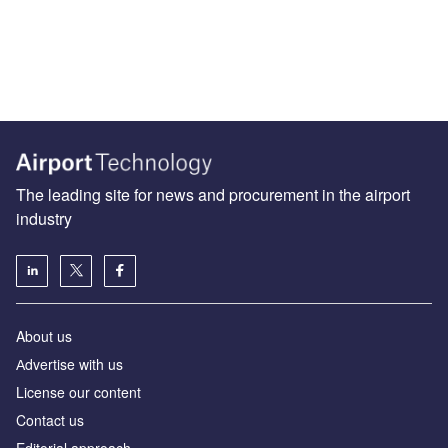
The leading site for news and procurement in the airport
industry
About us
Аdvertise with us
License our content
Contact us
Editorial approach