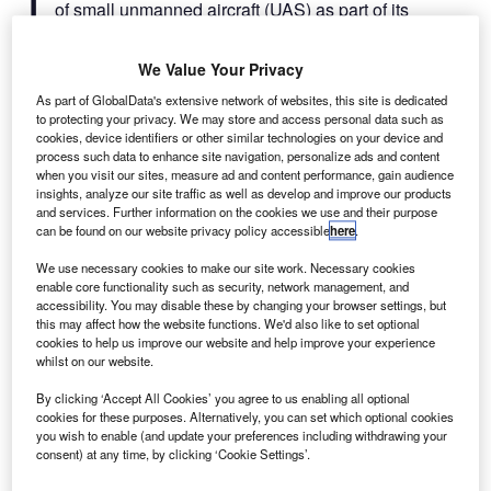
of small unmanned aircraft (UAS) as part of its
process of making registration of UAS mandatory,
The FAA specified in its guidelines that any owner of a
We Value Your Privacy
small UAS, who previously operated an unmanned aircraft
As part of GlobalData's extensive network of websites, this site is dedicated
or drone exclusively as a model aircraft before 21
to protecting your privacy. We may store and access personal data such as
December have to register their UAS by 19 February next
cookies, device identifiers or other similar technologies on your device and
process such data to enhance site navigation, personalize ads and content
year.
when you visit our sites, measure ad and content performance, gain audience
insights, analyze our site traffic as well as develop and improve our products
and services. Further information on the cookies we use and their purpose
can be found on our website privacy policy accessible
here
.
We use necessary cookies to make our site work. Necessary cookies
enable core functionality such as security, network management, and
Discover B2B Marketing That Performs
accessibility. You may disable these by changing your browser settings, but
this may affect how the website functions. We'd also like to set optional
Combine business intelligence and editorial excellence to
cookies to help us improve our website and help improve your experience
reach engaged professionals across 36 leading media
whilst on our website.
platforms.
By clicking ‘Accept All Cookies’ you agree to us enabling all optional
cookies for these purposes. Alternatively, you can set which optional cookies
Find out more
you wish to enable (and update your preferences including withdrawing your
consent) at any time, by clicking ‘Cookie Settings’.
Owners who have bought any other UAS for use as a