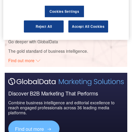
Reports
Cookies Settings
Defense and Civil Spends on Helicopters in BRICS
Nations: 2016 to 2024
Reject All
Accept All Cookies
Go deeper with GlobalData
The gold standard of business intelligence.
Find out more
Discover B2B Marketing That Performs
Combine business intelligence and editorial excellence to
reach engaged professionals across 36 leading media
platforms.
Find out more