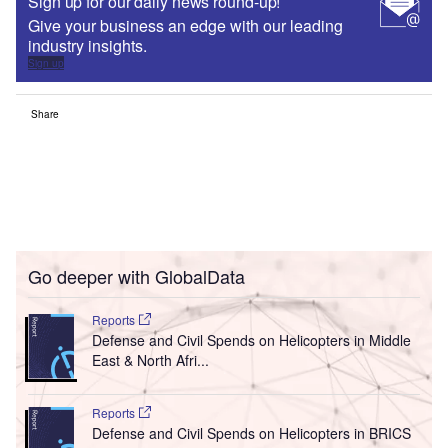
Sign up for our daily news round-up!
Give your business an edge with our leading
industry insights.
Sign up
Share
Go deeper with GlobalData
Reports
Defense and Civil Spends on Helicopters in Middle
East & North Afri...
Reports
Defense and Civil Spends on Helicopters in BRICS