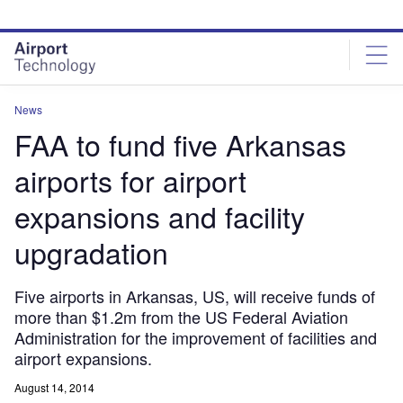
Skip
Skip
to
to
site
page
menu
content
News
FAA to fund five Arkansas
airports for airport
expansions and facility
upgradation
Five airports in Arkansas, US, will receive funds of
more than $1.2m from the US Federal Aviation
Administration for the improvement of facilities and
airport expansions.
August 14, 2014