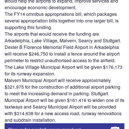
would help the airports to expand, improve services and
encourage economic development.
The FY14 omnibus appropriations bill, which packages
several appropriation bills together into one larger bill, is
supporting this funding.
The airports that would receive the funding are
Arkadelphia, Lake Village, Malvern, Searcy and Stuttgart.
Dexter B Florence Memorial Field Airport in Arkadelphia
will receive $246,750 to install a fence around the airport
perimeter to restrict unauthorised access to the airfield.
The Lake Village Municipal Airport will be given $176,173
for its runway expansion.
Malvern Municipal Airport will receive approximately
$321,975 for the construction of additional airport parking
to meet the increasing demand in parking. Stuttgart
Municipal Airport will be given $161,416 to widen one of its
taxiways and Searcy Municipal Airport will be provided
with $314,638 for a new access road, runway renovations
and subdrain installation.