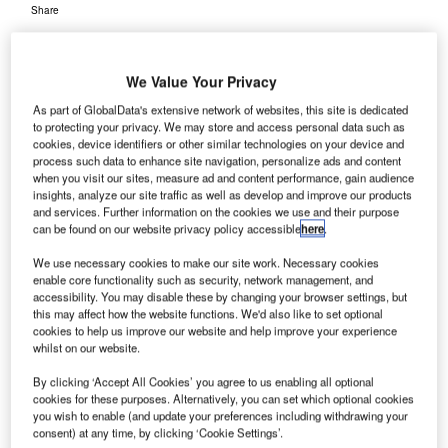
Share
We Value Your Privacy
As part of GlobalData's extensive network of websites, this site is dedicated
to protecting your privacy. We may store and access personal data such as
cookies, device identifiers or other similar technologies on your device and
ive airports in Arkansas, US, will receive funds of
F
process such data to enhance site navigation, personalize ads and content
more than $1.2m from the US Federal Aviation
when you visit our sites, measure ad and content performance, gain audience
Administration for the improvement of facilities and
insights, analyze our site traffic as well as develop and improve our products
and services. Further information on the cookies we use and their purpose
airport expansions.
can be found on our website privacy policy accessible
here
.
The announcement was made by US Senators Mark Pryor
and John Boozman, who were joined by Congressman
We use necessary cookies to make our site work. Necessary cookies
enable core functionality such as security, network management, and
Tim Griffin.
accessibility. You may disable these by changing your browser settings, but
this may affect how the website functions. We'd also like to set optional
cookies to help us improve our website and help improve your experience
Go deeper with GlobalData
whilst on our website.
By clicking ‘Accept All Cookies’ you agree to us enabling all optional
Reports
cookies for these purposes. Alternatively, you can set which optional cookies
Defense and Civil Spends on Helicopters in Middle
you wish to enable (and update your preferences including withdrawing your
East & North Afri...
consent) at any time, by clicking ‘Cookie Settings’.