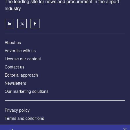
The leading site for news and procurement in the airport
industry
About us
Аdvertise with us
License our content
Contact us
Editorial approach
Newsletters
Our marketing solutions
Privacy policy
Terms and conditions
Sitemap