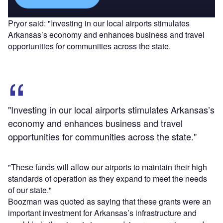
Pryor said: "Investing in our local airports stimulates
Arkansas’s economy and enhances business and travel
opportunities for communities across the state.
"Investing in our local airports stimulates Arkansas’s
economy and enhances business and travel
opportunities for communities across the state."
"These funds will allow our airports to maintain their high
standards of operation as they expand to meet the needs
of our state."
Boozman was quoted as saying that these grants were an
important investment for Arkansas’s infrastructure and