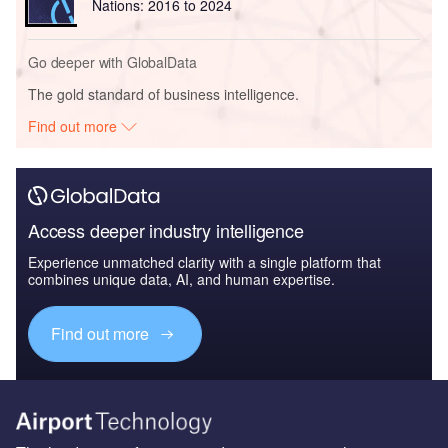
Nations: 2016 to 2024
Go deeper with GlobalData
The gold standard of business intelligence.
Find out more
Access deeper industry intelligence
Experience unmatched clarity with a single platform that
combines unique data, AI, and human expertise.
Find out more