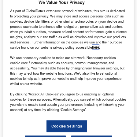
he US Federal Aviation Administration’s (FAA) annual
We Value Your Privacy
T
report has revealed that the purchase of small,
As part of GlobalData's extensive network of websites, this site is dedicated
hobbyist unmanned aircraft systems (UAS) or drones
to protecting your privacy. We may store and access personal data such as
could increase from the current 1.9 million to around
cookies, device identifiers or other similar technologies on your device and
process such data to enhance site navigation, personalize ads and content
4.3 million by 2020.
when you visit our sites, measure ad and content performance, gain audience
The Aerospace Forecast Report Fiscal Years 2016 to 2036
insights, analyze our site traffic as well as develop and improve our products
report has stated that there would also be a sustained
and services. Further information on the cookies we use and their purpose
can be found on our website privacy policy accessible
here
.
increase in overall air travel and the use of drone in the
country’s airspace.
We use necessary cookies to make our site work. Necessary cookies
enable core functionality such as security, network management, and
accessibility. You may disable these by changing your browser settings, but
this may affect how the website functions. We'd also like to set optional
cookies to help us improve our website and help improve your experience
whilst on our website.
Discover B2B Marketing That Performs
By clicking ‘Accept All Cookies’ you agree to us enabling all optional
cookies for these purposes. Alternatively, you can set which optional cookies
Combine business intelligence and editorial excellence to
you wish to enable (and update your preferences including withdrawing your
reach engaged professionals across 36 leading media
consent) at any time, by clicking ‘Cookie Settings’.
platforms.
Cookies Settings
Find out more