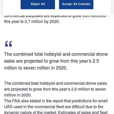
Reject All
Accept All Cookies
According to FAA estimates, the sales of drones for
commercial purposes are expected to grow from 600,000
this year to 2.7 million by 2020.
The combined total hobbyist and commercial drone
sales are projected to grow from this year’s 2.5
million to seven million in 2020.
The combined total hobbyist and commercial drone sales
are projected to grow from this year’s 2.5 million to seven
million in 2020.
The FAA also stated in the report that predictions for small
UAS used in the commercial fleet are difficult due to the
dynamic nature of the market. Estimates of sales and fleet