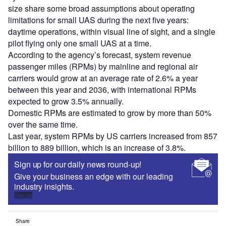
size share some broad assumptions about operating
limitations for small UAS during the next five years:
daytime operations, within visual line of sight, and a single
pilot flying only one small UAS at a time.
According to the agency’s forecast, system revenue
passenger miles (RPMs) by mainline and regional air
carriers would grow at an average rate of 2.6% a year
between this year and 2036, with international RPMs
expected to grow 3.5% annually.
Domestic RPMs are estimated to grow by more than 50%
over the same time.
Last year, system RPMs by US carriers increased from 857
billion to 889 billion, which is an increase of 3.8%.
Sign up for our daily news round-up!
Give your business an edge with our leading
industry insights.
Sign up
Share