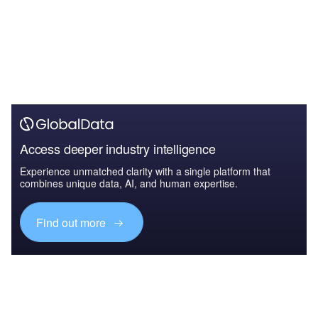
Access deeper industry intelligence
Experience unmatched clarity with a single platform that
combines unique data, AI, and human expertise.
Find out more