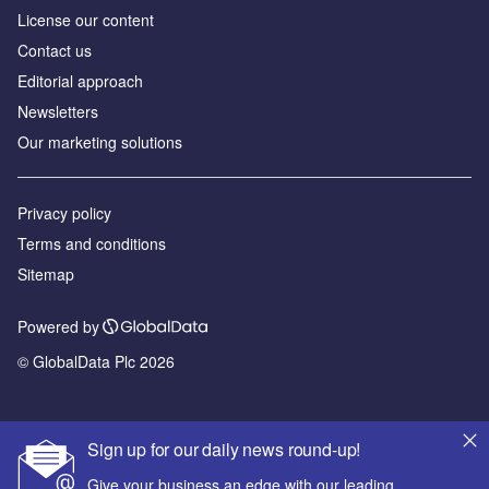
License our content
Contact us
Editorial approach
Newsletters
Our marketing solutions
Privacy policy
Terms and conditions
Sitemap
Powered by
© GlobalData Plc 2026
Sign up for our daily news round-up!
Give your business an edge with our leading