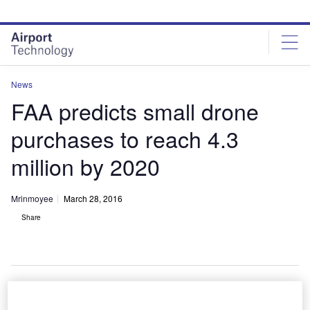
Skip
Skip
to
to
site
page
menu
content
News
FAA predicts small drone
purchases to reach 4.3
million by 2020
Mrinmoyee
March 28, 2016
Share