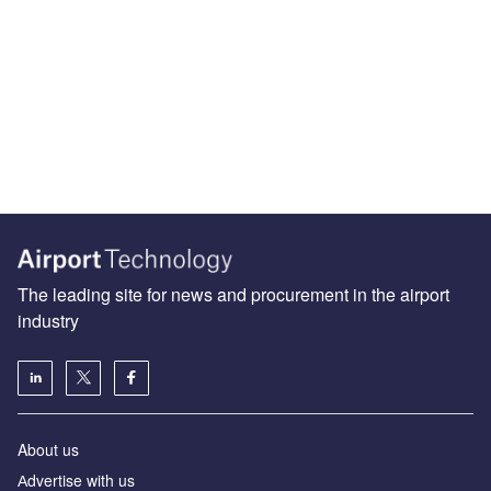
The leading site for news and procurement in the airport
industry
About us
Аdvertise with us