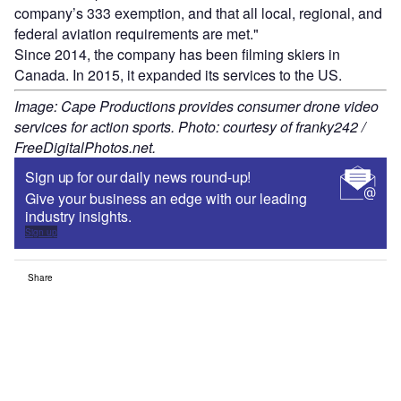
company’s 333 exemption, and that all local, regional, and
federal aviation requirements are met."
Since 2014, the company has been filming skiers in
Canada. In 2015, it expanded its services to the US.
Image: Cape Productions provides consumer drone video
services for action sports. Photo: courtesy of franky242 /
FreeDigitalPhotos.net.
Sign up for our daily news round-up!
Give your business an edge with our leading
industry insights.
Sign up
Share