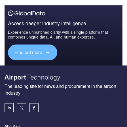
Access deeper industry intelligence
Experience unmatched clarity with a single platform that
combines unique data, AI, and human expertise.
Find out more
The leading site for news and procurement in the airport
industry
About us