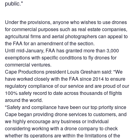
public."
Under the provisions, anyone who wishes to use drones
for commercial purposes such as real estate companies,
agricultural firms and aerial photographers can appeal to
the FAA for an amendment of the section.
Until mid-January, FAA has granted more than 3,000
exemptions with specific conditions to fly drones for
commercial ventures.
Cape Productions president Louis Gresham said: "We
have worked closely with the FAA since 2014 to ensure
regulatory compliance of our service and are proud of our
100% safety record to date across thousands of flights
around the world.
"Safety and compliance have been our top priority since
Cape began providing drone services to customers, and
we highly encourage any business or individual
considering working with a drone company to check
whether its operations are within the limitations of the