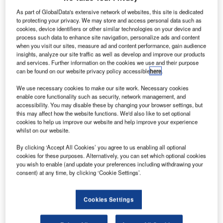
ape
C
As part of GlobalData's extensive network of websites, this site is dedicated
to protecting your privacy. We may store and access personal data such as
cookies, device identifiers or other similar technologies on your device and
process such data to enhance site navigation, personalize ads and content
Productions, a
when you visit our sites, measure ad and content performance, gain audience
drone video
insights, analyze our site traffic as well as develop and improve our products
service for
and services. Further information on the cookies we use and their purpose
can be found on our website privacy policy accessible
here
.
action sports,
has received
We use necessary cookies to make our site work. Necessary cookies
approval from
enable core functionality such as security, network management, and
accessibility. You may disable these by changing your browser settings, but
the Federal Aviation Administration (FAA) to fly drones
this may affect how the website functions. We'd also like to set optional
within 500ft of skiers and in an area larger than a closed
cookies to help us improve our website and help improve your experience
movie set.
whilst on our website.
With the FAA exemption, the company has become the first
By clicking ‘Accept All Cookies’ you agree to us enabling all optional
in the US that can fly drones closer to the public.
cookies for these purposes. Alternatively, you can set which optional cookies
you wish to enable (and update your preferences including withdrawing your
consent) at any time, by clicking ‘Cookie Settings’.
Cookies Settings
Discover B2B Marketing That Performs