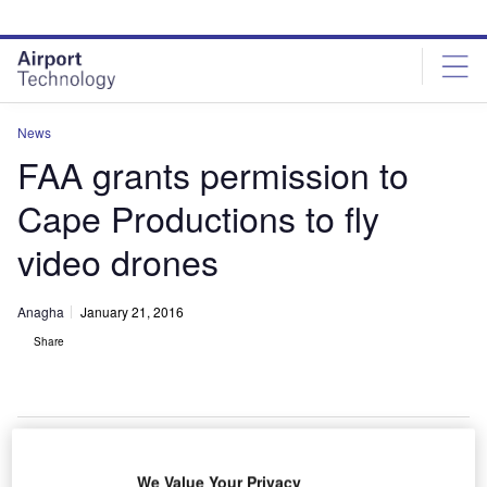
Skip
Skip
to
to
site
page
menu
content
News
FAA grants permission to
Cape Productions to fly
video drones
Anagha
January 21, 2016
Share
We Value Your Privacy