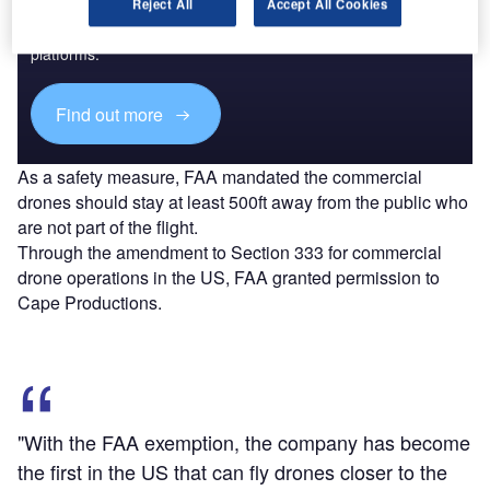
Reject All
Accept All Cookies
Combine business intelligence and editorial excellence to
reach engaged professionals across 36 leading media
platforms.
Find out more
As a safety measure, FAA mandated the commercial
drones should stay at least 500ft away from the public who
are not part of the flight.
Through the amendment to Section 333 for commercial
drone operations in the US, FAA granted permission to
Cape Productions.
"With the FAA exemption, the company has become
the first in the US that can fly drones closer to the