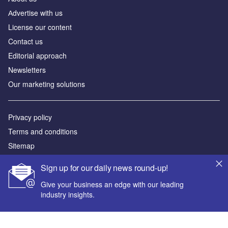
Аdvertise with us
License our content
Contact us
Editorial approach
Newsletters
Our marketing solutions
Privacy policy
Terms and conditions
Sitemap
Sign up for our daily news round-up!
Powered by
Give your business an edge with our leading
© GlobalData Plc 2026
industry insights.