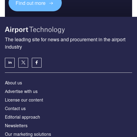
Find out more
The leading site for news and procurement in the airport
industry
About us
Аdvertise with us
License our content
Contact us
Editorial approach
Newsletters
Our marketing solutions