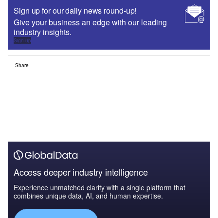
Sign up for our daily news round-up!
Give your business an edge with our leading
industry insights.
Sign up
Share
Access deeper industry intelligence
Experience unmatched clarity with a single platform that
combines unique data, AI, and human expertise.