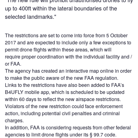
up to 400ft within the lateral boundaries of the
selected landmarks."
The restrictions are set to come into force from 5 October
2017 and are expected to include only a few exceptions to
permit drone flights within these areas, which will
require proper coordination with the individual facility and /
or FAA.
The agency has created an interactive map online in order
to make the public aware of the new FAA regulation.
Links to the restrictions have also been added to FAA’s
B4UFLY mobile app, which is scheduled to be updated
within 60 days to reflect the new airspace restrictions.
Violators of the new restriction could face enforcement
action, including potential civil penalties and criminal
charges.
In addition, FAA is considering requests from other federal
agencies to limit drone flights under its § 99.7 code.