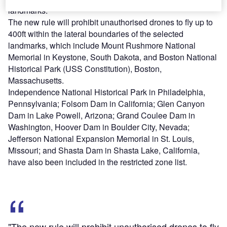
landmarks.
The new rule will prohibit unauthorised drones to fly up to
400ft within the lateral boundaries of the selected
landmarks, which include Mount Rushmore National
Memorial in Keystone, South Dakota, and Boston National
Historical Park (USS Constitution), Boston,
Massachusetts.
Independence National Historical Park in Philadelphia,
Pennsylvania; Folsom Dam in California; Glen Canyon
Dam in Lake Powell, Arizona; Grand Coulee Dam in
Washington, Hoover Dam in Boulder City, Nevada;
Jefferson National Expansion Memorial in St. Louis,
Missouri; and Shasta Dam in Shasta Lake, California,
have also been included in the restricted zone list.
"The new rule will prohibit unauthorised drones to fly