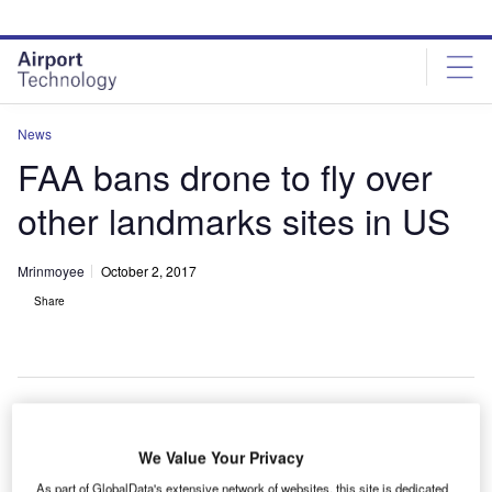
Skip
Skip
to
to
site
page
menu
content
News
FAA bans drone to fly over
other landmarks sites in US
Mrinmoyee
October 2, 2017
Share
he US Federal Aviation Administration (FAA) has
We Value Your Privacy
T
issued a new directive prohibiting unauthorised
As part of GlobalData's extensive network of websites, this site is dedicated