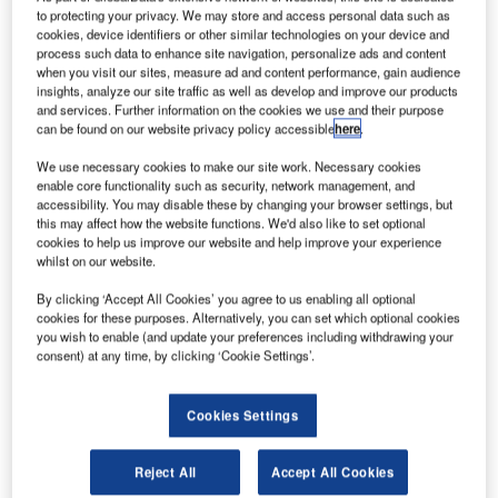
drones to fly over ten Department of the Interior (DOI)
to protecting your privacy. We may store and access personal data such as
sites, including the Statue of Liberty in New York.
cookies, device identifiers or other similar technologies on your device and
process such data to enhance site navigation, personalize ads and content
The new directive has been issued under the agency’s
when you visit our sites, measure ad and content performance, gain audience
existing Title 14 of the Code of Federal Regulations (14
insights, analyze our site traffic as well as develop and improve our products
CFR) § 99.7 – ‘Special Security Instructions’ following
and services. Further information on the cookies we use and their purpose
can be found on our website privacy policy accessible
here
.
requests from the US national security and law
enforcement agencies.
We use necessary cookies to make our site work. Necessary cookies
enable core functionality such as security, network management, and
accessibility. You may disable these by changing your browser settings, but
this may affect how the website functions. We'd also like to set optional
cookies to help us improve our website and help improve your experience
whilst on our website.
Discover B2B Marketing That Performs
By clicking ‘Accept All Cookies’ you agree to us enabling all optional
cookies for these purposes. Alternatively, you can set which optional cookies
Combine business intelligence and editorial excellence to
you wish to enable (and update your preferences including withdrawing your
reach engaged professionals across 36 leading media
consent) at any time, by clicking ‘Cookie Settings’.
platforms.
Cookies Settings
Find out more
Reject All
Accept All Cookies
It is first of its kind to be issued by FAA regarding DOI