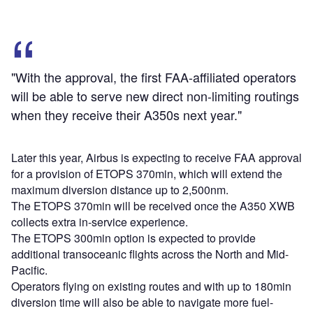
"With the approval, the first FAA-affiliated operators
will be able to serve new direct non-limiting routings
when they receive their A350s next year."
Later this year, Airbus is expecting to receive FAA approval
for a provision of ETOPS 370min, which will extend the
maximum diversion distance up to 2,500nm.
The ETOPS 370min will be received once the A350 XWB
collects extra in-service experience.
The ETOPS 300min option is expected to provide
additional transoceanic flights across the North and Mid-
Pacific.
Operators flying on existing routes and with up to 180min
diversion time will also be able to navigate more fuel-