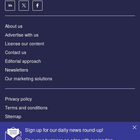
About us
Аdvertise with us
License our content
Contact us
Editorial approach
Newsletters
Our marketing solutions
Privacy policy
Terms and conditions
Sitemap
Sign up for our daily news round-up!
Powered by