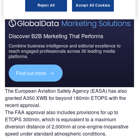
Reject All
Accept All Cookies
Discover B2B Marketing That Performs
Combine business intelligence and editorial excellence to
reach engaged professionals across 36 leading media
platforms.
Find out more
The European Aviation Safety Agency (EASA) has also
granted A350 XWB for beyond 180min ETOPS with the
recent approval.
The FAA approval also includes provisions for up to
ETOPS 300min, which is equivalent to a maximum
diversion distance of 2,000nm at one-engine-inoperative
speed under standard atmospheric conditions.