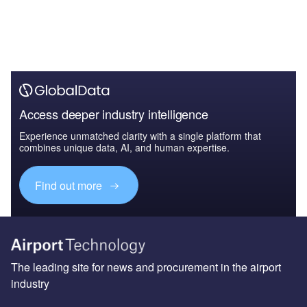
Access deeper industry intelligence
Experience unmatched clarity with a single platform that
combines unique data, AI, and human expertise.
Find out more
The leading site for news and procurement in the airport
industry