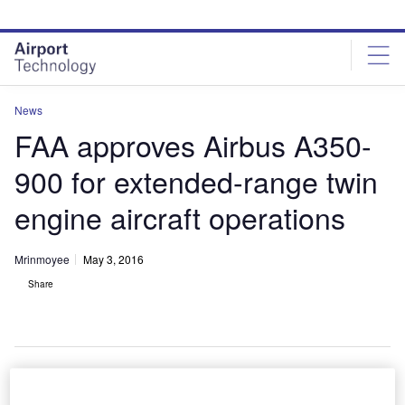
Skip
Skip
to
to
site
page
menu
content
News
FAA approves Airbus A350-
900 for extended-range twin
engine aircraft operations
Mrinmoyee
May 3, 2016
Share