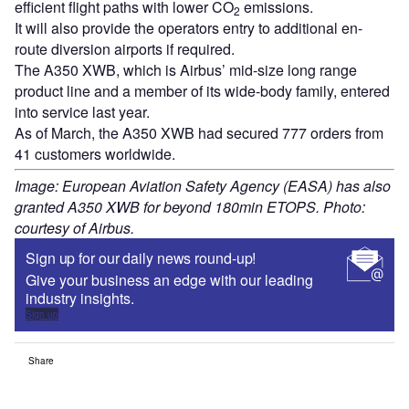
efficient flight paths with lower CO
emissions.
2
It will also provide the operators entry to additional en-
route diversion airports if required.
The A350 XWB, which is Airbus’ mid-size long range
product line and a member of its wide-body family, entered
into service last year.
As of March, the A350 XWB had secured 777 orders from
41 customers worldwide.
Image: European Aviation Safety Agency (EASA) has also
granted A350 XWB for beyond 180min ETOPS. Photo:
courtesy of Airbus.
Sign up for our daily news round-up!
Give your business an edge with our leading
industry insights.
Sign up
Share