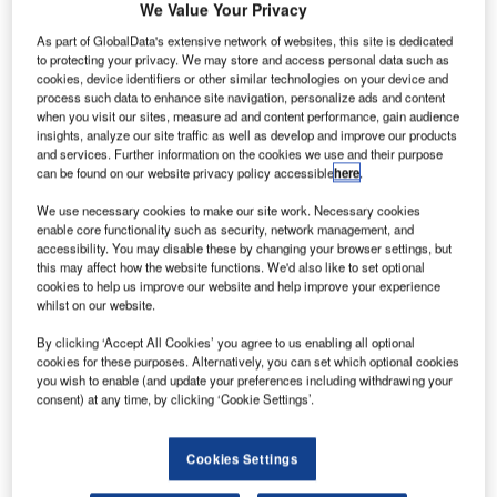
We Value Your Privacy
As part of GlobalData's extensive network of websites, this site is dedicated
to protecting your privacy. We may store and access personal data such as
cookies, device identifiers or other similar technologies on your device and
process such data to enhance site navigation, personalize ads and content
when you visit our sites, measure ad and content performance, gain audience
insights, analyze our site traffic as well as develop and improve our products
and services. Further information on the cookies we use and their purpose
can be found on our website privacy policy accessible
here
.
We use necessary cookies to make our site work. Necessary cookies
enable core functionality such as security, network management, and
accessibility. You may disable these by changing your browser settings, but
this may affect how the website functions. We'd also like to set optional
cookies to help us improve our website and help improve your experience
whilst on our website.
he US Federal Aviation Administration (FAA) has
T
approved Airbus A350-900 aircraft for extended-range
By clicking ‘Accept All Cookies’ you agree to us enabling all optional
twin engine aircraft operations (ETOPS) ‘beyond
cookies for these purposes. Alternatively, you can set which optional cookies
you wish to enable (and update your preferences including withdrawing your
180min’ diversion time.
consent) at any time, by clicking ‘Cookie Settings’.
With the approval, the first FAA-affiliated operators will be
able to serve new direct non-limiting routings when they
Cookies Settings
receive their A350s next year, compared with a standard
180min ETOPS diversion time.