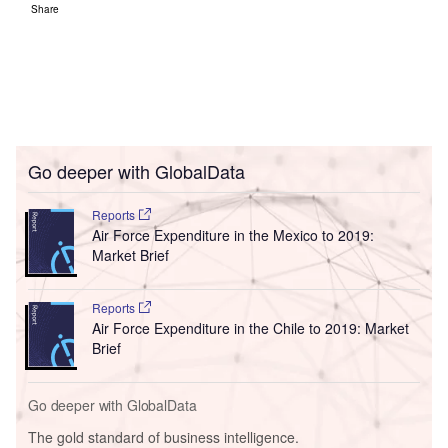
Share
Go deeper with GlobalData
Reports
Air Force Expenditure in the Mexico to 2019:
Market Brief
Reports
Air Force Expenditure in the Chile to 2019: Market
Brief
Go deeper with GlobalData
The gold standard of business intelligence.