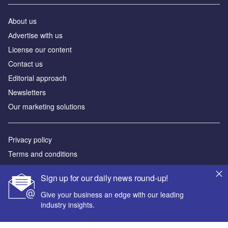
About us
Аdvertise with us
License our content
Contact us
Editorial approach
Newsletters
Our marketing solutions
Privacy policy
Terms and conditions
Sitemap
Sign up for our daily news round-up!
Powered by
Give your business an edge with our leading
industry insights.
© GlobalData Plc 2026