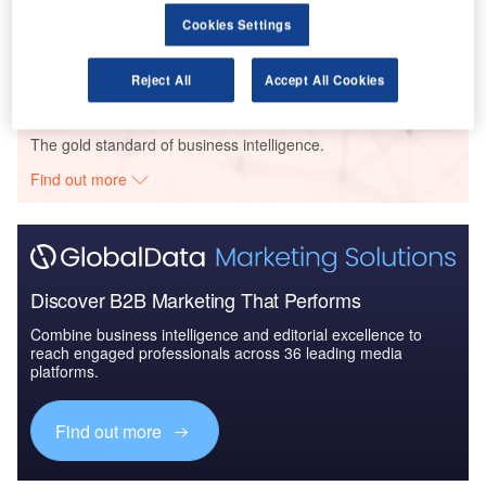
Air Force Expenditure in the Chile to 2019: Market
Cookies Settings
Brief
Reject All
Accept All Cookies
Go deeper with GlobalData
The gold standard of business intelligence.
Find out more
Discover B2B Marketing That Performs
Combine business intelligence and editorial excellence to
reach engaged professionals across 36 leading media
platforms.
Find out more