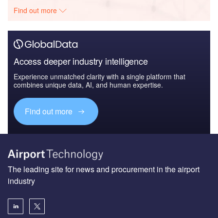
Find out more
Access deeper industry intelligence
Experience unmatched clarity with a single platform that
combines unique data, AI, and human expertise.
Find out more
The leading site for news and procurement in the airport
industry