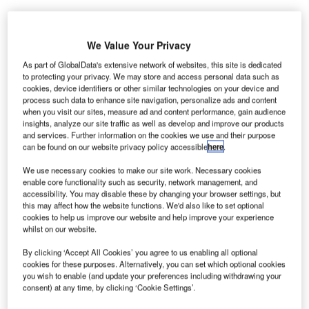
We Value Your Privacy
As part of GlobalData's extensive network of websites, this site is dedicated
he Federal Aviation Administration (FAA) and the
to protecting your privacy. We may store and access personal data such as
T
National Air Traffic Controllers Association, AFL-CIO
cookies, device identifiers or other similar technologies on your device and
process such data to enhance site navigation, personalize ads and content
(NATCA) have reached a tentative deal on a new
when you visit our sites, measure ad and content performance, gain audience
collective bargaining agreement (CBA).
insights, analyze our site traffic as well as develop and improve our products
and services. Further information on the cookies we use and their purpose
The CBA will maintain stability and ensure continued
can be found on our website privacy policy accessible
here
.
collaboration for employees supplying air transportation
systems worldwide.
We use necessary cookies to make our site work. Necessary cookies
enable core functionality such as security, network management, and
accessibility. You may disable these by changing your browser settings, but
Go deeper with GlobalData
this may affect how the website functions. We'd also like to set optional
cookies to help us improve our website and help improve your experience
whilst on our website.
Reports
Air Force Expenditure in the Mexico to 2019:
By clicking ‘Accept All Cookies’ you agree to us enabling all optional
cookies for these purposes. Alternatively, you can set which optional cookies
Market Brief
you wish to enable (and update your preferences including withdrawing your
consent) at any time, by clicking ‘Cookie Settings’.
Reports