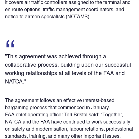
It covers air traffic controllers assigned to the terminal and
en route options, traffic management coordinators, and
notice to airmen specialists (NOTAMS).
"This agreement was achieved through a
collaborative process, building upon our successful
working relationships at all levels of the FAA and
NATCA."
The agreement follows an effective interest-based
bargaining process that commenced in January.
FAA chief operating officer Teri Bristol said: "Together,
NATCA and the FAA have continued to work successfully
on safety and modernisation, labour relations, professional
standards, training, and many other important issues.