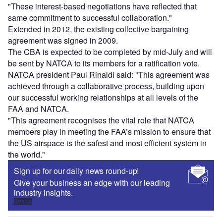
"These interest-based negotiations have reflected that
same commitment to successful collaboration."
Extended in 2012, the existing collective bargaining
agreement was signed in 2009.
The CBA is expected to be completed by mid-July and will
be sent by NATCA to its members for a ratification vote.
NATCA president Paul Rinaldi said: "This agreement was
achieved through a collaborative process, building upon
our successful working relationships at all levels of the
FAA and NATCA.
"This agreement recognises the vital role that NATCA
members play in meeting the FAA’s mission to ensure that
the US airspace is the safest and most efficient system in
the world."
Sign up for our daily news round-up!
Give your business an edge with our leading
industry insights.
Sign up