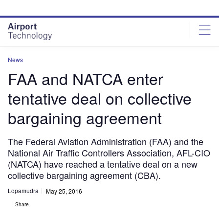
Skip
Skip
to
to
site
page
menu
content
News
FAA and NATCA enter
tentative deal on collective
bargaining agreement
The Federal Aviation Administration (FAA) and the
National Air Traffic Controllers Association, AFL-CIO
(NATCA) have reached a tentative deal on a new
collective bargaining agreement (CBA).
Lopamudra
May 25, 2016
Share