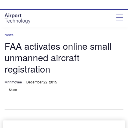
Skip
Skip
to
to
site
page
menu
content
News
FAA activates online small
unmanned aircraft
registration
Mrinmoyee
December 22, 2015
Share