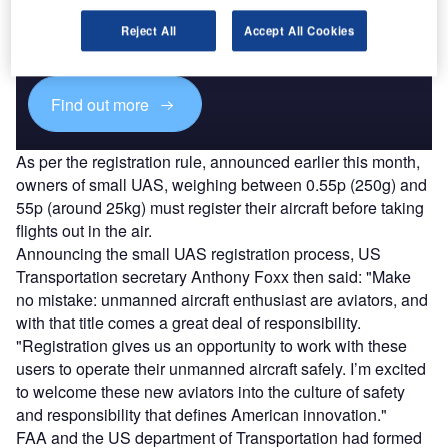
Combine business intelligence and editorial excellence to
reach engaged professionals across 36 leading media
Reject All
Accept All Cookies
platforms.
Find out more
As per the registration rule, announced earlier this month,
owners of small UAS, weighing between 0.55p (250g) and
55p (around 25kg) must register their aircraft before taking
flights out in the air.
Announcing the small UAS registration process, US
Transportation secretary Anthony Foxx then said: "Make
no mistake: unmanned aircraft enthusiast are aviators, and
with that title comes a great deal of responsibility.
"Registration gives us an opportunity to work with these
users to operate their unmanned aircraft safely. I’m excited
to welcome these new aviators into the culture of safety
and responsibility that defines American innovation."
FAA and the US department of Transportation had formed