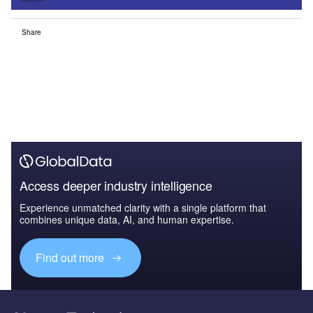
Share
Access deeper industry intelligence
Experience unmatched clarity with a single platform that
combines unique data, AI, and human expertise.
Find out more