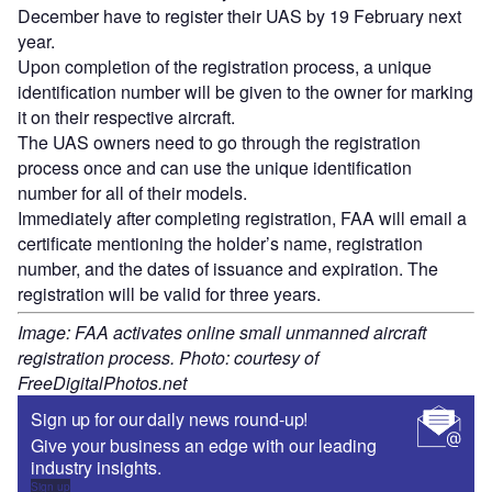
December have to register their UAS by 19 February next
year.
Upon completion of the registration process, a unique
identification number will be given to the owner for marking
it on their respective aircraft.
The UAS owners need to go through the registration
process once and can use the unique identification
number for all of their models.
Immediately after completing registration, FAA will email a
certificate mentioning the holder’s name, registration
number, and the dates of issuance and expiration. The
registration will be valid for three years.
Image: FAA activates online small unmanned aircraft
registration process. Photo: courtesy of
FreeDigitalPhotos.net
Sign up for our daily news round-up!
Give your business an edge with our leading
industry insights.
Sign up