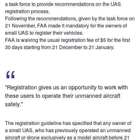
a task force to provide recommendations on the UAS
registration process.
Following the recommendations, given by the task force on
21 November, FAA made it mandatory for the owners of
small UAS to register their vehicles.
FAA is waiving the usual registration fee of $5 for the first
30 days starting from 21 December to 21 January.
"Registration gives us an opportunity to work with
these users to operate their unmanned aircraft
safely."
The registration guideline has specified that any owner of
a small UAS, who has previously operated an unmanned
aircraft or drone exclusively as a model aircraft before 21