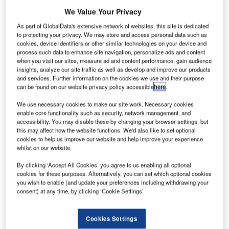
he Federal
T
We Value Your Privacy
Aviation
As part of GlobalData's extensive network of websites, this site is dedicated
to protecting your privacy. We may store and access personal data such as
Administration
cookies, device identifiers or other similar technologies on your device and
(FAA) has
process such data to enhance site navigation, personalize ads and content
when you visit our sites, measure ad and content performance, gain audience
commenced the
insights, analyze our site traffic as well as develop and improve our products
online
and services. Further information on the cookies we use and their purpose
registration
can be found on our website privacy policy accessible
here
.
process for the
We use necessary cookies to make our site work. Necessary cookies
owners of small
enable core functionality such as security, network management, and
accessibility. You may disable these by changing your browser settings, but
unmanned aircraft systems (UAS).
this may affect how the website functions. We'd also like to set optional
Through the process, hobbyists and recreational users
cookies to help us improve our website and help improve your experience
who own UAS and remote controlled aircraft will be able to
whilst on our website.
register their drones with the federal government.
By clicking ‘Accept All Cookies’ you agree to us enabling all optional
cookies for these purposes. Alternatively, you can set which optional cookies
you wish to enable (and update your preferences including withdrawing your
consent) at any time, by clicking ‘Cookie Settings’.
Discover B2B Marketing That Performs
Cookies Settings