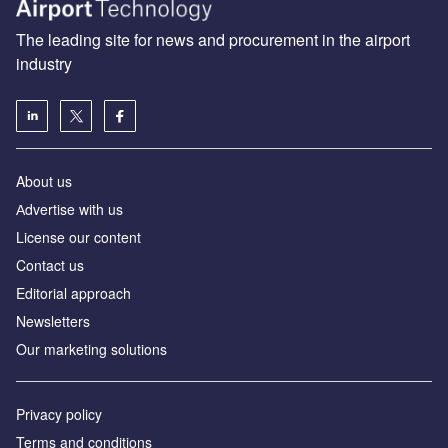
The leading site for news and procurement in the airport
industry
About us
Аdvertise with us
License our content
Contact us
Editorial approach
Newsletters
Our marketing solutions
Privacy policy
Terms and conditions