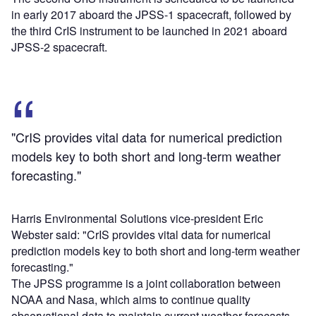
in early 2017 aboard the JPSS-1 spacecraft, followed by
the third CrIS instrument to be launched in 2021 aboard
JPSS-2 spacecraft.
"CrIS provides vital data for numerical prediction
models key to both short and long-term weather
forecasting."
Harris Environmental Solutions vice-president Eric
Webster said: "CrIS provides vital data for numerical
prediction models key to both short and long-term weather
forecasting."
The JPSS programme is a joint collaboration between
NOAA and Nasa, which aims to continue quality
observational data to maintain current weather forecasts