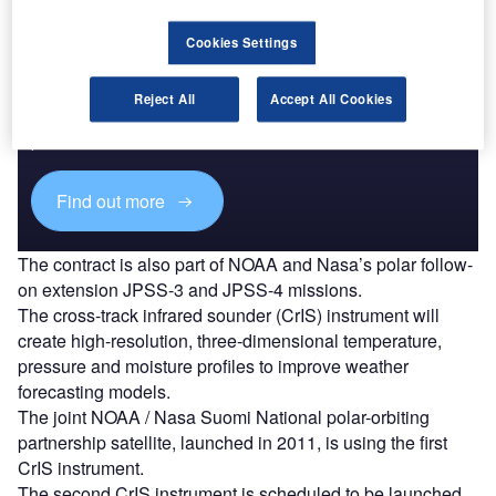
Cookies Settings
Discover B2B Marketing That Performs
Reject All
Accept All Cookies
Combine business intelligence and editorial excellence to
reach engaged professionals across 36 leading media
platforms.
Find out more
The contract is also part of NOAA and Nasa’s polar follow-
on extension JPSS-3 and JPSS-4 missions.
The cross-track infrared sounder (CrIS) instrument will
create high-resolution, three-dimensional temperature,
pressure and moisture profiles to improve weather
forecasting models.
The joint NOAA / Nasa Suomi National polar-orbiting
partnership satellite, launched in 2011, is using the first
CrIS instrument.
The second CrIS instrument is scheduled to be launched