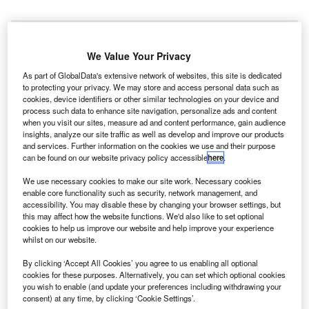
xelis
E
Space
We Value Your Privacy
Systems, a
subsidiary
As part of GlobalData's extensive network of websites, this site is dedicated
to protecting your privacy. We may store and access personal data such as
of Harris, will
cookies, device identifiers or other similar technologies on your device and
build two
process such data to enhance site navigation, personalize ads and content
when you visit our sites, measure ad and content performance, gain audience
payloads for the
insights, analyze our site traffic as well as develop and improve our products
fourth and fifth
and services. Further information on the cookies we use and their purpose
weather
can be found on our website privacy policy accessible
here
.
satellites of
We use necessary cookies to make our site work. Necessary cookies
National
enable core functionality such as security, network management, and
Oceanic and Atmospheric Administration’s (NOAA) joint
accessibility. You may disable these by changing your browser settings, but
this may affect how the website functions. We'd also like to set optional
polar satellite system (JPSS) programme.
cookies to help us improve our website and help improve your experience
The $316m cost plus award fee contract modification was
whilst on our website.
awarded by Nasa’s Goddard Space Flight Center, on
By clicking ‘Accept All Cookies’ you agree to us enabling all optional
behalf of NOAA.
cookies for these purposes. Alternatively, you can set which optional cookies
you wish to enable (and update your preferences including withdrawing your
consent) at any time, by clicking ‘Cookie Settings’.