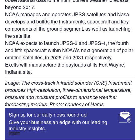
beyond 2017.
NOAA manages and operates JPSS satellites and Nasa
develops and builds the instruments, spacecraft and key
components of the ground segment, as well as launching
the satellite.
NOAA expects to launch JPSS-3 and JPSS-4, the fourth
and fifth spacecraft within NOAA’s next generation of polar-
orbiting satellites, in 2026 and 2031 respectively.
Exelis will manufacture the payloads at its Fort Wayne,
Indiana site.
Image: The cross-track infrared sounder (CrIS) instrument
produces high-resolution, three-dimensional temperature,
pressure and moisture profiles to enhance weather
forecasting models. Photo: courtesy of Harris.
Sign up for our daily news round-up!
Give your business an edge with our leading
industry insights.
Sign up