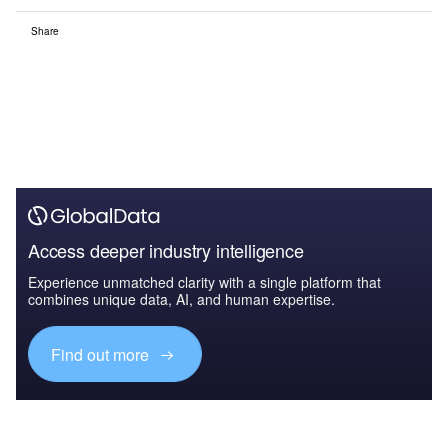
Share
Access deeper industry intelligence
Experience unmatched clarity with a single platform that
combines unique data, AI, and human expertise.
Find out more