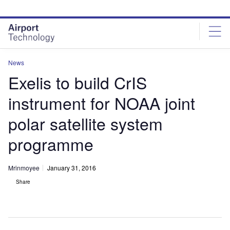
Skip
Skip
to
to
site
page
menu
content
News
Exelis to build CrIS
instrument for NOAA joint
polar satellite system
programme
Mrinmoyee
January 31, 2016
Share