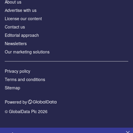
About us
Аdvertise with us
License our content
Contact us
Editorial approach
Newsletters
Our marketing solutions
Privacy policy
Terms and conditions
Sitemap
Powered by
© GlobalData Plc 2026