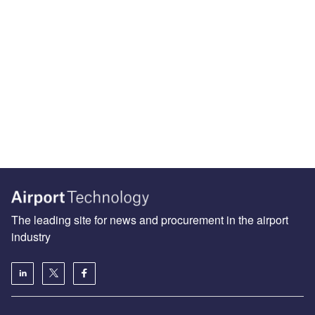
The leading site for news and procurement in the airport
industry