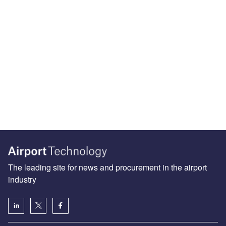
The leading site for news and procurement in the airport
industry