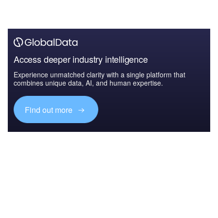
Access deeper industry intelligence
Experience unmatched clarity with a single platform that
combines unique data, AI, and human expertise.
Find out more