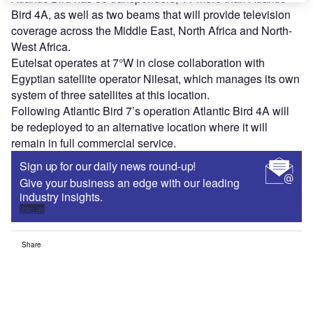
Bird 4A, as well as two beams that will provide television
coverage across the Middle East, North Africa and North-
West Africa.
Eutelsat operates at 7°W in close collaboration with
Egyptian satellite operator Nilesat, which manages its own
system of three satellites at this location.
Following Atlantic Bird 7’s operation Atlantic Bird 4A will
be redeployed to an alternative location where it will
remain in full commercial service.
Sign up for our daily news round-up!
Give your business an edge with our leading
industry insights.
Sign up
Share