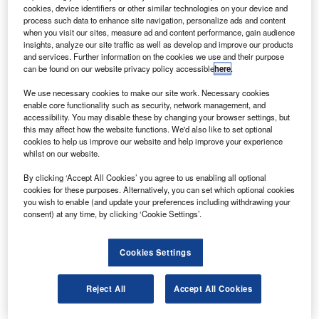
operated by Sea Launch from the ocean-based
cookies, device identifiers or other similar technologies on your device and
Odyssey Launch Platform in international waters of
process such data to enhance site navigation, personalize ads and content
when you visit our sites, measure ad and content performance, gain audience
the Pacific Ocean.
insights, analyze our site traffic as well as develop and improve our products
The rocket launched carrying the Astrium-made 4.6t
and services. Further information on the cookies we use and their purpose
can be found on our website privacy policy accessible
here
.
satellite and, after a flight of one hour and seven minutes,
the Zenit-3SL booster released Atlantic Bird 7 into
We use necessary cookies to make our site work. Necessary cookies
geosynchronous orbit.
enable core functionality such as security, network management, and
accessibility. You may disable these by changing your browser settings, but
this may affect how the website functions. We'd also like to set optional
cookies to help us improve our website and help improve your experience
whilst on our website.
By clicking ‘Accept All Cookies’ you agree to us enabling all optional
Discover B2B Marketing That Performs
cookies for these purposes. Alternatively, you can set which optional cookies
you wish to enable (and update your preferences including withdrawing your
Combine business intelligence and editorial excellence to
consent) at any time, by clicking ‘Cookie Settings’.
reach engaged professionals across 36 leading media
platforms.
Cookies Settings
Find out more
Reject All
Accept All Cookies
Atlantic Bird has 50 transponders, 11 more than Atlantic