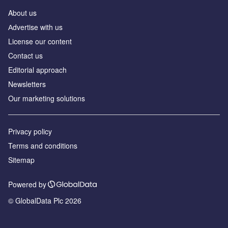
About us
Аdvertise with us
License our content
Contact us
Editorial approach
Newsletters
Our marketing solutions
Privacy policy
Terms and conditions
Sitemap
Powered by
© GlobalData Plc 2026