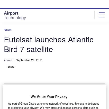
Skip
Skip
to
to
site
page
menu
content
News
Eutelsat launches Atlantic
Bird 7 satellite
admin
September 28, 2011
Share
We Value Your Privacy
utelsat Communications has launched its Atlantic
E
As part of GlobalData's extensive network of websites, this site is dedicated
Bird 7 satellite into orbit on a Zenit-3SL rocket
to protecting your privacy. We may store and access personal data such as