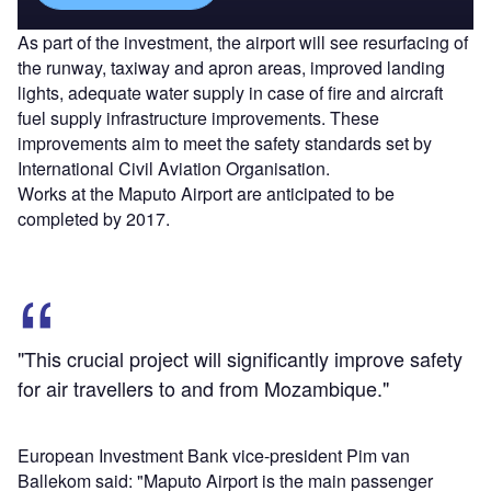
As part of the investment, the airport will see resurfacing of
the runway, taxiway and apron areas, improved landing
lights, adequate water supply in case of fire and aircraft
fuel supply infrastructure improvements. These
improvements aim to meet the safety standards set by
International Civil Aviation Organisation.
Works at the Maputo Airport are anticipated to be
completed by 2017.
"This crucial project will significantly improve safety
for air travellers to and from Mozambique."
European Investment Bank vice-president Pim van
Ballekom said: "Maputo Airport is the main passenger