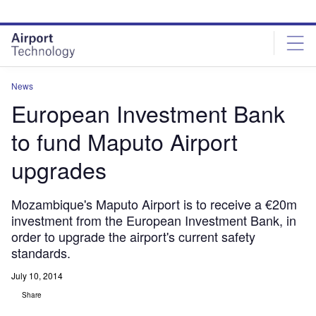
Skip
Skip
to
to
site
page
menu
content
News
European Investment Bank
to fund Maputo Airport
upgrades
Mozambique's Maputo Airport is to receive a €20m
investment from the European Investment Bank, in
order to upgrade the airport's current safety
standards.
July 10, 2014
Share