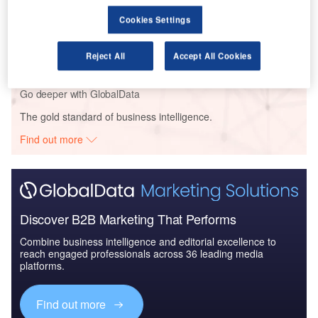
Cookies Settings
Reports
Homeland Security Expenditure in United Arab
Emirates to 2020: Mark...
Reject All
Accept All Cookies
Go deeper with GlobalData
The gold standard of business intelligence.
Find out more
Discover B2B Marketing That Performs
Combine business intelligence and editorial excellence to
reach engaged professionals across 36 leading media
platforms.
Find out more