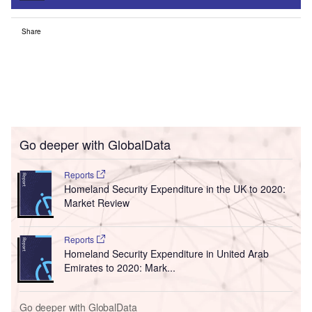
Share
Go deeper with GlobalData
Reports
Homeland Security Expenditure in the UK to 2020:
Market Review
Reports
Homeland Security Expenditure in United Arab
Emirates to 2020: Mark...
Go deeper with GlobalData