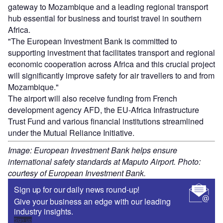
gateway to Mozambique and a leading regional transport
hub essential for business and tourist travel in southern
Africa.
"The European Investment Bank is committed to
supporting investment that facilitates transport and regional
economic cooperation across Africa and this crucial project
will significantly improve safety for air travellers to and from
Mozambique."
The airport will also receive funding from French
development agency AFD, the EU-Africa Infrastructure
Trust Fund and various financial institutions streamlined
under the Mutual Reliance Initiative.
Image: European Investment Bank helps ensure
international safety standards at Maputo Airport. Photo:
courtesy of European Investment Bank.
Sign up for our daily news round-up!
Give your business an edge with our leading
industry insights.
Sign up