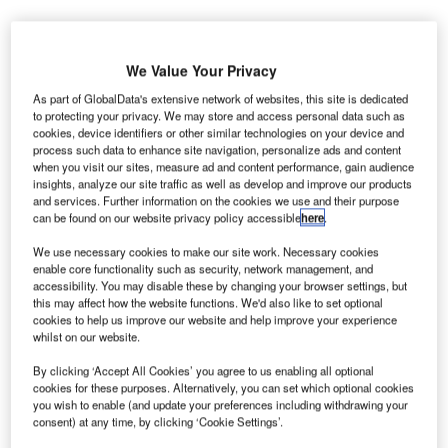
We Value Your Privacy
As part of GlobalData's extensive network of websites, this site is dedicated
M
to protecting your privacy. We may store and access personal data such as
cookies, device identifiers or other similar technologies on your device and
process such data to enhance site navigation, personalize ads and content
when you visit our sites, measure ad and content performance, gain audience
ozambique’s Maputo Airport is to receive a €20m
insights, analyze our site traffic as well as develop and improve our products
and services. Further information on the cookies we use and their purpose
investment from the European Investment Bank, in order to
can be found on our website privacy policy accessible
here
.
upgrade the airport’s current safety standards.
The investment follows the completion of new international
We use necessary cookies to make our site work. Necessary cookies
enable core functionality such as security, network management, and
and domestic terminals at the airport.
accessibility. You may disable these by changing your browser settings, but
this may affect how the website functions. We'd also like to set optional
cookies to help us improve our website and help improve your experience
Go deeper with GlobalData
whilst on our website.
By clicking ‘Accept All Cookies’ you agree to us enabling all optional
Reports
cookies for these purposes. Alternatively, you can set which optional cookies
Homeland Security Expenditure in the UK to 2020:
you wish to enable (and update your preferences including withdrawing your
Market Review
consent) at any time, by clicking ‘Cookie Settings’.