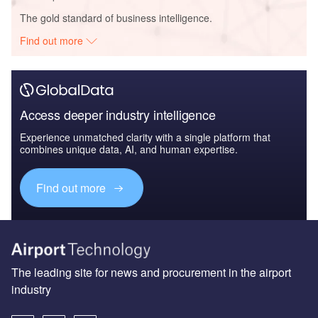
The gold standard of business intelligence.
Find out more
Access deeper industry intelligence
Experience unmatched clarity with a single platform that
combines unique data, AI, and human expertise.
Find out more
The leading site for news and procurement in the airport
industry