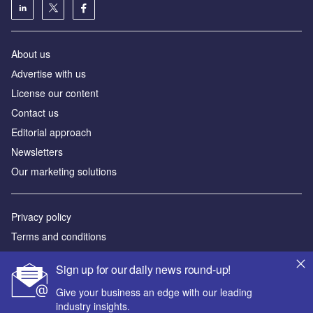
About us
Аdvertise with us
License our content
Contact us
Editorial approach
Newsletters
Our marketing solutions
Privacy policy
Terms and conditions
Sitemap
Sign up for our daily news round-up!
Powered by
Give your business an edge with our leading
industry insights.
© GlobalData Plc 2026