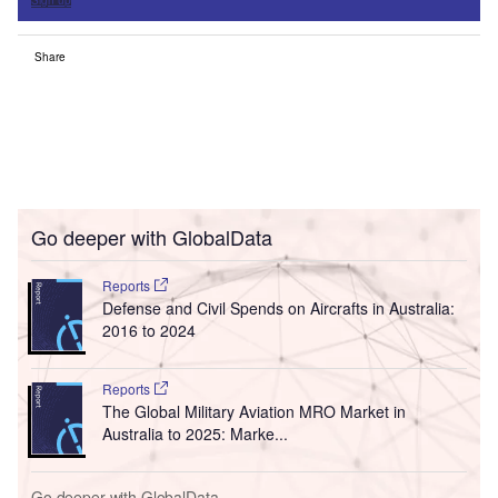
Sign up
Share
Go deeper with GlobalData
Reports
Defense and Civil Spends on Aircrafts in Australia:
2016 to 2024
Reports
The Global Military Aviation MRO Market in
Australia to 2025: Marke...
Go deeper with GlobalData