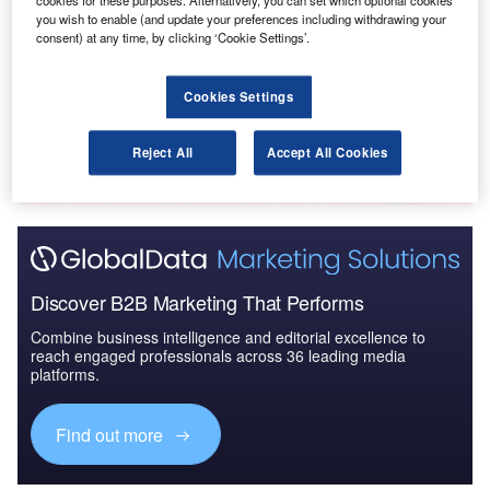
cookies for these purposes. Alternatively, you can set which optional cookies
The Global Military Aviation MRO Market in
you wish to enable (and update your preferences including withdrawing your
consent) at any time, by clicking ‘Cookie Settings’.
Australia to 2025: Marke...
Cookies Settings
Go deeper with GlobalData
The gold standard of business intelligence.
Reject All
Accept All Cookies
Find out more
Discover B2B Marketing That Performs
Combine business intelligence and editorial excellence to
reach engaged professionals across 36 leading media
platforms.
Find out more