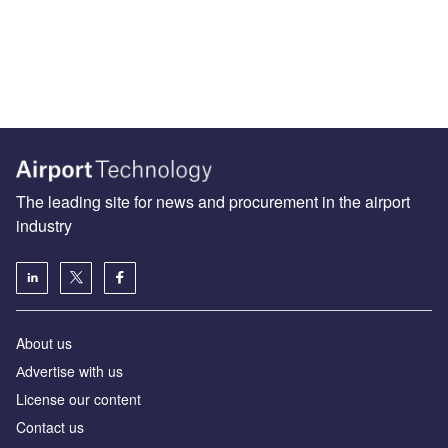
The leading site for news and procurement in the airport
industry
About us
Аdvertise with us
License our content
Contact us