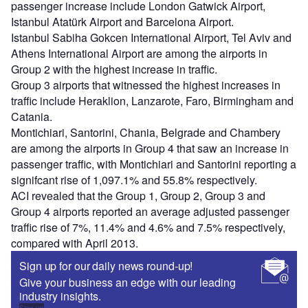
passenger increase include London Gatwick Airport,
Istanbul Atatürk Airport and Barcelona Airport.
Istanbul Sabiha Gokcen International Airport, Tel Aviv and
Athens International Airport are among the airports in
Group 2 with the highest increase in traffic.
Group 3 airports that witnessed the highest increases in
traffic include Heraklion, Lanzarote, Faro, Birmingham and
Catania.
Montichiari, Santorini, Chania, Belgrade and Chambery
are among the airports in Group 4 that saw an increase in
passenger traffic, with Montichiari and Santorini reporting a
signifcant rise of 1,097.1% and 55.8% respectively.
ACI revealed that the Group 1, Group 2, Group 3 and
Group 4 airports reported an average adjusted passenger
traffic rise of 7%, 11.4% and 4.6% and 7.5% respectively,
compared with April 2013.
Sign up for our daily news round-up!
Give your business an edge with our leading
industry insights.