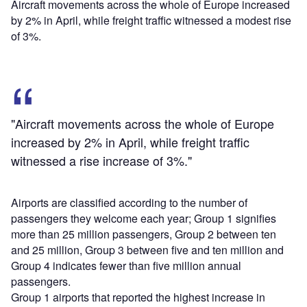
Aircraft movements across the whole of Europe increased
by 2% in April, while freight traffic witnessed a modest rise
of 3%.
"Aircraft movements across the whole of Europe
increased by 2% in April, while freight traffic
witnessed a rise increase of 3%."
Airports are classified according to the number of
passengers they welcome each year; Group 1 signifies
more than 25 million passengers, Group 2 between ten
and 25 million, Group 3 between five and ten million and
Group 4 indicates fewer than five million annual
passengers.
Group 1 airports that reported the highest increase in