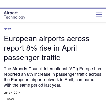
Skip
Skip
to
to
site
page
menu
content
News
European airports across
report 8% rise in April
passenger traffic
The Airports Council International (ACI) Europe has
reported an 8% increase in passenger traffic across
the European airport network in April, compared
with the same period last year.
June 4, 2014
Share