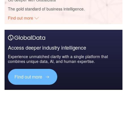
The gold standard of business intelligence.
Find out more
Access deeper industry intelligence
Experience unmatched clarity with a single platform that
combines unique data, AI, and human expertise.
Find out more