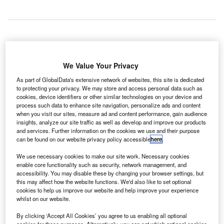
he Airports Council International (ACI) Europe has
T
reported an 8% increase in passenger traffic across
We Value Your Privacy
the European airport network in April, compared with
As part of GlobalData's extensive network of websites, this site is dedicated
the same period last year.
to protecting your privacy. We may store and access personal data such as
cookies, device identifiers or other similar technologies on your device and
EU airports experienced an average increase of 7.4%,
process such data to enhance site navigation, personalize ads and content
while passenger traffic at non-EU airports increased by
when you visit our sites, measure ad and content performance, gain audience
10%, compared with the same month in 2013.
insights, analyze our site traffic as well as develop and improve our products
and services. Further information on the cookies we use and their purpose
can be found on our website privacy policy accessible
here
.
Go deeper with GlobalData
We use necessary cookies to make our site work. Necessary cookies
enable core functionality such as security, network management, and
Reports
accessibility. You may disable these by changing your browser settings, but
Defense and Civil Spends on Aircrafts in Australia:
this may affect how the website functions. We'd also like to set optional
cookies to help us improve our website and help improve your experience
2016 to 2024
whilst on our website.
By clicking ‘Accept All Cookies’ you agree to us enabling all optional
Reports