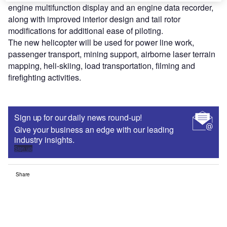
engine multifunction display and an engine data recorder,
along with improved interior design and tail rotor
modifications for additional ease of piloting.
The new helicopter will be used for power line work,
passenger transport, mining support, airborne laser terrain
mapping, heli-skiing, load transportation, filming and
firefighting activities.
Sign up for our daily news round-up!
Give your business an edge with our leading
industry insights.
Sign up
Share