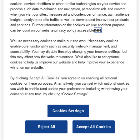
urocopter subsidiary Eurocopter Chile has delivered
E
cookies, device identifiers or other similar technologies on your device and
an Ecureuil AS350 B3e helicopter to Servicios
process such data to enhance site navigation, personalize ads and content
Aereos Kipreos Marignane, France.
when you visit our sites, measure ad and content performance, gain audience
insights, analyze our site traffic as well as develop and improve our products
The AS350 B3e includes a more powerful
and services. Further information on the cookies we use and their purpose
Turbomeca Arriel 2D engine offering longer life cycle and
can be found on our website privacy policy accessible
here
.
lower maintenance costs, and a next-generation, full
We use necessary cookies to make our site work. Necessary cookies
authority digital engine control.
enable core functionality such as security, network management, and
accessibility. You may disable these by changing your browser settings, but
this may affect how the website functions. We'd also like to set optional
cookies to help us improve our website and help improve your experience
whilst on our website.
By clicking ‘Accept All Cookies’ you agree to us enabling all optional
Discover B2B Marketing That Performs
cookies for these purposes. Alternatively, you can set which optional cookies
you wish to enable (and update your preferences including withdrawing your
Combine business intelligence and editorial excellence to
consent) at any time, by clicking ‘Cookie Settings’.
reach engaged professionals across 36 leading media
platforms.
Cookies Settings
Find out more
Reject All
Accept All Cookies
It also includes a new control system, featuring vehicle