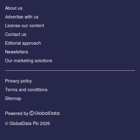
About us
Аdvertise with us
License our content
Contact us
Editorial approach
Newsletters
Our marketing solutions
Privacy policy
Terms and conditions
Sitemap
Powered by
© GlobalData Plc 2026