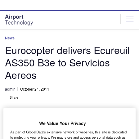
Skip
Skip
to
to
site
page
menu
content
News
Eurocopter delivers Ecureuil
AS350 B3e to Servicios
Aereos
admin
October 24, 2011
Share
We Value Your Privacy
As part of GlobalData's extensive network of websites, this site is dedicated
to protecting your privacy. We may store and access personal data such as