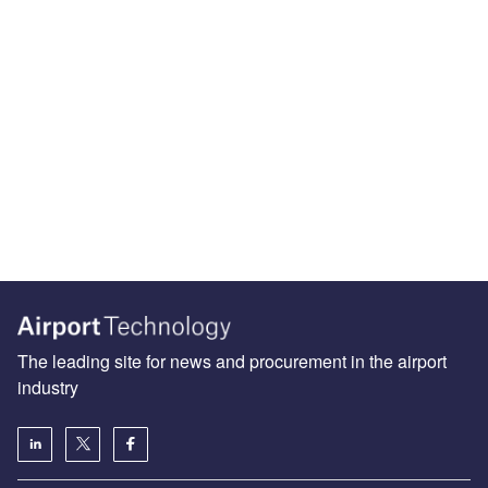
The leading site for news and procurement in the airport
industry