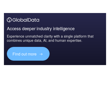
Access deeper industry intelligence
Experience unmatched clarity with a single platform that
combines unique data, AI, and human expertise.
Find out more