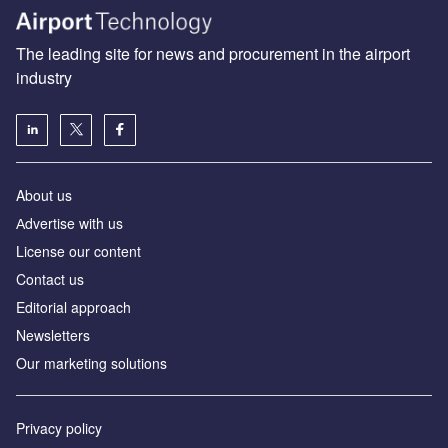
The leading site for news and procurement in the airport
industry
About us
Аdvertise with us
License our content
Contact us
Editorial approach
Newsletters
Our marketing solutions
Privacy policy