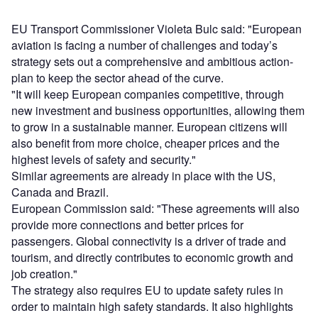
EU Transport Commissioner Violeta Bulc said: "European
aviation is facing a number of challenges and today’s
strategy sets out a comprehensive and ambitious action-
plan to keep the sector ahead of the curve.
"It will keep European companies competitive, through
new investment and business opportunities, allowing them
to grow in a sustainable manner. European citizens will
also benefit from more choice, cheaper prices and the
highest levels of safety and security."
Similar agreements are already in place with the US,
Canada and Brazil.
European Commission said: "These agreements will also
provide more connections and better prices for
passengers. Global connectivity is a driver of trade and
tourism, and directly contributes to economic growth and
job creation."
The strategy also requires EU to update safety rules in
order to maintain high safety standards. It also highlights