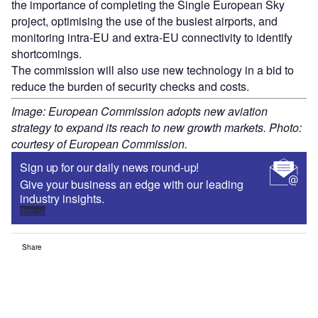
the importance of completing the Single European Sky
project, optimising the use of the busiest airports, and
monitoring intra-EU and extra-EU connectivity to identify
shortcomings.
The commission will also use new technology in a bid to
reduce the burden of security checks and costs.
Image: European Commission adopts new aviation
strategy to expand its reach to new growth markets. Photo:
courtesy of European Commission.
Sign up for our daily news round-up!
Give your business an edge with our leading
industry insights.
Sign up
Share