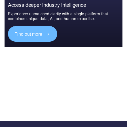
Access deeper industry intelligence
Experience unmatched clarity with a single platform that
combines unique data, AI, and human expertise.
Find out more