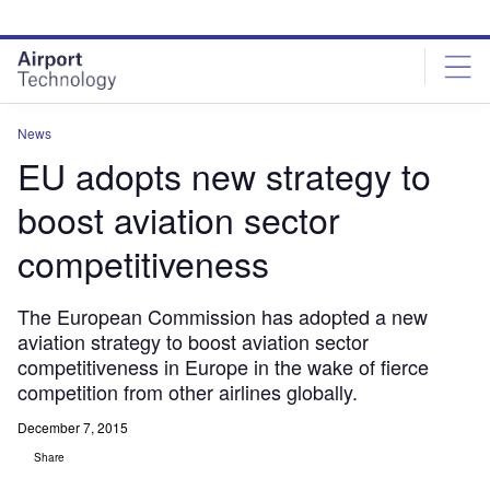
Skip
Skip
to
to
site
page
menu
content
News
EU adopts new strategy to
boost aviation sector
competitiveness
The European Commission has adopted a new
aviation strategy to boost aviation sector
competitiveness in Europe in the wake of fierce
competition from other airlines globally.
December 7, 2015
Share