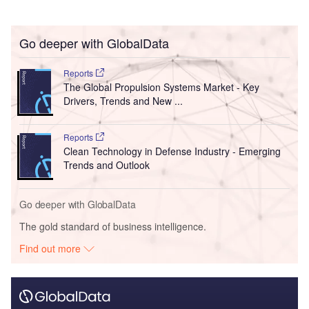
Go deeper with GlobalData
Reports
The Global Propulsion Systems Market - Key
Drivers, Trends and New ...
Reports
Clean Technology in Defense Industry - Emerging
Trends and Outlook
Go deeper with GlobalData
The gold standard of business intelligence.
Find out more