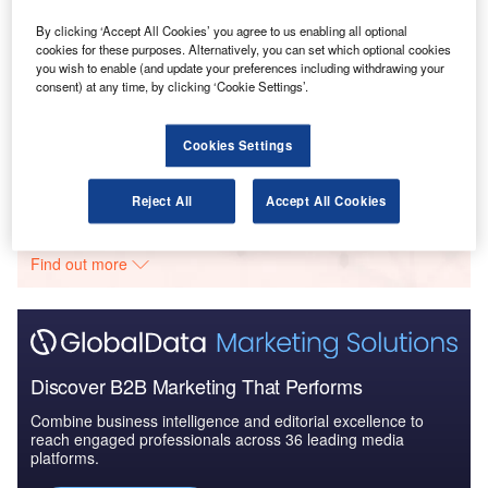
Drivers, Trends and New ...
By clicking ‘Accept All Cookies’ you agree to us enabling all optional
cookies for these purposes. Alternatively, you can set which optional cookies
you wish to enable (and update your preferences including withdrawing your
Reports
consent) at any time, by clicking ‘Cookie Settings’.
Clean Technology in Defense Industry - Emerging
Trends and Outlook
Cookies Settings
Go deeper with GlobalData
Reject All
Accept All Cookies
The gold standard of business intelligence.
Find out more
Discover B2B Marketing That Performs
Combine business intelligence and editorial excellence to
reach engaged professionals across 36 leading media
platforms.