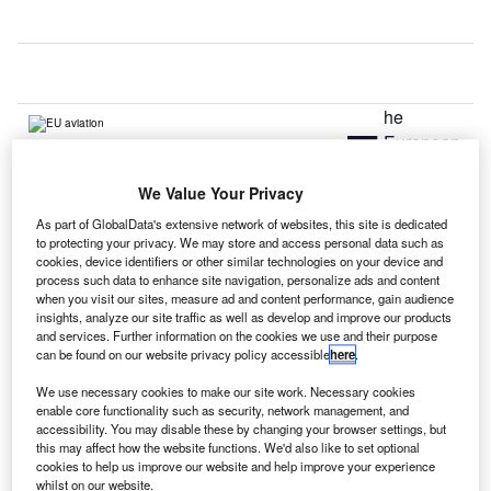
he
T
European
We Value Your Privacy
Commission has adopted a new aviation strategy to boost
aviation sector competitiveness in Europe in the wake of
As part of GlobalData's extensive network of websites, this site is dedicated
to protecting your privacy. We may store and access personal data such as
fierce competition from other airlines globally.
cookies, device identifiers or other similar technologies on your device and
The new strategy would allow European aviation industry
process such data to enhance site navigation, personalize ads and content
when you visit our sites, measure ad and content performance, gain audience
to expand its reach to new growth markets through new
insights, analyze our site traffic as well as develop and improve our products
external aviation agreements with key countries and
and services. Further information on the cookies we use and their purpose
regions across the world.
can be found on our website privacy policy accessible
here
.
We use necessary cookies to make our site work. Necessary cookies
Go deeper with GlobalData
enable core functionality such as security, network management, and
accessibility. You may disable these by changing your browser settings, but
this may affect how the website functions. We'd also like to set optional
Reports
cookies to help us improve our website and help improve your experience
The Global Propulsion Systems Market - Key
whilst on our website.