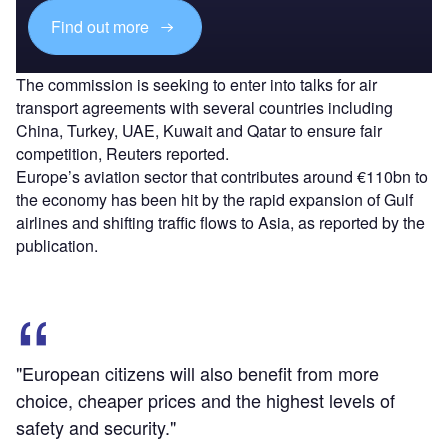
Find out more
The commission is seeking to enter into talks for air
transport agreements with several countries including
China, Turkey, UAE, Kuwait and Qatar to ensure fair
competition, Reuters reported.
Europe’s aviation sector that contributes around €110bn to
the economy has been hit by the rapid expansion of Gulf
airlines and shifting traffic flows to Asia, as reported by the
publication.
"European citizens will also benefit from more
choice, cheaper prices and the highest levels of
safety and security."