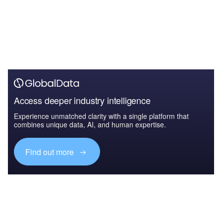
Access deeper industry intelligence
Experience unmatched clarity with a single platform that
combines unique data, AI, and human expertise.
Find out more