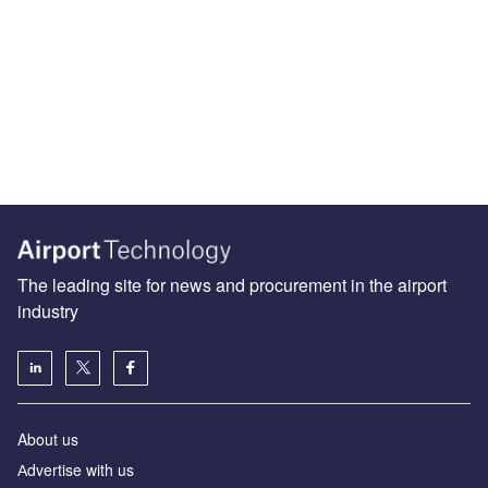
The leading site for news and procurement in the airport
industry
About us
Аdvertise with us