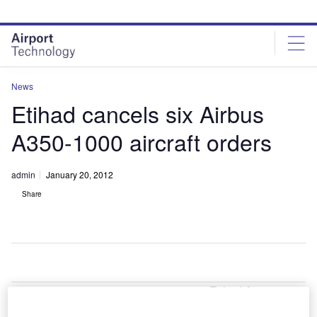
Skip
Skip
to
to
site
page
menu
content
News
Etihad cancels six Airbus
A350-1000 aircraft orders
admin
January 20, 2012
Share
Etihad Airways,
the Abu Dhabi