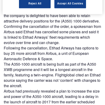
Reject All
Accept All Cookies
An Etihad Airways spokesman told Bloomberg it has a
great deal of confidence in the A350 XWB programme and
the company is delighted to have been able to retain
attractive delivery positions for the (A350) 1000 derivative.
Confirming the cancellation of the order, a spokesman from
Airbus said Etihad has cancelled some planes and said it
is linked to Etihad Airways’ fleet requirements which
evolve over time and can change.
Following the cancellation, Etihad Airways has options to
buy 25 more aircraft from Airbus, a unit of European
Aeronautic Defence & Space.
The A350-1000 aircraft is being built as part of the A350
XWB programme and it will be a longest aircraft in the
family, featuring a twin-engine. Flightglobal cited an Etihad
source saying the carrier was not ‘content’ with changes to
the aircraft.
Airbus had previously revealed a plan to increase the size
and power of the A350-1000 aircraft, leading to a delay in
the launch of aircraft to 2017 from the earlier scheduled