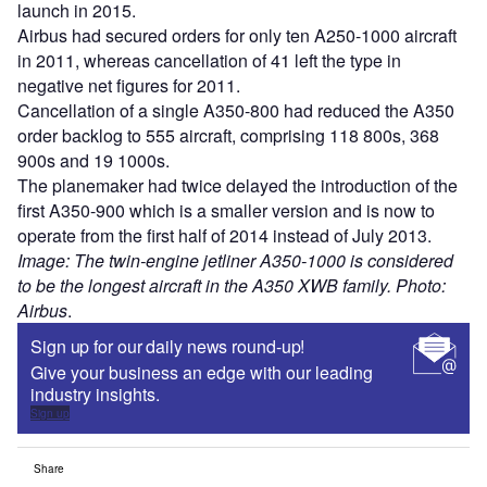
launch in 2015.
Airbus had secured orders for only ten A250-1000 aircraft
in 2011, whereas cancellation of 41 left the type in
negative net figures for 2011.
Cancellation of a single A350-800 had reduced the A350
order backlog to 555 aircraft, comprising 118 800s, 368
900s and 19 1000s.
The planemaker had twice delayed the introduction of the
first A350-900 which is a smaller version and is now to
operate from the first half of 2014 instead of July 2013.
Image: The twin-engine jetliner A350-1000 is considered
to be the longest aircraft in the A350 XWB family. Photo:
Airbus
.
Sign up for our daily news round-up!
Give your business an edge with our leading
industry insights.
Sign up
Share