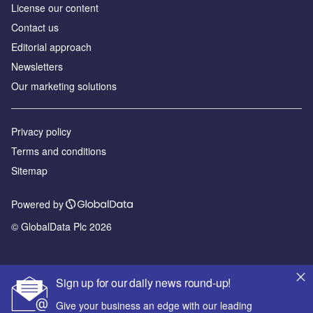
License our content
Contact us
Editorial approach
Newsletters
Our marketing solutions
Privacy policy
Terms and conditions
Sitemap
Powered by
© GlobalData Plc 2026
Sign up for our daily news round-up!
Give your business an edge with our leading