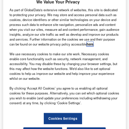
We Value Your Privacy
Government
owned airline, has
As part of GlobalData's extensive network of websites, this site is dedicated
cancelled six
to protecting your privacy. We may store and access personal data such as
cookies, device identifiers or other similar technologies on your device and
Airbus A350-1000
process such data to enhance site navigation, personalize ads and content
of its original order
when you visit our sites, measure ad and content performance, gain audience
insights, analyze our site traffic as well as develop and improve our products
of 25 aircraft, but
and services. Further information on the cookies we use and their purpose
retained the option
can be found on our website privacy policy accessible
here
.
to buy wide body jets.
We use necessary cookies to make our site work. Necessary cookies
enable core functionality such as security, network management, and
accessibility. You may disable these by changing your browser settings, but
this may affect how the website functions. We'd also like to set optional
cookies to help us improve our website and help improve your experience
whilst on our website.
Discover B2B Marketing That Performs
By clicking ‘Accept All Cookies’ you agree to us enabling all optional
Combine business intelligence and editorial excellence to
cookies for these purposes. Alternatively, you can set which optional cookies
reach engaged professionals across 36 leading media
you wish to enable (and update your preferences including withdrawing your
platforms.
consent) at any time, by clicking ‘Cookie Settings’.
Find out more
Cookies Settings