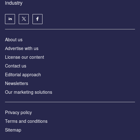
industry
About us
Аdvertise with us
License our content
Contact us
Editorial approach
Newsletters
Our marketing solutions
Privacy policy
Terms and conditions
Sitemap