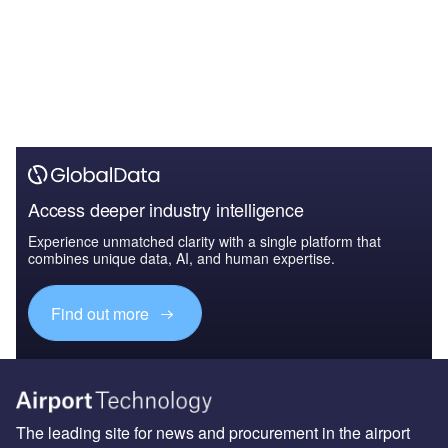
Access deeper industry intelligence
Experience unmatched clarity with a single platform that
combines unique data, AI, and human expertise.
Find out more
The leading site for news and procurement in the airport