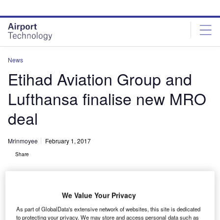
Skip
Skip
to
to
site
page
menu
content
News
Etihad Aviation Group and
Lufthansa finalise new MRO
deal
Mrinmoyee
February 1, 2017
Share
We Value Your Privacy
As part of GlobalData's extensive network of websites, this site is dedicated
to protecting your privacy. We may store and access personal data such as