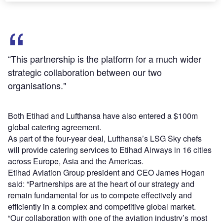
“This partnership is the platform for a much wider
strategic collaboration between our two
organisations."
Both Etihad and Lufthansa have also entered a $100m
global catering agreement.
As part of the four-year deal, Lufthansa’s LSG Sky chefs
will provide catering services to Etihad Airways in 16 cities
across Europe, Asia and the Americas.
Etihad Aviation Group president and CEO James Hogan
said: “Partnerships are at the heart of our strategy and
remain fundamental for us to compete effectively and
efficiently in a complex and competitive global market.
“Our collaboration with one of the aviation industry’s most