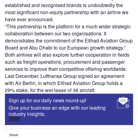
established and recognised brands is undoubtedly the
most significant non-equity partnership with an airline we
have ever announced.
“This partnership is the platform for a much wider strategic
collaboration between our two organisations. It
demonstrates the commitment of the Etihad Aviation Group
Board and Abu Dhabi to our European growth strategy.”
Both airlines will also explore further cooperation in fields
such as freight operations, procurement and passenger
services to improve their competitive offering worldwide.
Last December, Lufthansa Group signed an agreement
with Air Berlin, in which Etihad Aviation Group holds a
29% stake, for the wet-lease of 38 aircraft.
Sign up for our daily news round-up!
Give your business an edge with our leading
industry insights.
Sign up
Share