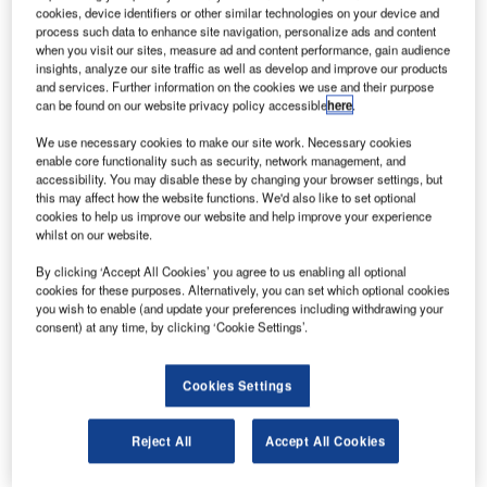
AE-based Etihad Aviation Group has signed a
U
cookies, device identifiers or other similar technologies on your device and
memorandum of understanding (MoU) with
process such data to enhance site navigation, personalize ads and content
Germany’s Lufthansa Technik (LHT) to cooperate in
when you visit our sites, measure ad and content performance, gain audience
insights, analyze our site traffic as well as develop and improve our products
maintenance, repair and overhaul (MRO) services
and services. Further information on the cookies we use and their purpose
across Etihad Airways and its airline equity partners.
can be found on our website privacy policy accessible
here
.
Under the new MoU, Etihad Aviation Group will also
We use necessary cookies to make our site work. Necessary cookies
explore opportunities for synergies between its aircraft
enable core functionality such as security, network management, and
MRO unit, Etihad Airways Engineering, and LHT.
accessibility. You may disable these by changing your browser settings, but
this may affect how the website functions. We'd also like to set optional
cookies to help us improve our website and help improve your experience
whilst on our website.
By clicking ‘Accept All Cookies’ you agree to us enabling all optional
cookies for these purposes. Alternatively, you can set which optional cookies
Discover B2B Marketing That Performs
you wish to enable (and update your preferences including withdrawing your
consent) at any time, by clicking ‘Cookie Settings’.
Combine business intelligence and editorial excellence to
reach engaged professionals across 36 leading media
platforms.
Cookies Settings
Find out more
Reject All
Accept All Cookies