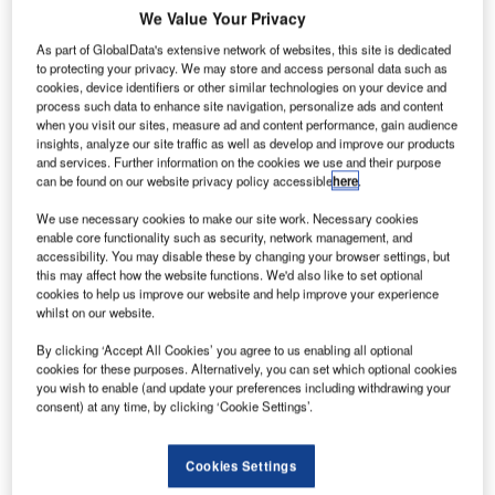
We Value Your Privacy
As part of GlobalData's extensive network of websites, this site is dedicated
to protecting your privacy. We may store and access personal data such as
cookies, device identifiers or other similar technologies on your device and
process such data to enhance site navigation, personalize ads and content
when you visit our sites, measure ad and content performance, gain audience
insights, analyze our site traffic as well as develop and improve our products
and services. Further information on the cookies we use and their purpose
can be found on our website privacy policy accessible
here
.
We use necessary cookies to make our site work. Necessary cookies
enable core functionality such as security, network management, and
accessibility. You may disable these by changing your browser settings, but
this may affect how the website functions. We'd also like to set optional
cookies to help us improve our website and help improve your experience
whilst on our website.
thiopia's flag carrier Ethiopian Airlines has entered
E
By clicking ‘Accept All Cookies’ you agree to us enabling all optional
into a memorandum of understanding (MoU) with
cookies for these purposes. Alternatively, you can set which optional cookies
you wish to enable (and update your preferences including withdrawing your
South Africa’s Aerosud Group to establish an
consent) at any time, by clicking ‘Cookie Settings’.
aerospace manufacturing joint venture (JV) in the
country.
Cookies Settings
The proposed JV will manufacture and provide various
aircraft parts to Boeing, Airbus and other aerospace