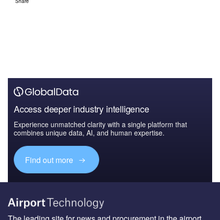
Share
Access deeper industry intelligence
Experience unmatched clarity with a single platform that
combines unique data, AI, and human expertise.
Find out more
The leading site for news and procurement in the airport