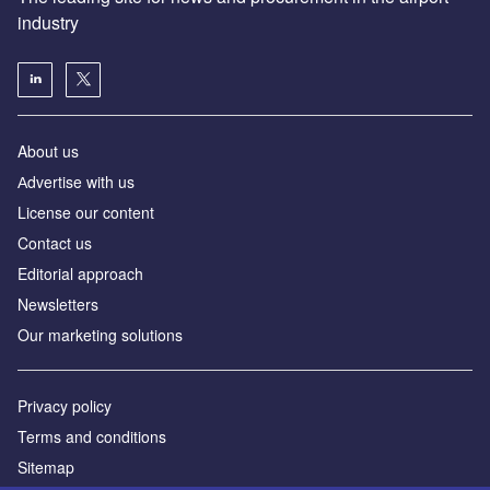
industry
About us
Аdvertise with us
License our content
Contact us
Editorial approach
Newsletters
Our marketing solutions
Privacy policy
Terms and conditions
Sitemap