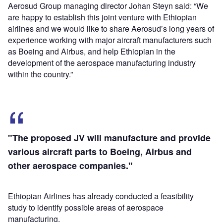
Aerosud Group managing director Johan Steyn said: “We
are happy to establish this joint venture with Ethiopian
airlines and we would like to share Aerosud’s long years of
experience working with major aircraft manufacturers such
as Boeing and Airbus, and help Ethiopian in the
development of the aerospace manufacturing industry
within the country.”
"The proposed JV will manufacture and provide
various aircraft parts to Boeing, Airbus and
other aerospace companies."
Ethiopian Airlines has already conducted a feasibility
study to identify possible areas of aerospace
manufacturing.