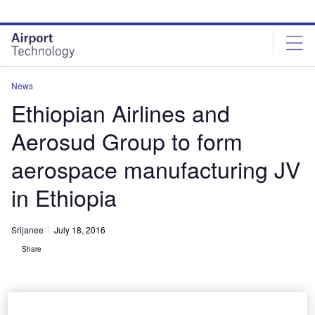
Skip
Skip
to
to
site
page
menu
content
News
Ethiopian Airlines and
Aerosud Group to form
aerospace manufacturing JV
in Ethiopia
Srijanee
July 18, 2016
Share