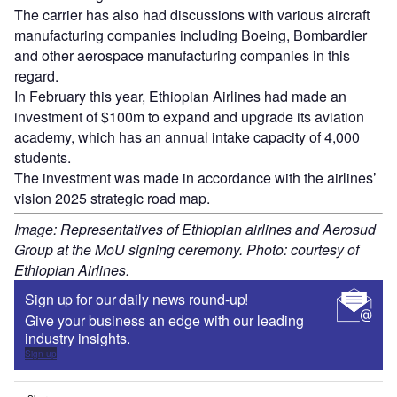
The carrier has also had discussions with various aircraft
manufacturing companies including Boeing, Bombardier
and other aerospace manufacturing companies in this
regard.
In February this year, Ethiopian Airlines had made an
investment of $100m to expand and upgrade its aviation
academy, which has an annual intake capacity of 4,000
students.
The investment was made in accordance with the airlines’
vision 2025 strategic road map.
Image: Representatives of Ethiopian airlines and Aerosud
Group at the MoU signing ceremony. Photo: courtesy of
Ethiopian Airlines.
Sign up for our daily news round-up!
Give your business an edge with our leading
industry insights.
Sign up