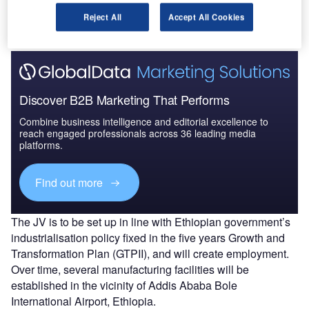
companies.
Reject All
Accept All Cookies
Discover B2B Marketing That Performs
Combine business intelligence and editorial excellence to
reach engaged professionals across 36 leading media
platforms.
Find out more
The JV is to be set up in line with Ethiopian government’s
industrialisation policy fixed in the five years Growth and
Transformation Plan (GTPII), and will create employment.
Over time, several manufacturing facilities will be
established in the vicinity of Addis Ababa Bole
International Airport, Ethiopia.